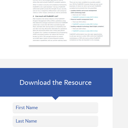
Download the Resource