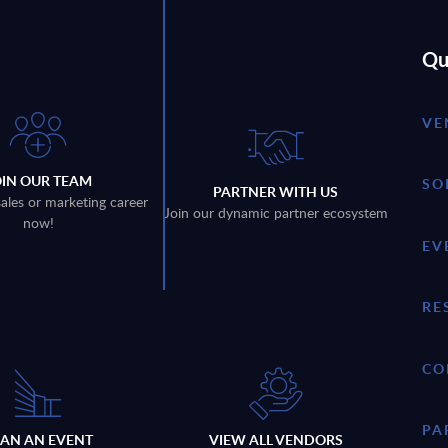
Qu
VE
OIN OUR TEAM
SO
PARTNER WITH US
sales or marketing career
Join our dynamic partner ecosystem
now!
EV
RE
CO
PA
LAN AN EVENT
VIEW ALL VENDORS