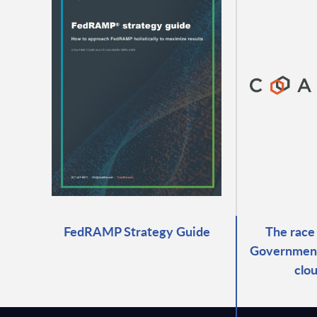
FedRAMP Strategy Guide
The race
Government 
clo