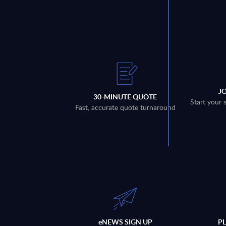
J
30-MINUTE QUOTE
Start your 
Fast, accurate quote turnaround
eNEWS SIGN UP
P