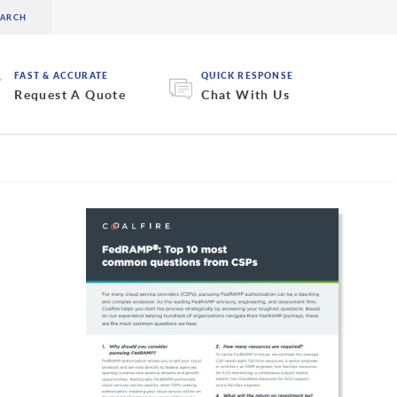
FAST & ACCURATE
QUICK RESPONSE
Request A Quote
Chat With Us