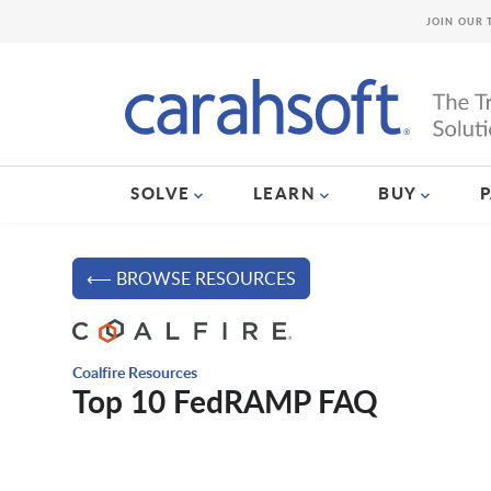
JOIN OUR 
SOLVE
LEARN
BUY
⟵ BROWSE RESOURCES
Coalfire Resources
Top 10 FedRAMP FAQ