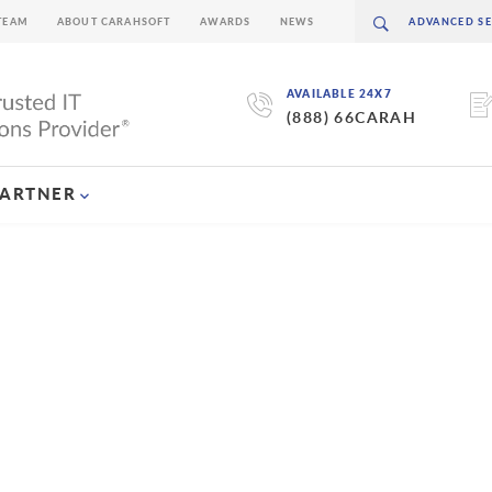
TEAM
ABOUT CARAHSOFT
AWARDS
NEWS
AVAILABLE 24X7
(888) 66CARAH
PARTNER