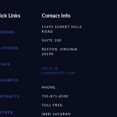
ick Links
Contact Info
11493 SUNSET HILLS
ROAD
NDORS
SUITE 100
LUTIONS
RESTON, VIRGINIA
20190
ENTS
SALES @
CARAHSOFT.COM
SOURCES
PHONE:
NTRACTS
703-871-8500
TOLL FREE:
RTNER
(888) 66CARAH