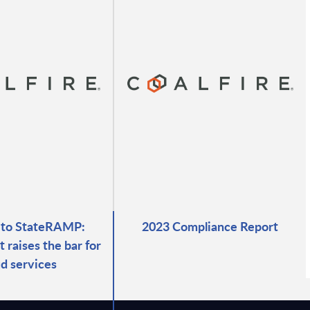
 to StateRAMP:
2023 Compliance Report
raises the bar for
ud services