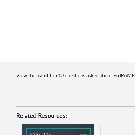
View the list of top 10 questions asked about FedRAMP
Related Resources: