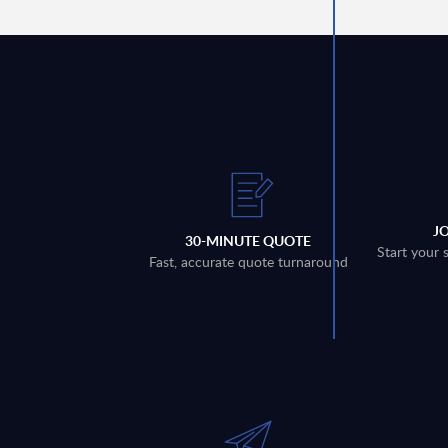
J
30-MINUTE QUOTE
Start your 
Fast, accurate quote turnaround