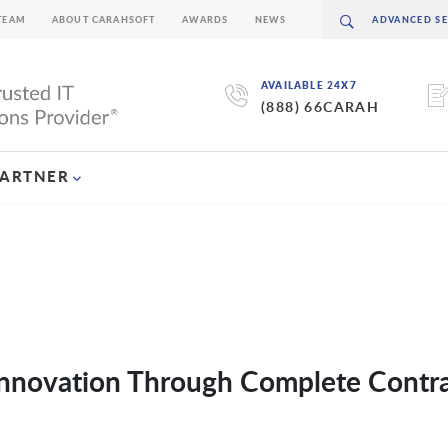
TEAM
ABOUT CARAHSOFT
AWARDS
NEWS
AVAILABLE 24X7
(888) 66CARAH
PARTNER
 Innovation Through Complete Contr