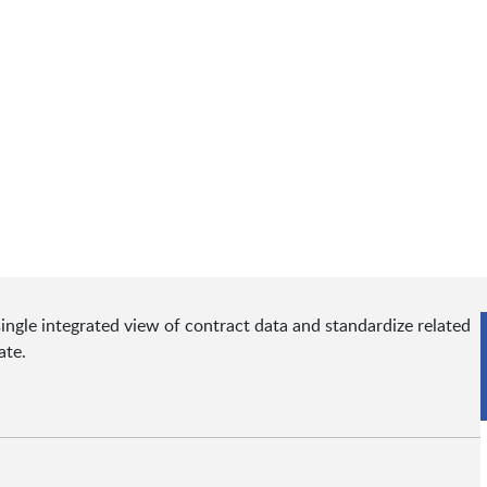
ingle integrated view of contract data and standardize related
ate.