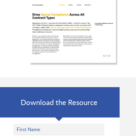
Download the Resource