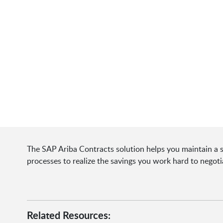
The SAP Ariba Contracts solution helps you maintain a s
processes to realize the savings you work hard to negoti
Related Resources: