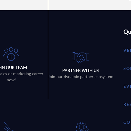
Qu
VE
OIN OUR TEAM
SO
PARTNER WITH US
sales or marketing career
Join our dynamic partner ecosystem
now!
EV
RE
CO