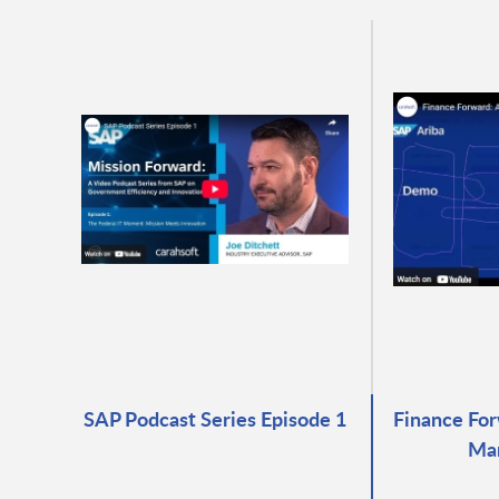
SAP Podcast Series Episode 1
Finance For
Ma