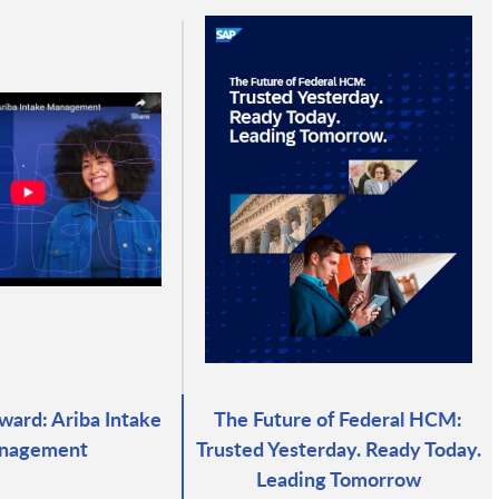
ward: Ariba Intake
The Future of Federal HCM:
nagement
Trusted Yesterday. Ready Today.
Leading Tomorrow