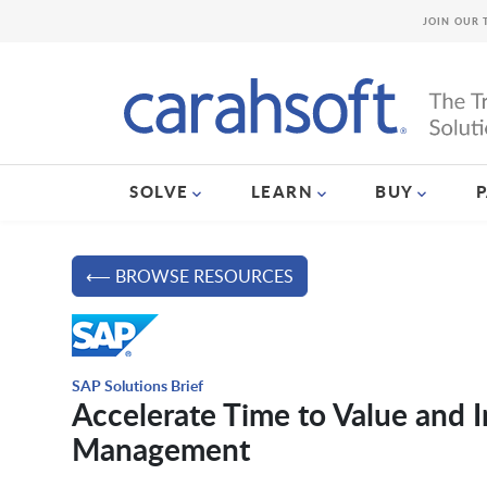
JOIN OUR 
SOLVE
LEARN
BUY
⟵ BROWSE RESOURCES
SAP Solutions Brief
Accelerate Time to Value and
Management