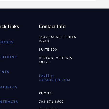
ick Links
Contact Info
11493 SUNSET HILLS
ROAD
NDORS
SUITE 100
LUTIONS
RESTON, VIRGINIA
20190
ENTS
SALES @
CARAHSOFT.COM
SOURCES
PHONE:
NTRACTS
703-871-8500