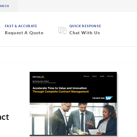
FAST & ACCURATE
QUICK RESPONSE
Request A Quote
Chat With Us
act