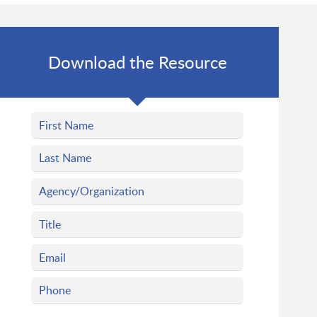
Download the Resource