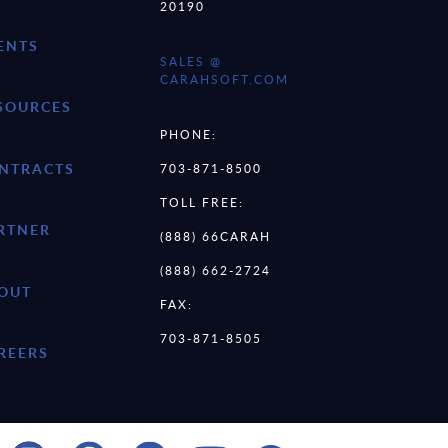
20190
ENTS
SALES @
CARAHSOFT.COM
SOURCES
PHONE:
NTRACTS
703-871-8500
TOLL FREE:
RTNER
(888) 66CARAH
(888) 662-2724
OUT
FAX:
703-871-8505
REERS