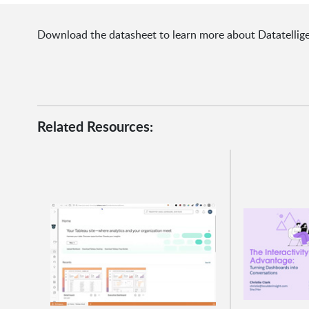
Download the datasheet to learn more about Datatelligen
Related Resources: