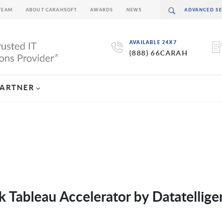
TEAM
ABOUT CARAHSOFT
AWARDS
NEWS
AVAILABLE 24X7
(888) 66CARAH
PARTNER
k Tableau Accelerator by Datatellige