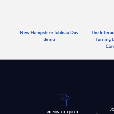
New Hampshire Tableau Day
The Intera
demo
Turning 
Con
J
30-MINUTE QUOTE