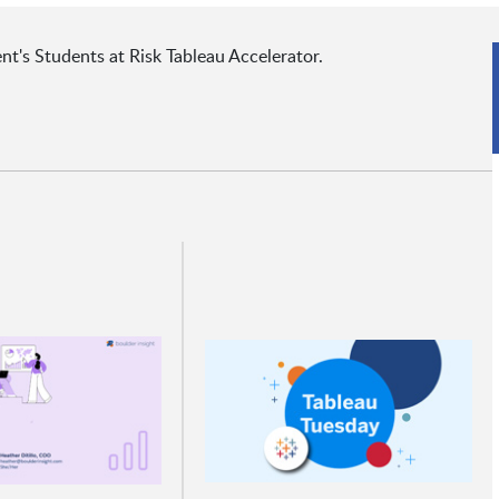
t's Students at Risk Tableau Accelerator.