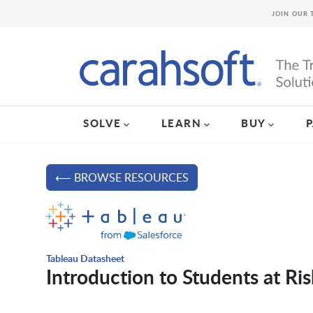
JOIN OUR 
SOLVE
LEARN
BUY
⟵ BROWSE RESOURCES
Tableau Datasheet
Introduction to Students at Ris