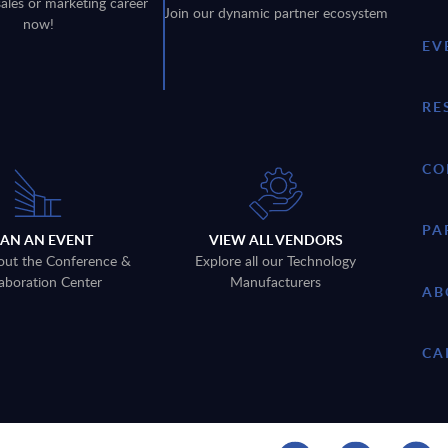
sales or marketing career
Join our dynamic partner ecosystem
now!
EV
RE
CO
PA
LAN AN EVENT
VIEW ALL VENDORS
out the Conference &
Explore all our Technology
aboration Center
Manufacturers
AB
CA