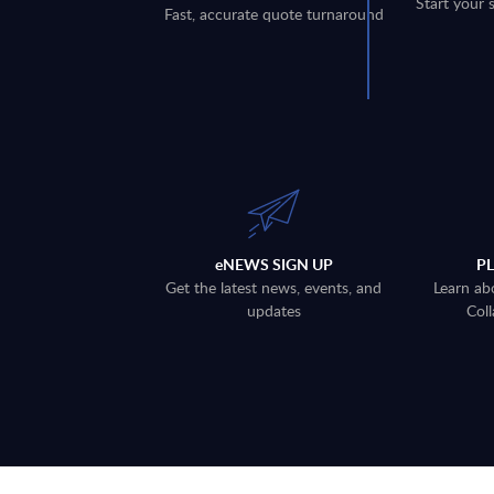
Start your 
Fast, accurate quote turnaround
eNEWS SIGN UP
P
Get the latest news, events, and
Learn ab
updates
Coll