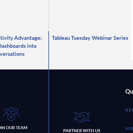
ctivity Advantage:
Tableau Tuesday Webinar Series
Dashboards into
versations
Qu
VE
OIN OUR TEAM
SO
PARTNER WITH US