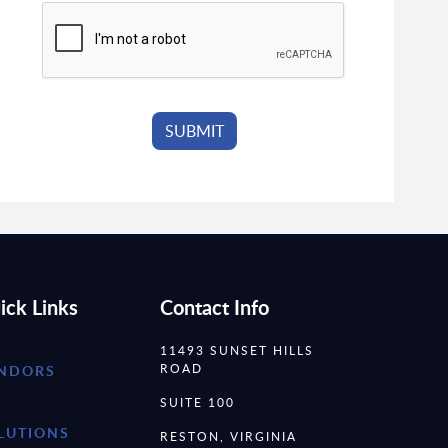
ick Links
Contact Info
11493 SUNSET HILLS
ROAD
NDORS
SUITE 100
LUTIONS
RESTON, VIRGINIA