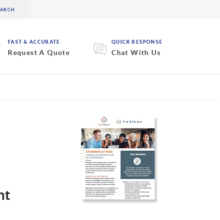
FAST & ACCURATE
QUICK RESPONSE
Request A Quote
Chat With Us
nt