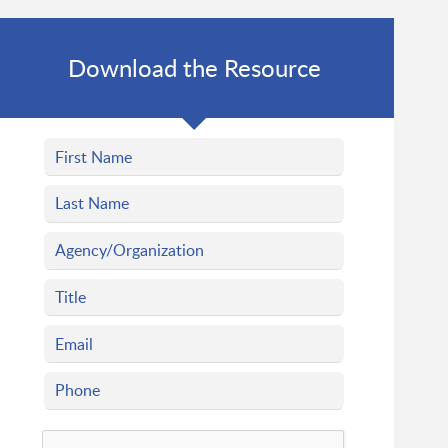
Download the Resource