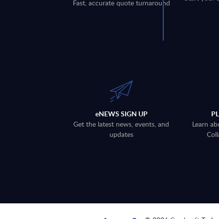
Fast, accurate quote turnaround
eNEWS SIGN UP
P
Get the latest news, events, and
Learn ab
updates
Coll