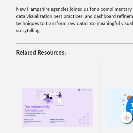
New Hampshire agencies joined us for a complimentary Ta
data visualization best practices, and dashboard refin
techniques to transform raw data into meaningful visual
storytelling.
Related Resources: