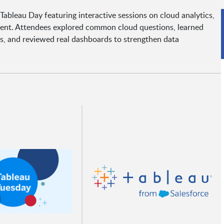
bleau Day featuring interactive sessions on cloud analytics,
ement. Attendees explored common cloud questions, learned
s, and reviewed real dashboards to strengthen data