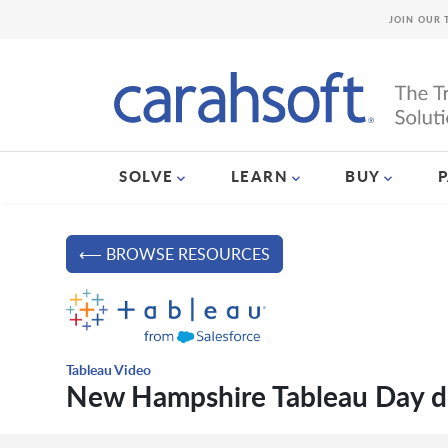
JOIN OUR 
SOLVE
LEARN
BUY
⟵ BROWSE RESOURCES
Tableau Video
New Hampshire Tableau Day 