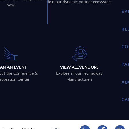
Join our dynamic partner ecosystem
now!
EV
RE
CO
PA
LAN AN EVENT
VIEW ALL VENDORS
out the Conference &
Explore all our Technology
aboration Center
Manufacturers
AB
CA