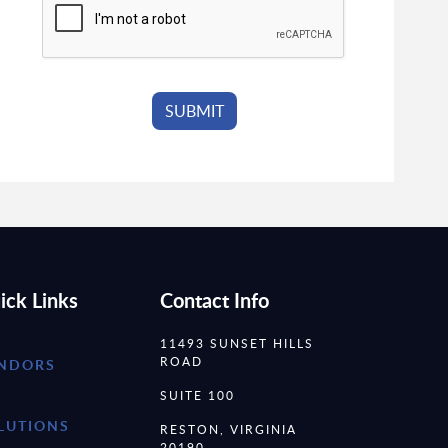
ick Links
Contact Info
11493 SUNSET HILLS
ROAD
NDORS
SUITE 100
LUTIONS
RESTON, VIRGINIA
20190