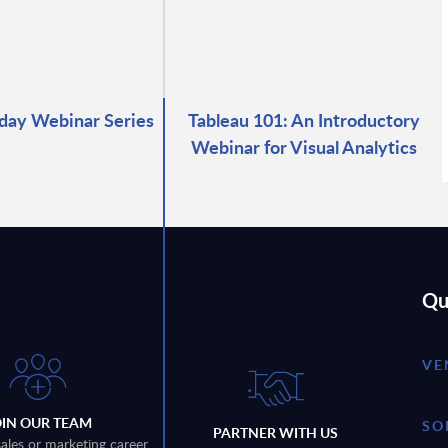
day Webinar Series
Tableau 101: An Introductory
Webinar for Visual Analytics
Qu
VE
OIN OUR TEAM
SO
PARTNER WITH US
sales or marketing career