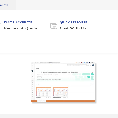
FAST & ACCURATE
QUICK RESPONSE
Request A Quote
Chat With Us