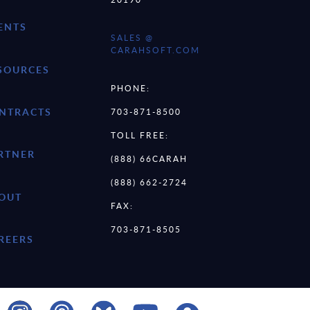
ENTS
SALES @
CARAHSOFT.COM
SOURCES
PHONE:
NTRACTS
703-871-8500
TOLL FREE:
RTNER
(888) 66CARAH
(888) 662-2724
OUT
FAX:
703-871-8505
REERS