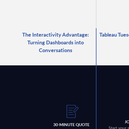
The Interactivity Advantage:
Tableau Tues
Turning Dashboards into
Conversations
J
30-MINUTE QUOTE
Start your 