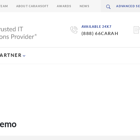
TEAM
ABOUT CARAHSOFT
AWARDS
NEWS
AVAILABLE 24X7
(888) 66CARAH
PARTNER
demo