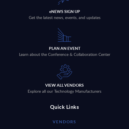
eNEWS SIGN UP
Get the latest news, events, and updates
PLAN AN EVENT
Learn about the Conference & Collaboration Center
VIEW ALL VENDORS
Explore all our Technology Manufacturers
Quick Links
VENDORS