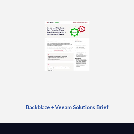
Backblaze + Veeam Solutions Brief