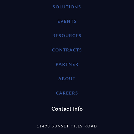
SOLUTIONS
EVENTS
RESOURCES
CONTRACTS
PARTNER
ABOUT
CAREERS
Contact Info
11493 SUNSET HILLS ROAD