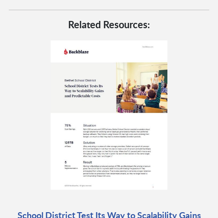
Related Resources:
School District Test Its Way to Scalability Gains