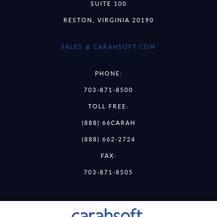
SUITE 100
RESTON, VIRGINIA 20190
SALES @ CARAHSOFT.COM
PHONE:
703-871-8500
TOLL FREE:
(888) 66CARAH
(888) 662-2724
FAX:
703-871-8505