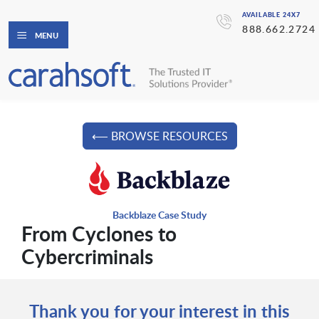
AVAILABLE 24X7
888.662.2724
MENU
⟵ BROWSE RESOURCES
Backblaze Case Study
From Cyclones to
Cybercriminals
Thank you for your interest in this