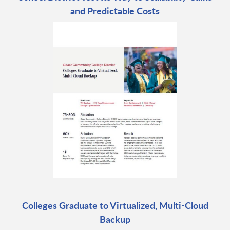
and Predictable Costs
Colleges Graduate to Virtualized, Multi-Cloud
Backup