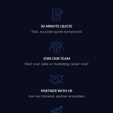
30-MINUTE QUOTE
Fast, accurate quote turnaround
JOIN OUR TEAM
Start your sales or marketing career now!
PARTNER WITH US
Join our dynamic partner ecosystem