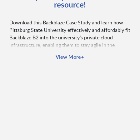
resource!
Download this Backblaze Case Study and learn how
Pittsburg State University effectively and affordably fit
Backblaze B2 into the university’s private cloud
infrastructure, enabling them to stay agile in the
competitive higher education market.
+
View More