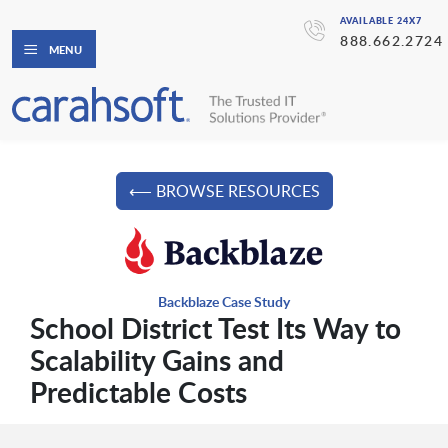
AVAILABLE 24X7
888.662.2724
MENU
⟵ BROWSE RESOURCES
Backblaze Case Study
School District Test Its Way to
Scalability Gains and
Predictable Costs