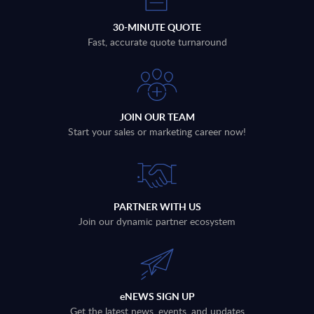
30-MINUTE QUOTE
Fast, accurate quote turnaround
JOIN OUR TEAM
Start your sales or marketing career now!
PARTNER WITH US
Join our dynamic partner ecosystem
eNEWS SIGN UP
Get the latest news, events, and updates