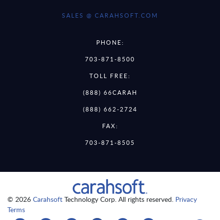
SALES @ CARAHSOFT.COM
PHONE:
703-871-8500
TOLL FREE:
(888) 66CARAH
(888) 662-2724
FAX:
703-871-8505
© 2026
Carahsoft
Technology Corp. All rights reserved.
Privacy
Terms