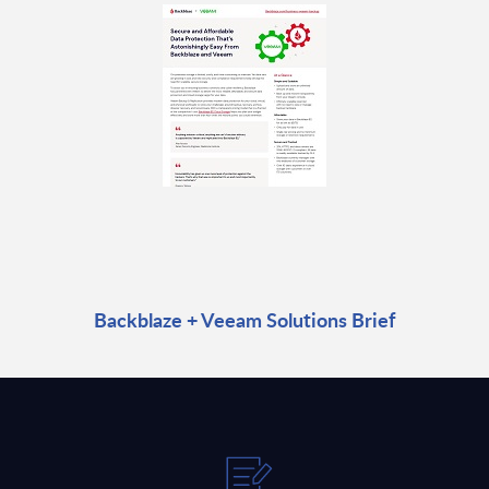
Backblaze + Veeam Solutions Brief