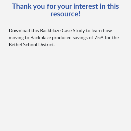
Thank you for your interest in this
resource!
Download this Backblaze Case Study to learn how
moving to Backblaze produced savings of 75% for the
Bethel School District.