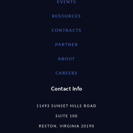
EVENTS
RESOURCES
CONTRACTS
PARTNER
ABOUT
CAREERS
Contact Info
11493 SUNSET HILLS ROAD
SUITE 100
RESTON, VIRGINIA 20190