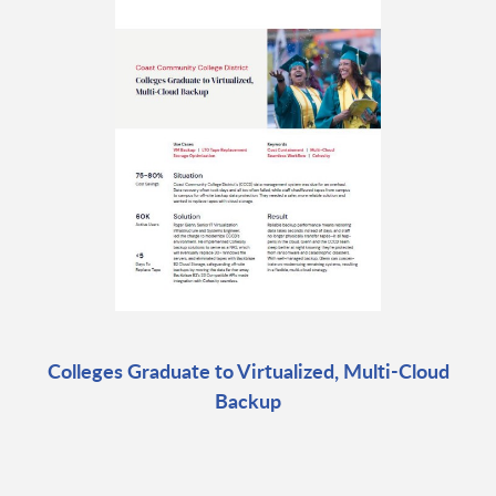
Colleges Graduate to Virtualized, Multi-Cloud
Backup