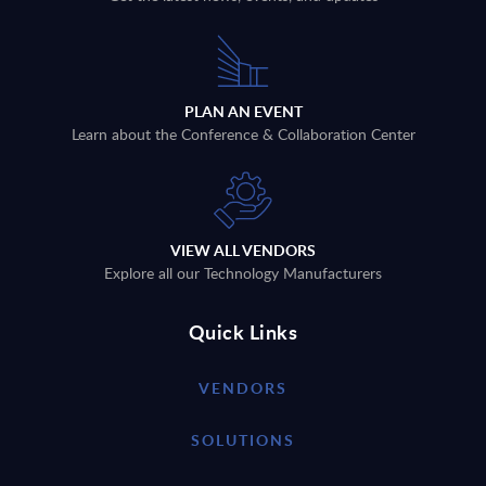
PLAN AN EVENT
Learn about the Conference & Collaboration Center
VIEW ALL VENDORS
Explore all our Technology Manufacturers
Quick Links
VENDORS
SOLUTIONS