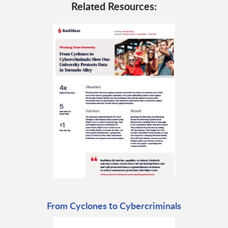
Related Resources:
From Cyclones to Cybercriminals