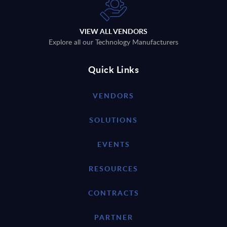
VIEW ALL VENDORS
Explore all our Technology Manufacturers
Quick Links
VENDORS
SOLUTIONS
EVENTS
RESOURCES
CONTRACTS
PARTNER