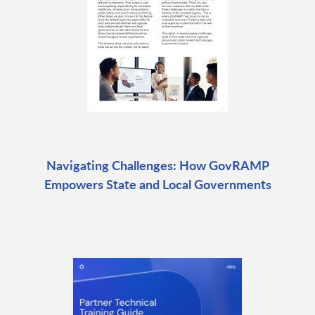
Navigating Challenges: How GovRAMP
Empowers State and Local Governments