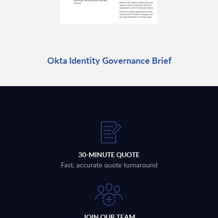
Okta Identity Governance Brief
30-MINUTE QUOTE
Fast, accurate quote turnaround
JOIN OUR TEAM