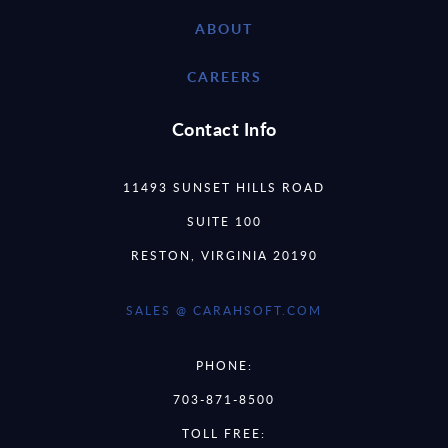
ABOUT
CAREERS
Contact Info
11493 SUNSET HILLS ROAD
SUITE 100
RESTON, VIRGINIA 20190
SALES @ CARAHSOFT.COM
PHONE:
703-871-8500
TOLL FREE: