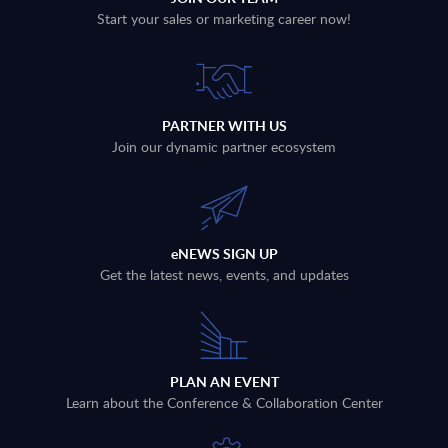
Start your sales or marketing career now!
PARTNER WITH US
Join our dynamic partner ecosystem
eNEWS SIGN UP
Get the latest news, events, and updates
PLAN AN EVENT
Learn about the Conference & Collaboration Center