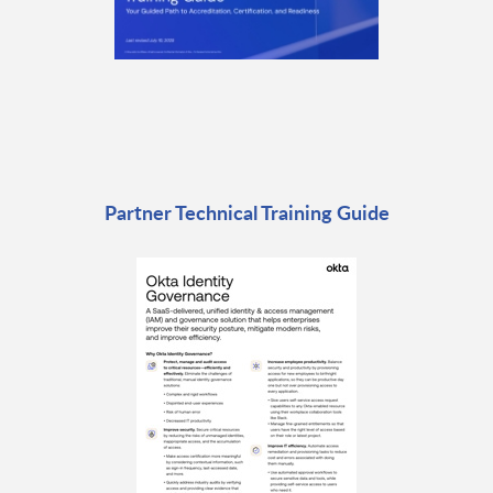
Partner Technical Training Guide