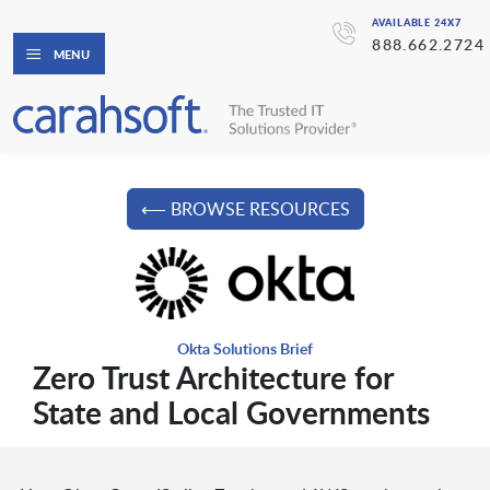
AVAILABLE 24X7
888.662.2724
MENU
⟵ BROWSE RESOURCES
Okta Solutions Brief
Zero Trust Architecture for
State and Local Governments