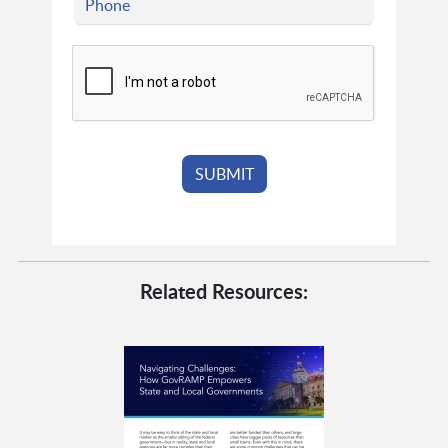
Related Resources: