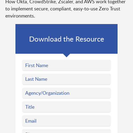
How Okta, CrowdStrike, Zscaler, and AWS work together
to implement secure, compliant, easy-to-use Zero Trust
environments.
Download the Resource