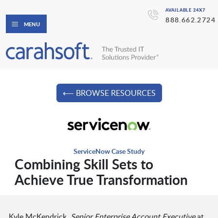
AVAILABLE 24X7
888.662.2724
MENU
⟵ BROWSE RESOURCES
ServiceNow Case Study
Combining Skill Sets to
Achieve True Transformation
Kyle McKendrick,
Senior Enterprise Account Executive
at