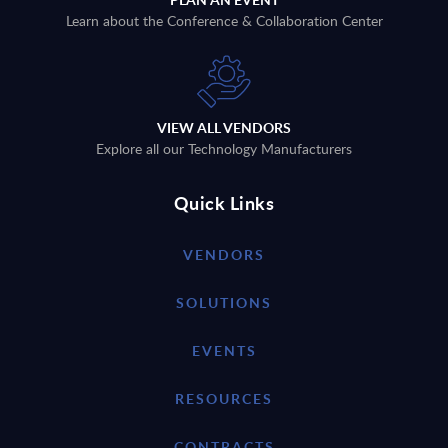
Learn about the Conference & Collaboration Center
VIEW ALL VENDORS
Explore all our Technology Manufacturers
Quick Links
VENDORS
SOLUTIONS
EVENTS
RESOURCES
CONTRACTS