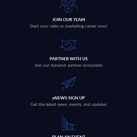
JOIN OUR TEAM
Start your sales or marketing career now!
PARTNER WITH US
Join our dynamic partner ecosystem
eNEWS SIGN UP
Get the latest news, events, and updates
PLAN AN EVENT