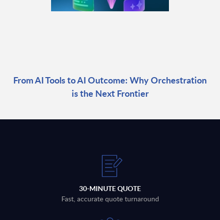
From AI Tools to AI Outcome: Why Orchestration
is the Next Frontier
30-MINUTE QUOTE
Fast, accurate quote turnaround