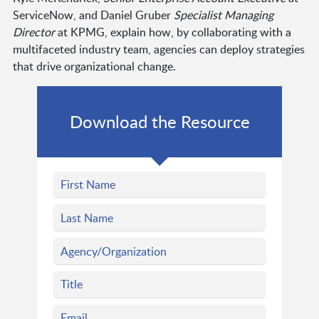
ServiceNow, and Daniel Gruber
Specialist Managing
Director
at KPMG, explain how, by collaborating with a
multifaceted industry team, agencies can deploy strategies
that drive organizational change.
Download the Resource