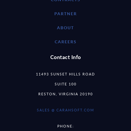
PARTNER
ABOUT
CAREERS
Contact Info
11493 SUNSET HILLS ROAD
SUITE 100
RESTON, VIRGINIA 20190
SALES @ CARAHSOFT.COM
PHONE: