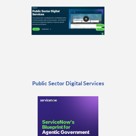
Public Sector Digital Services