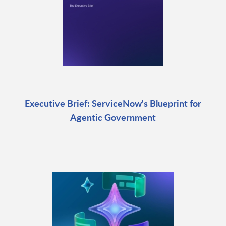
Executive Brief: ServiceNow's Blueprint for
Agentic Government