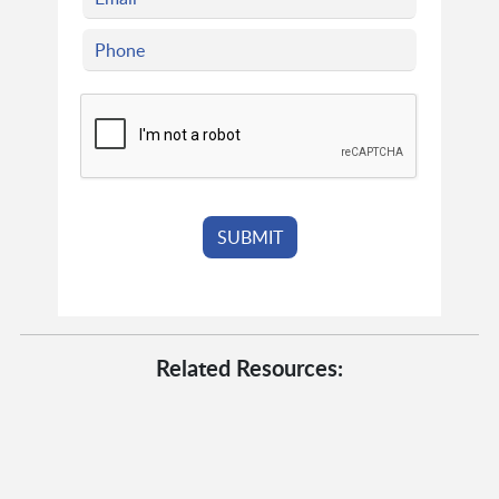
Related Resources: