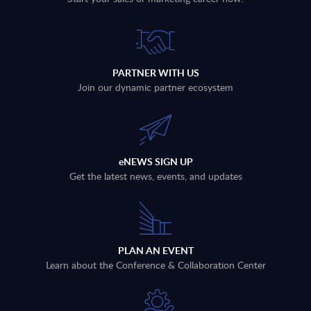
PARTNER WITH US
Join our dynamic partner ecosystem
eNEWS SIGN UP
Get the latest news, events, and updates
PLAN AN EVENT
Learn about the Conference & Collaboration Center