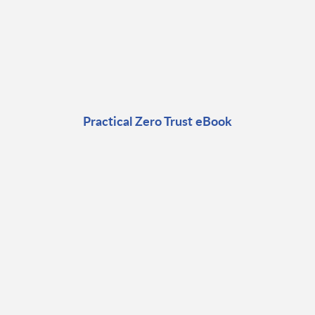
Practical Zero Trust eBook