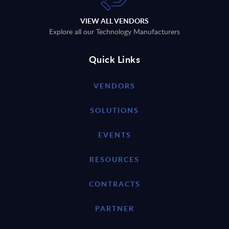
VIEW ALL VENDORS
Explore all our Technology Manufacturers
Quick Links
VENDORS
SOLUTIONS
EVENTS
RESOURCES
CONTRACTS
PARTNER