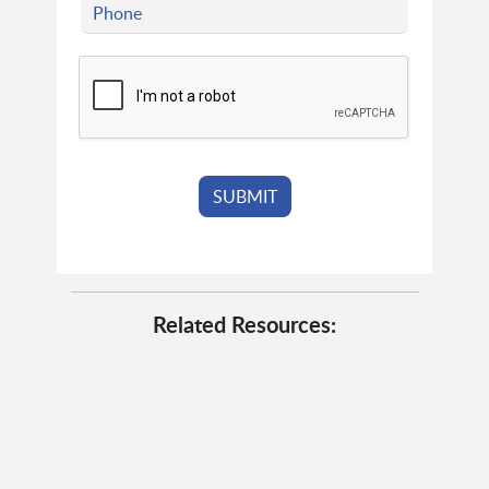
Related Resources: