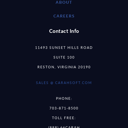
ABOUT
CAREERS
Contact Info
11493 SUNSET HILLS ROAD
SUITE 100
RESTON, VIRGINIA 20190
SALES @ CARAHSOFT.COM
PHONE:
703-871-8500
TOLL FREE:
(888) 66CARAH