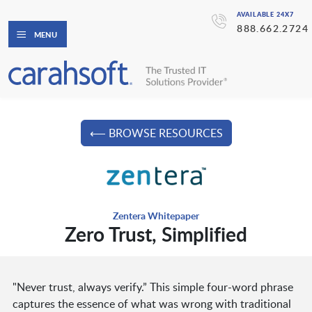
AVAILABLE 24X7
888.662.2724
MENU
⟵ BROWSE RESOURCES
Zentera Whitepaper
Zero Trust, Simplified
"Never trust, always verify.” This simple four-word phrase
captures the essence of what was wrong with traditional