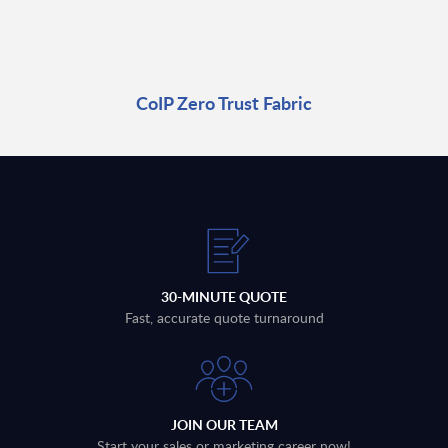
CoIP Zero Trust Fabric
30-MINUTE QUOTE
Fast, accurate quote turnaround
JOIN OUR TEAM
Start your sales or marketing career now!