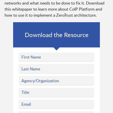
networks and what needs to be done to fix it. Download
this whitepaper to learn more about CoIP Platform and
how to use it to implement a ZeroTrust architecture.
Download the Resource