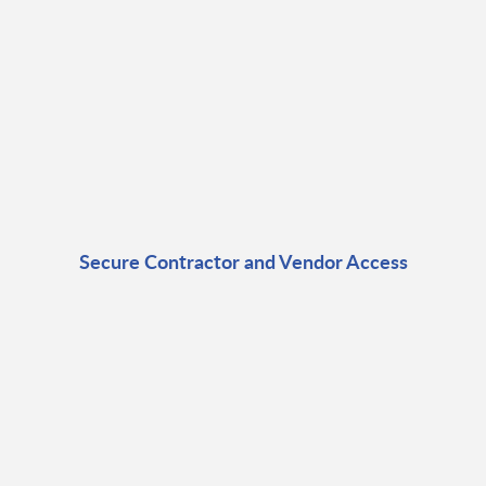
Secure Contractor and Vendor Access