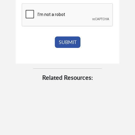
Related Resources: