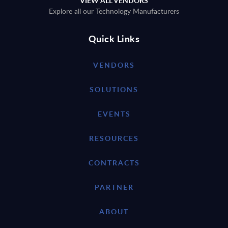
VIEW ALL VENDORS
Explore all our Technology Manufacturers
Quick Links
VENDORS
SOLUTIONS
EVENTS
RESOURCES
CONTRACTS
PARTNER
ABOUT