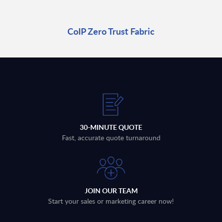
CoIP Zero Trust Fabric
30-MINUTE QUOTE
Fast, accurate quote turnaround
JOIN OUR TEAM
Start your sales or marketing career now!