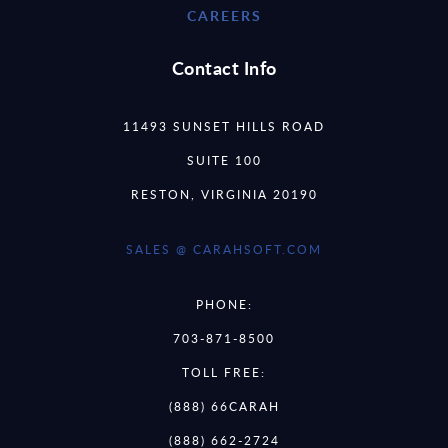
CAREERS
Contact Info
11493 SUNSET HILLS ROAD
SUITE 100
RESTON, VIRGINIA 20190
SALES @ CARAHSOFT.COM
PHONE:
703-871-8500
TOLL FREE:
(888) 66CARAH
(888) 662-2724