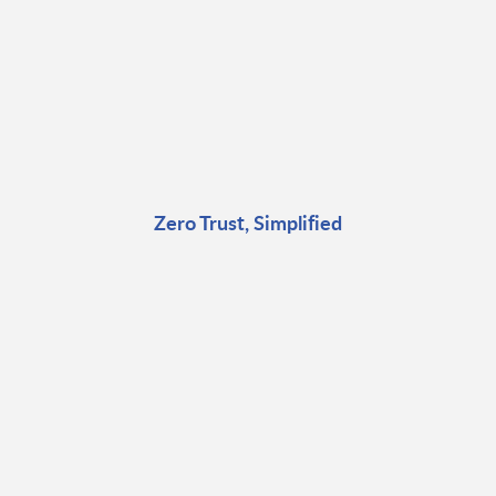
Zero Trust, Simplified