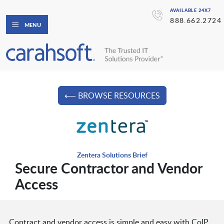
AVAILABLE 24X7
888.662.2724
MENU
⟵ BROWSE RESOURCES
Zentera Solutions Brief
Secure Contractor and Vendor
Access
Contract and vendor access is simple and easy with CoIP