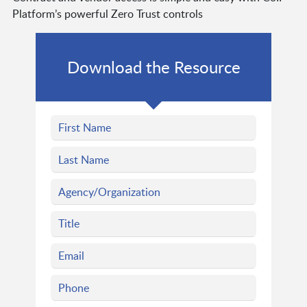
Platform’s powerful Zero Trust controls
Download the Resource