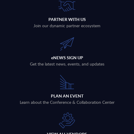
PARTNER WITH US
Join our dynamic partner ecosystem
eNEWS SIGN UP
Get the latest news, events, and updates
PLAN AN EVENT
Learn about the Conference & Collaboration Center