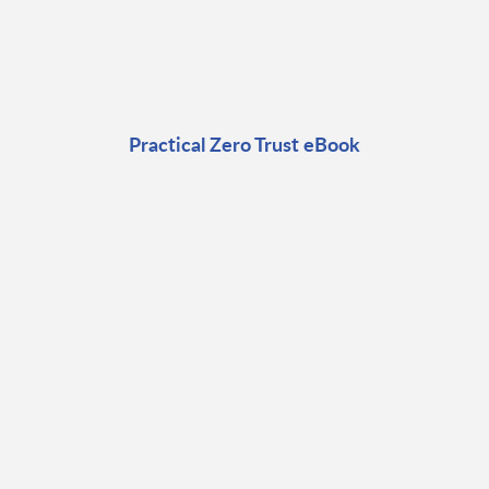
Practical Zero Trust eBook