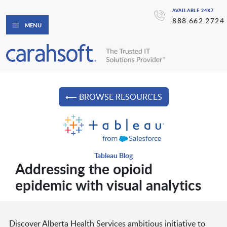
AVAILABLE 24X7
888.662.2724
MENU
⟵ BROWSE RESOURCES
Tableau Blog
Addressing the opioid
epidemic with visual analytics
Discover Alberta Health Services ambitious initiative to