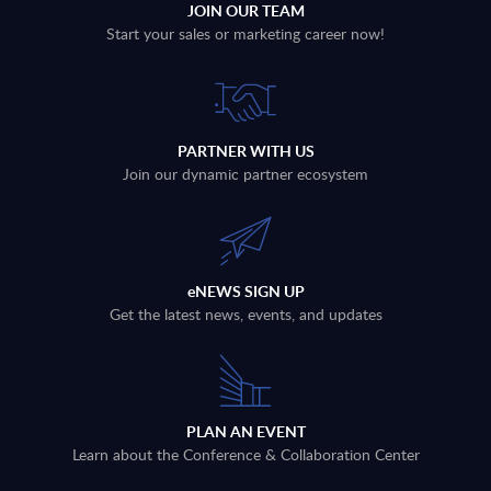
JOIN OUR TEAM
Start your sales or marketing career now!
PARTNER WITH US
Join our dynamic partner ecosystem
eNEWS SIGN UP
Get the latest news, events, and updates
PLAN AN EVENT
Learn about the Conference & Collaboration Center