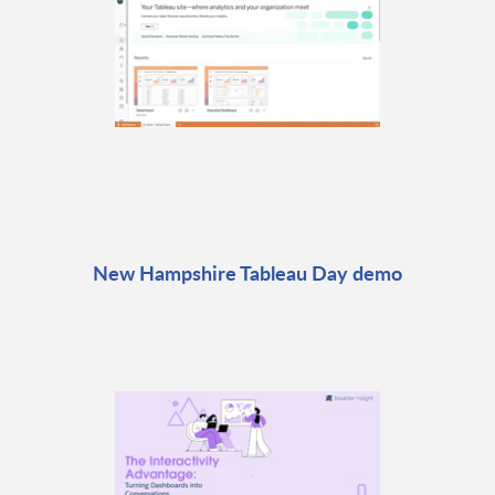
New Hampshire Tableau Day demo