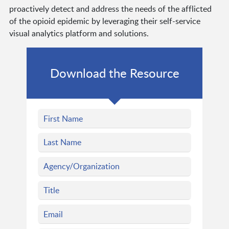
proactively detect and address the needs of the afflicted
of the opioid epidemic by leveraging their self-service
visual analytics platform and solutions.
Download the Resource