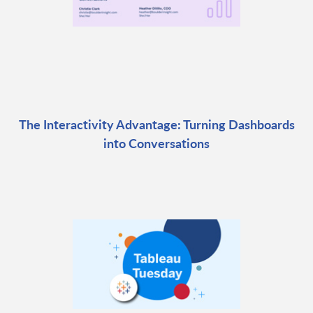
The Interactivity Advantage: Turning Dashboards
into Conversations