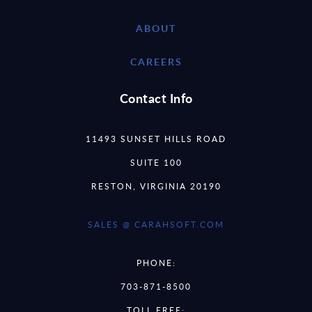
ABOUT
CAREERS
Contact Info
11493 SUNSET HILLS ROAD
SUITE 100
RESTON, VIRGINIA 20190
SALES @ CARAHSOFT.COM
PHONE:
703-871-8500
TOLL FREE: