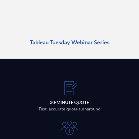
Tableau Tuesday Webinar Series
30-MINUTE QUOTE
Fast, accurate quote turnaround