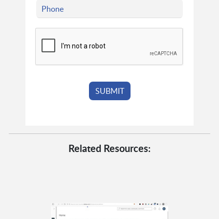
Related Resources: