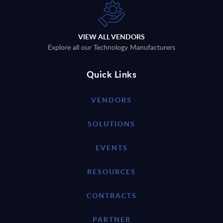
VIEW ALL VENDORS
Explore all our Technology Manufacturers
Quick Links
VENDORS
SOLUTIONS
EVENTS
RESOURCES
CONTRACTS
PARTNER