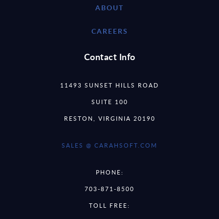
ABOUT
CAREERS
Contact Info
11493 SUNSET HILLS ROAD
SUITE 100
RESTON, VIRGINIA 20190
SALES @ CARAHSOFT.COM
PHONE:
703-871-8500
TOLL FREE: