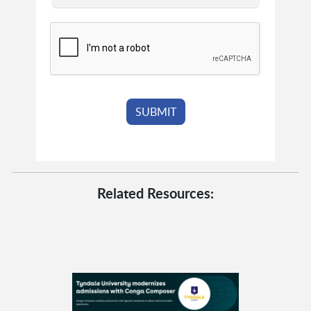
Related Resources: