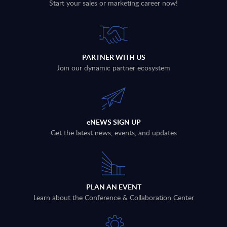
Start your sales or marketing career now!
PARTNER WITH US
Join our dynamic partner ecosystem
eNEWS SIGN UP
Get the latest news, events, and updates
PLAN AN EVENT
Learn about the Conference & Collaboration Center