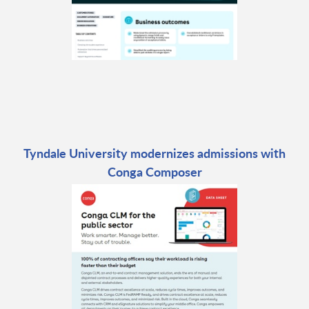
Tyndale University modernizes admissions with
Conga Composer