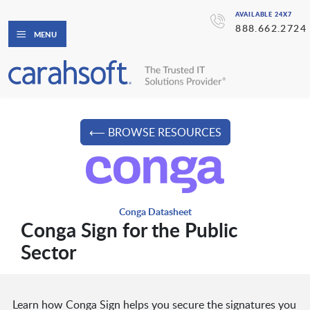
AVAILABLE 24X7
888.662.2724
MENU
⟵ BROWSE RESOURCES
Conga Datasheet
Conga Sign for the Public
Sector
Learn how Conga Sign helps you secure the signatures you