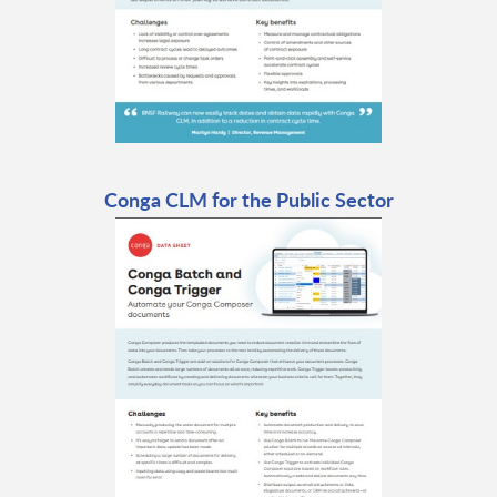
Conga CLM for the Public Sector