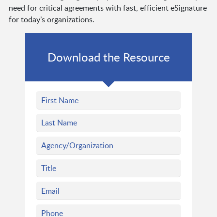
need for critical agreements with fast, efficient eSignature
for today’s organizations.
Download the Resource