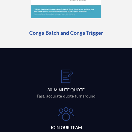
Conga Batch and Conga Trigger
30-MINUTE QUOTE
Fast, accurate quote turnaround
JOIN OUR TEAM