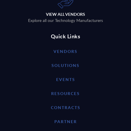
VIEW ALL VENDORS
Explore all our Technology Manufacturers
Quick Links
VENDORS
SOLUTIONS
EVENTS
RESOURCES
CONTRACTS
PARTNER