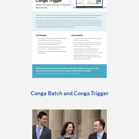
Conga Batch and Conga Trigger