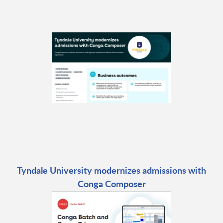
Tyndale University modernizes admissions with
Conga Composer