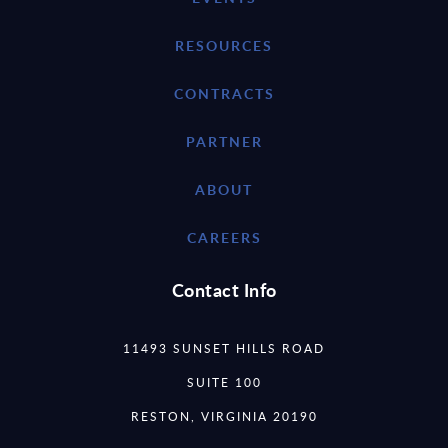
RESOURCES
CONTRACTS
PARTNER
ABOUT
CAREERS
Contact Info
11493 SUNSET HILLS ROAD
SUITE 100
RESTON, VIRGINIA 20190