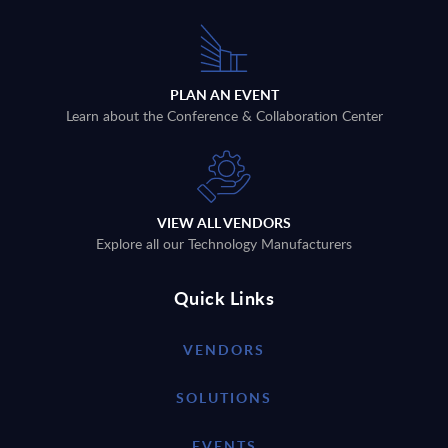
PLAN AN EVENT
Learn about the Conference & Collaboration Center
VIEW ALL VENDORS
Explore all our Technology Manufacturers
Quick Links
VENDORS
SOLUTIONS
EVENTS