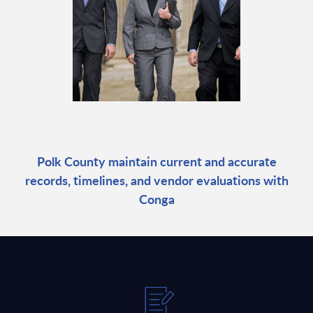
Polk County maintain current and accurate
records, timelines, and vendor evaluations with
Conga