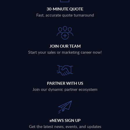
30-MINUTE QUOTE
Fast, accurate quote turnaround
JOIN OUR TEAM
Start your sales or marketing career now!
PARTNER WITH US
Join our dynamic partner ecosystem
eNEWS SIGN UP
Get the latest news, events, and updates