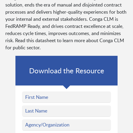
solution, ends the era of manual and disjointed contract
processes and delivers higher-quality experiences for both
your internal and external stakeholders. Conga CLM is
FedRAMP Ready, and drives contract excellence at scale,
reduces cycle times, improves outcomes, and minimizes
risk. Read this datasheet to learn more about Conga CLM
for public sector.
Download the Resource