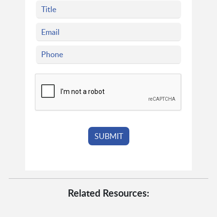
Related Resources: