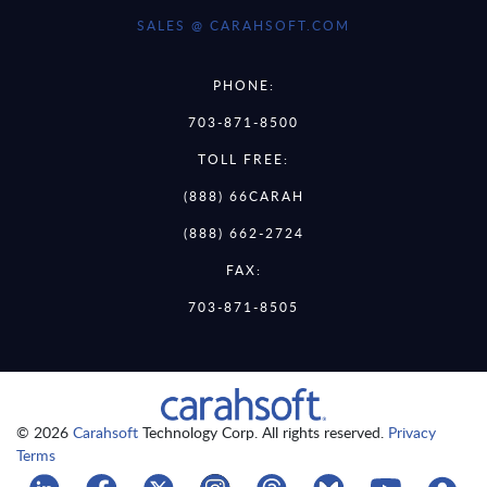
SALES @ CARAHSOFT.COM
PHONE:
703-871-8500
TOLL FREE:
(888) 66CARAH
(888) 662-2724
FAX:
703-871-8505
© 2026
Carahsoft
Technology Corp. All rights reserved.
Privacy
Terms