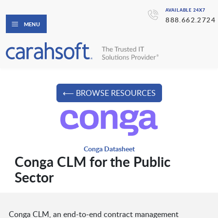
AVAILABLE 24X7
888.662.2724
MENU
⟵ BROWSE RESOURCES
Conga Datasheet
Conga CLM for the Public
Sector
Conga CLM, an end-to-end contract management