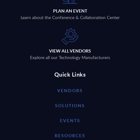
PLAN AN EVENT
Learn about the Conference & Collaboration Center
VIEW ALL VENDORS
Explore all our Technology Manufacturers
Quick Links
VENDORS
SOLUTIONS
EVENTS
RESOURCES