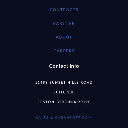
CONTRACTS
PARTNER
ABOUT
CAREERS
Contact Info
11493 SUNSET HILLS ROAD
SUITE 100
RESTON, VIRGINIA 20190
SALES @ CARAHSOFT.COM