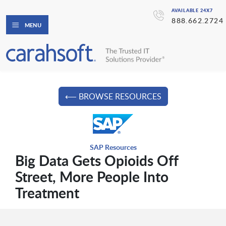
AVAILABLE 24X7
888.662.2724
MENU
⟵ BROWSE RESOURCES
SAP Resources
Big Data Gets Opioids Off
Street, More People Into
Treatment