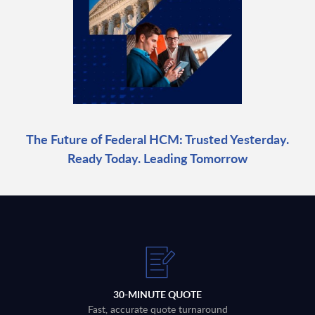
The Future of Federal HCM: Trusted Yesterday.
Ready Today. Leading Tomorrow
30-MINUTE QUOTE
Fast, accurate quote turnaround