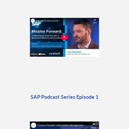
SAP Podcast Series Episode 1