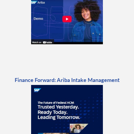
Finance Forward: Ariba Intake Management