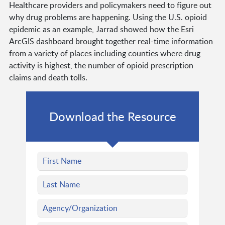
Healthcare providers and policymakers need to figure out
why drug problems are happening. Using the U.S. opioid
epidemic as an example, Jarrad showed how the Esri
ArcGIS dashboard brought together real-time information
from a variety of places including counties where drug
activity is highest, the number of opioid prescription
claims and death tolls.
Download the Resource