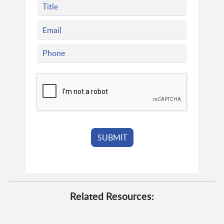
Related Resources: