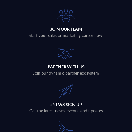
JOIN OUR TEAM
Start your sales or marketing career now!
PARTNER WITH US
Join our dynamic partner ecosystem
eNEWS SIGN UP
Get the latest news, events, and updates