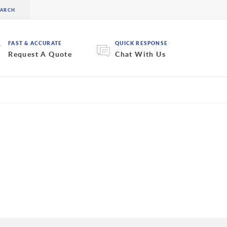
FAST & ACCURATE
QUICK RESPONSE
Request A Quote
Chat With Us