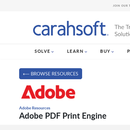
JOIN OUR 
SOLVE
LEARN
BUY
⟵ BROWSE RESOURCES
Adobe Resources
Adobe PDF Print Engine