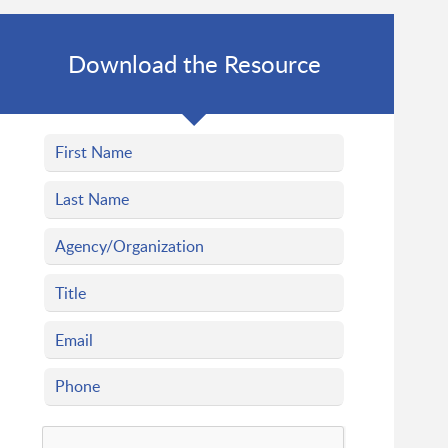
Download the Resource