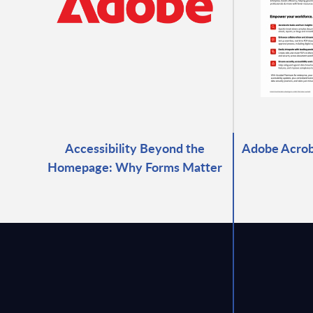
Accessibility Beyond the
Adobe Acrob
Homepage: Why Forms Matter