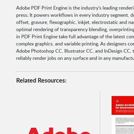
Adobe PDF Print Engine is the industry’s leading renderi
press. It powers workflows in every industry segment, d
offset, gravure, flexographic, inkjet, electrostatic and 
optimal rendering of transparency blending, overprinting
in PDF Print Engine take full advantage of the latest co
complex graphics, and variable printing. As designers c
Adobe Photoshop CC, Illustrator CC, and InDesign CC, 
reliably render jobs on any surface and in any manufact
Related Resources: