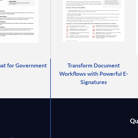
at for Government
Transform Document
Workflows with Powerful E-
Signatures
Qu