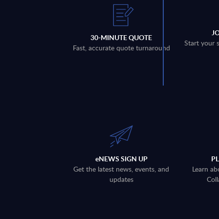
J
30-MINUTE QUOTE
Start your 
Fast, accurate quote turnaround
eNEWS SIGN UP
P
Get the latest news, events, and
Learn ab
updates
Coll