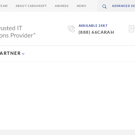
TEAM
ABOUT CARAHSOFT
AWARDS
NEWS
AVAILABLE 24X7
(888) 66CARAH
PARTNER