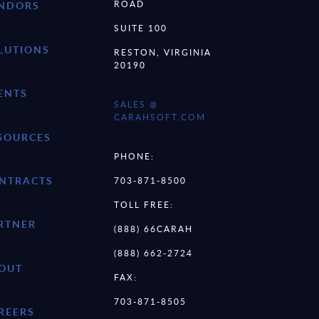
ROAD
NDORS
SUITE 100
LUTIONS
RESTON, VIRGINIA
20190
ENTS
SALES @
CARAHSOFT.COM
SOURCES
PHONE:
NTRACTS
703-871-8500
TOLL FREE:
RTNER
(888) 66CARAH
(888) 662-2724
OUT
FAX:
703-871-8505
REERS