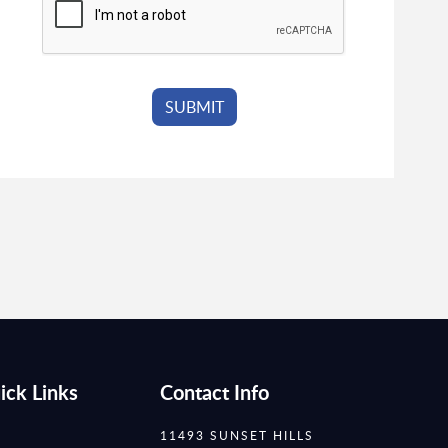
ick Links
Contact Info
11493 SUNSET HILLS