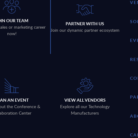
VE
OIN OUR TEAM
SO
PARTNER WITH US
sales or marketing career
Join our dynamic partner ecosystem
now!
EV
RE
CO
PA
LAN AN EVENT
VIEW ALL VENDORS
out the Conference &
Explore all our Technology
aboration Center
Manufacturers
AB
CA