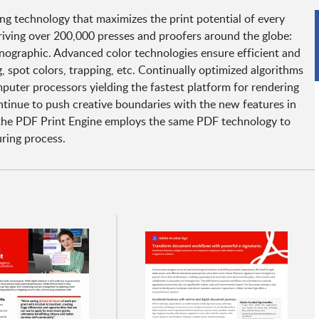
ng technology that maximizes the print potential of every
riving over 200,000 presses and proofers around the globe:
nanographic. Advanced color technologies ensure efficient and
, spot colors, trapping, etc. Continually optimized algorithms
mputer processors yielding the fastest platform for rendering
ontinue to push creative boundaries with the new features in
the PDF Print Engine employs the same PDF technology to
uring process.