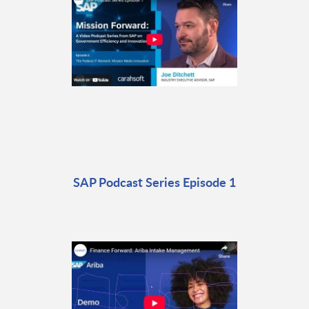
SAP Podcast Series Episode 1