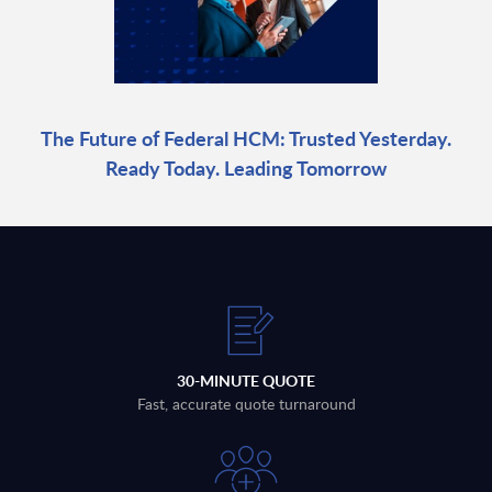
The Future of Federal HCM: Trusted Yesterday.
Ready Today. Leading Tomorrow
30-MINUTE QUOTE
Fast, accurate quote turnaround