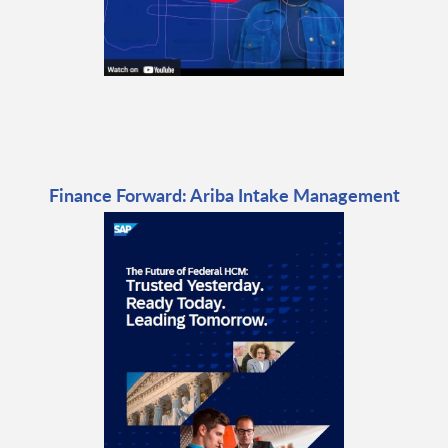
Finance Forward: Ariba Intake Management