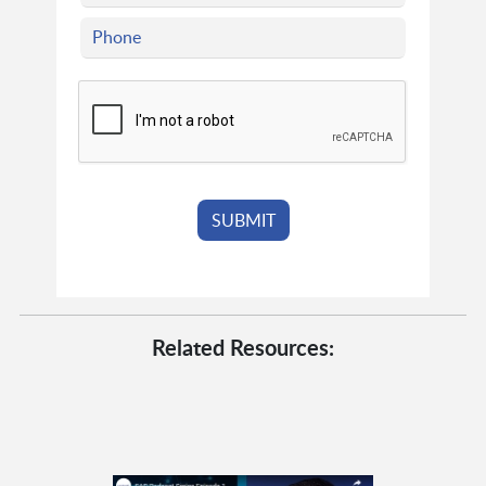
Related Resources: