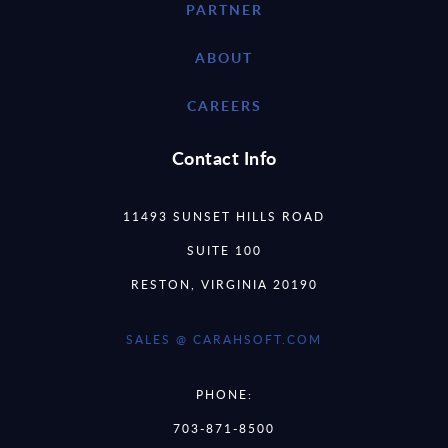
PARTNER
ABOUT
CAREERS
Contact Info
11493 SUNSET HILLS ROAD
SUITE 100
RESTON, VIRGINIA 20190
SALES @ CARAHSOFT.COM
PHONE:
703-871-8500