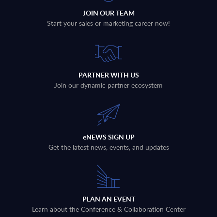
JOIN OUR TEAM
Start your sales or marketing career now!
PARTNER WITH US
Join our dynamic partner ecosystem
eNEWS SIGN UP
Get the latest news, events, and updates
PLAN AN EVENT
Learn about the Conference & Collaboration Center