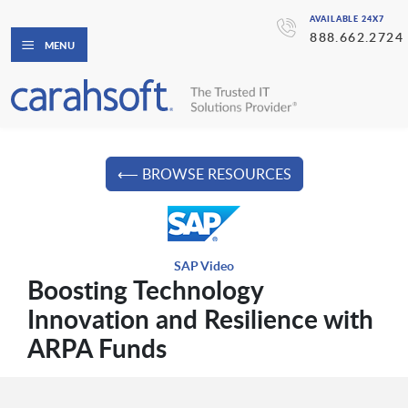
AVAILABLE 24X7
888.662.2724
MENU
⟵ BROWSE RESOURCES
SAP Video
Boosting Technology
Innovation and Resilience with
ARPA Funds