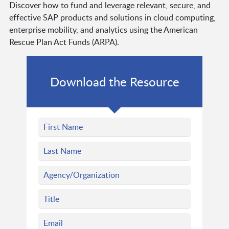
Discover how to fund and leverage relevant, secure, and
effective SAP products and solutions in cloud computing,
enterprise mobility, and analytics using the American
Rescue Plan Act Funds (ARPA).
Download the Resource