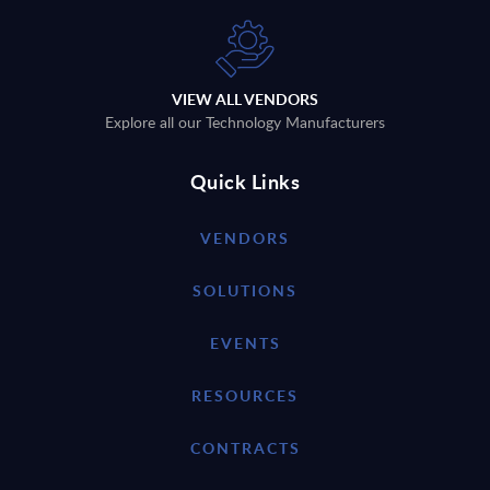
VIEW ALL VENDORS
Explore all our Technology Manufacturers
Quick Links
VENDORS
SOLUTIONS
EVENTS
RESOURCES
CONTRACTS