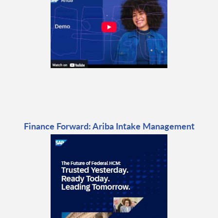
Finance Forward: Ariba Intake Management