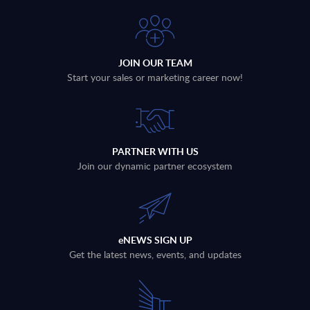
JOIN OUR TEAM
Start your sales or marketing career now!
PARTNER WITH US
Join our dynamic partner ecosystem
eNEWS SIGN UP
Get the latest news, events, and updates