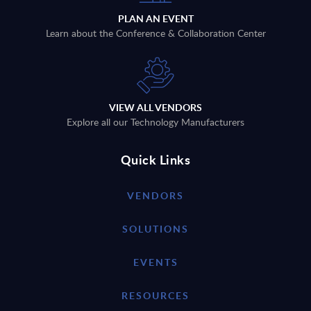
PLAN AN EVENT
Learn about the Conference & Collaboration Center
VIEW ALL VENDORS
Explore all our Technology Manufacturers
Quick Links
VENDORS
SOLUTIONS
EVENTS
RESOURCES