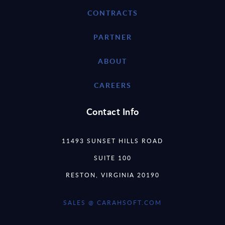
CONTRACTS
PARTNER
ABOUT
CAREERS
Contact Info
11493 SUNSET HILLS ROAD
SUITE 100
RESTON, VIRGINIA 20190
SALES @ CARAHSOFT.COM