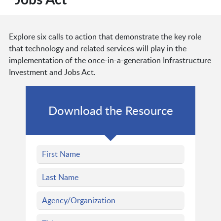
Explore six calls to action that demonstrate the key role
that technology and related services will play in the
implementation of the once-in-a-generation Infrastructure
Investment and Jobs Act.
Download the Resource