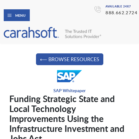
AVAILABLE 24X7
888.662.2724
MENU
⟵ BROWSE RESOURCES
SAP Whitepaper
Funding Strategic State and
Local Technology
Improvements Using the
Infrastructure Investment and
Jobs Act