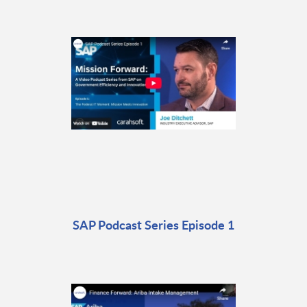
SAP Podcast Series Episode 1