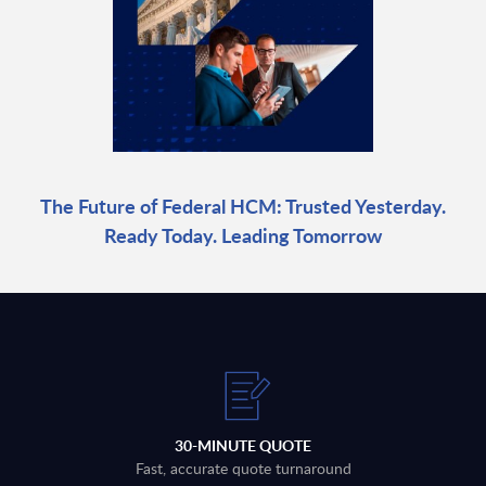
The Future of Federal HCM: Trusted Yesterday.
Ready Today. Leading Tomorrow
30-MINUTE QUOTE
Fast, accurate quote turnaround