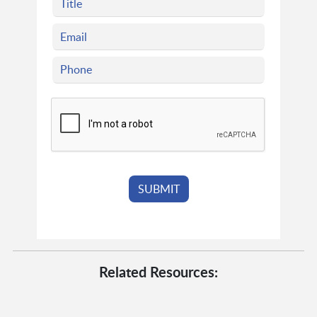
Related Resources: