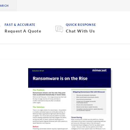
FAST & ACCURATE
QUICK RESPONSE
Request A Quote
Chat With Us