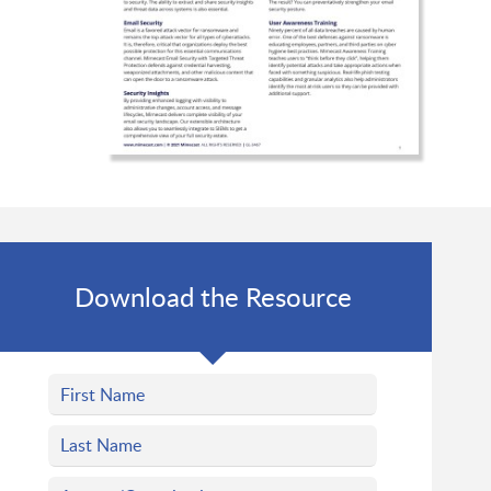
Download the Resource