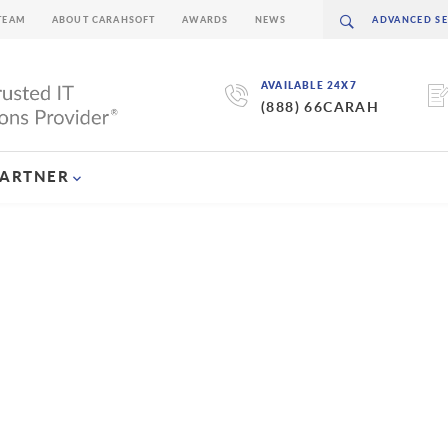
TEAM
ABOUT CARAHSOFT
AWARDS
NEWS
AVAILABLE 24X7
(888) 66CARAH
PARTNER