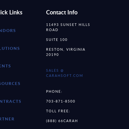
ick Links
Contact Info
11493 SUNSET HILLS
ROAD
NDORS
SUITE 100
LUTIONS
RESTON, VIRGINIA
20190
ENTS
SALES @
CARAHSOFT.COM
SOURCES
PHONE:
NTRACTS
703-871-8500
TOLL FREE:
RTNER
(888) 66CARAH