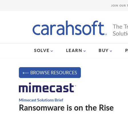
JOIN OUR 
SOLVE
LEARN
BUY
⟵ BROWSE RESOURCES
Mimecast Solutions Brief
Ransomware is on the Rise