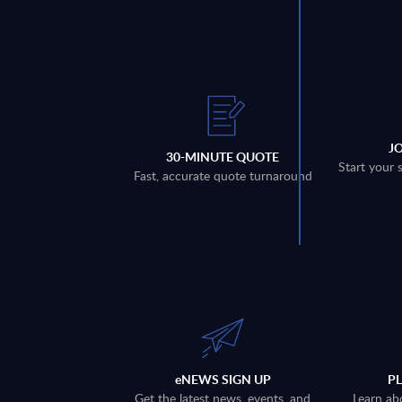
J
30-MINUTE QUOTE
Start your 
Fast, accurate quote turnaround
eNEWS SIGN UP
P
Get the latest news, events, and
Learn ab