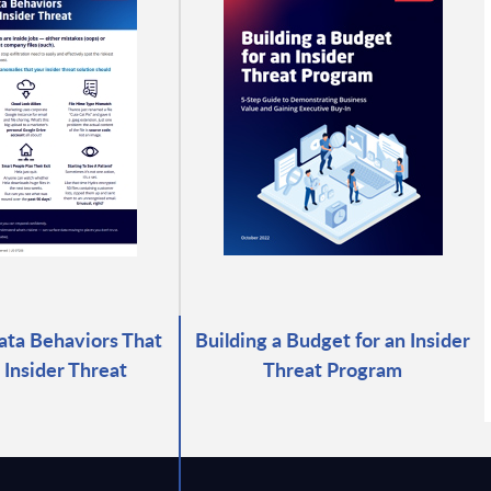
ata Behaviors That
Building a Budget for an Insider
 Insider Threat
Threat Program