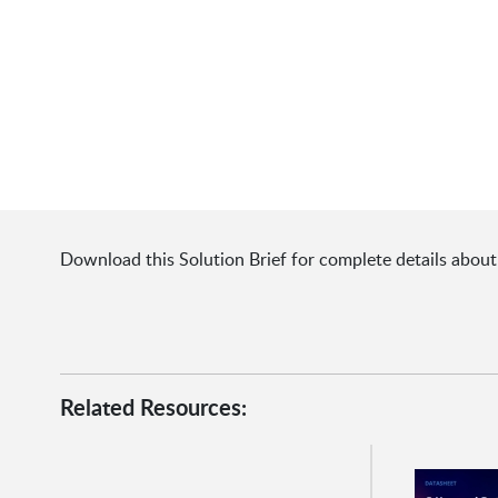
Download this Solution Brief for complete details abou
Related Resources: