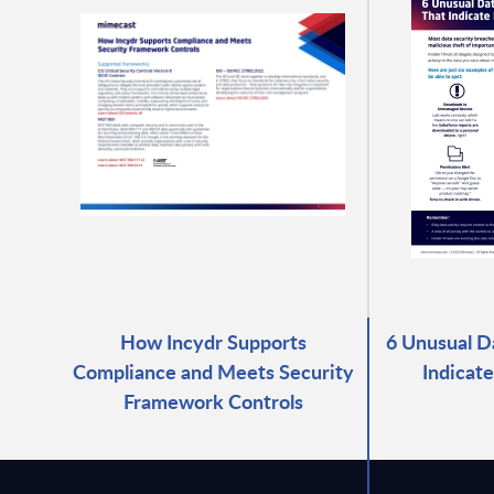
How Incydr Supports
6 Unusual D
Compliance and Meets Security
Indicate
Framework Controls