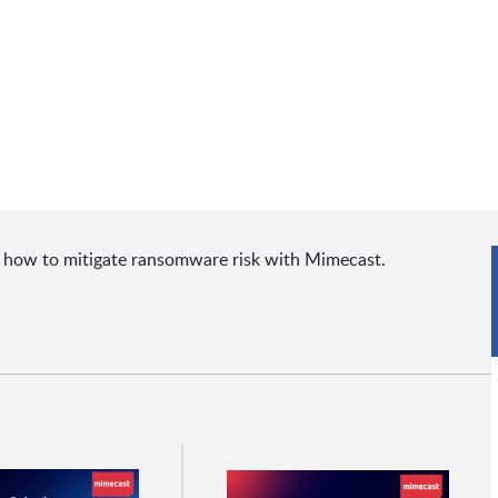
t how to mitigate ransomware risk with Mimecast.