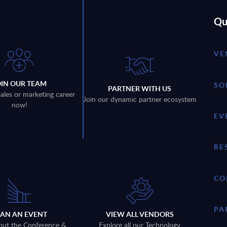
Qu
VE
OIN OUR TEAM
SO
PARTNER WITH US
sales or marketing career
Join our dynamic partner ecosystem
now!
EV
RE
CO
PA
LAN AN EVENT
VIEW ALL VENDORS
out the Conference &
Explore all our Technology