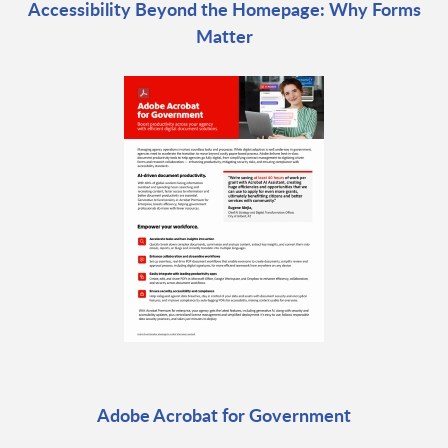
Accessibility Beyond the Homepage: Why Forms
Matter
Adobe Acrobat for Government