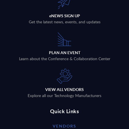
eNEWS SIGN UP
Get the latest news, events, and updates
PLAN AN EVENT
Learn about the Conference & Collaboration Center
VIEW ALL VENDORS
Explore all our Technology Manufacturers
Quick Links
VENDORS