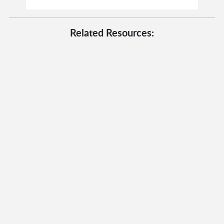
Related Resources: