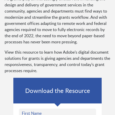
design and delivery of government services in the
community, agencies and departments must find ways to
modernize and streamline the grants workflow. And with
government offices adapting to remote work and federal
agencies required to move to fully electronic records by
the end of 2022, the need to move beyond paper-based
processes has never been more pressing.
View this resource to learn how Adobe’s digital document
solutions for grants is giving agencies and departments the
responsiveness, transparency, and control today's grant
processes require.
Download the Resource