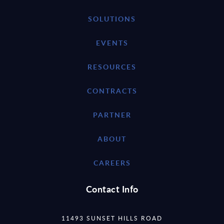
SOLUTIONS
EVENTS
RESOURCES
CONTRACTS
PARTNER
ABOUT
CAREERS
Contact Info
11493 SUNSET HILLS ROAD