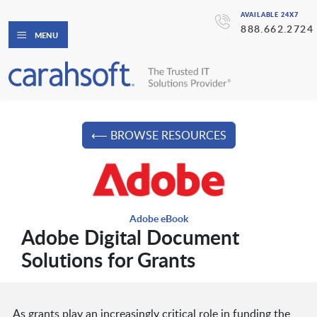
AVAILABLE 24X7
888.662.2724
MENU
⟵ BROWSE RESOURCES
Adobe eBook
Adobe Digital Document
Solutions for Grants
As grants play an increasingly critical role in funding the