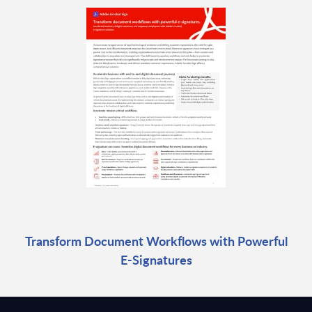
Transform Document Workflows with Powerful
E-Signatures