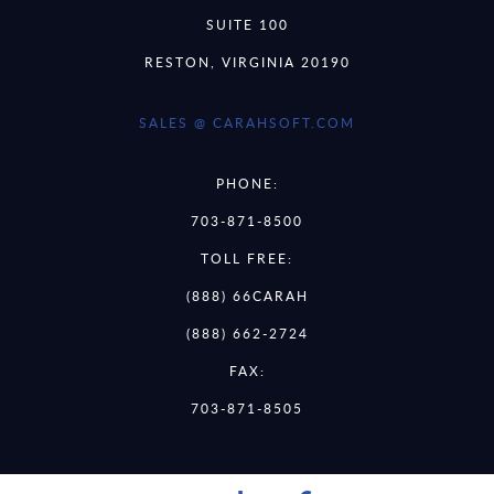
SUITE 100
RESTON, VIRGINIA 20190
SALES @ CARAHSOFT.COM
PHONE:
703-871-8500
TOLL FREE:
(888) 66CARAH
(888) 662-2724
FAX:
703-871-8505