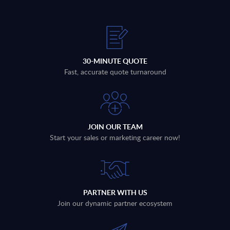
30-MINUTE QUOTE
Fast, accurate quote turnaround
JOIN OUR TEAM
Start your sales or marketing career now!
PARTNER WITH US
Join our dynamic partner ecosystem