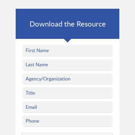
Download the Resource