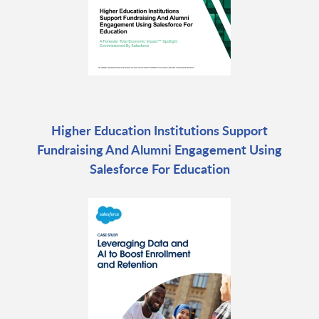
Higher Education Institutions Support
Fundraising And Alumni Engagement Using
Salesforce For Education