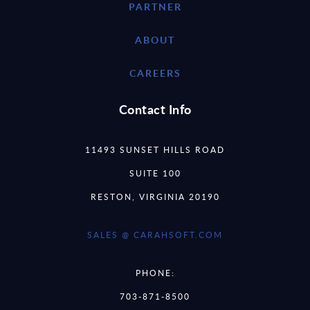
PARTNER
ABOUT
CAREERS
Contact Info
11493 SUNSET HILLS ROAD
SUITE 100
RESTON, VIRGINIA 20190
SALES @ CARAHSOFT.COM
PHONE:
703-871-8500