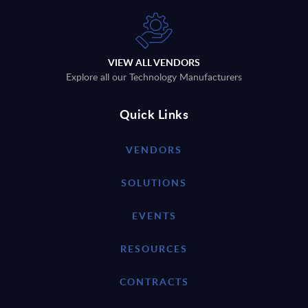
VIEW ALL VENDORS
Explore all our Technology Manufacturers
Quick Links
VENDORS
SOLUTIONS
EVENTS
RESOURCES
CONTRACTS