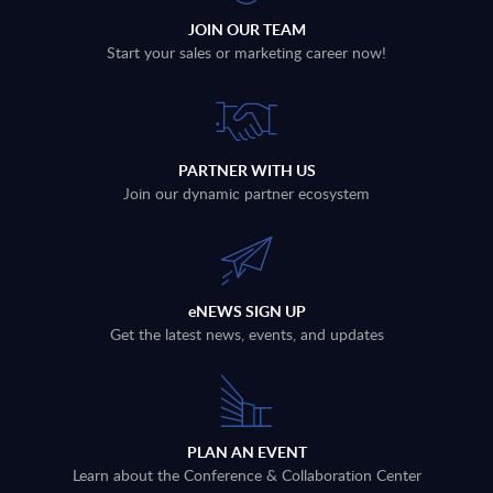
JOIN OUR TEAM
Start your sales or marketing career now!
PARTNER WITH US
Join our dynamic partner ecosystem
eNEWS SIGN UP
Get the latest news, events, and updates
PLAN AN EVENT
Learn about the Conference & Collaboration Center