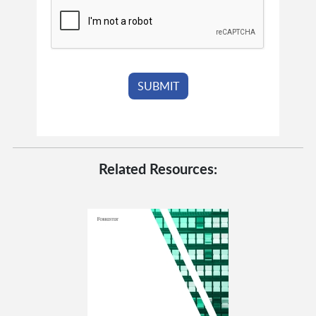
Related Resources: