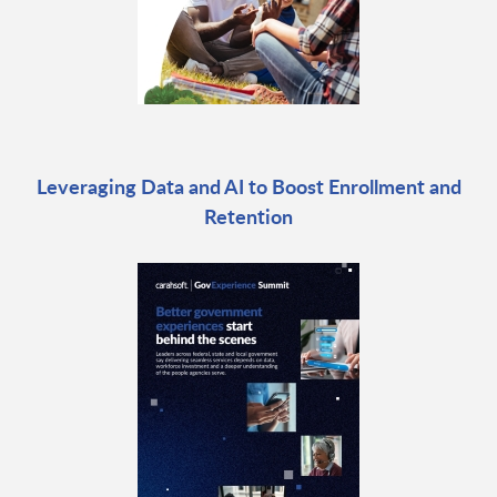
Leveraging Data and AI to Boost Enrollment and
Retention