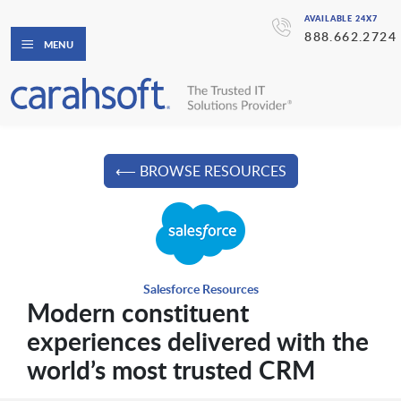
AVAILABLE 24X7
888.662.2724
MENU
⟵ BROWSE RESOURCES
Salesforce Resources
Modern constituent
experiences delivered with the
world’s most trusted CRM