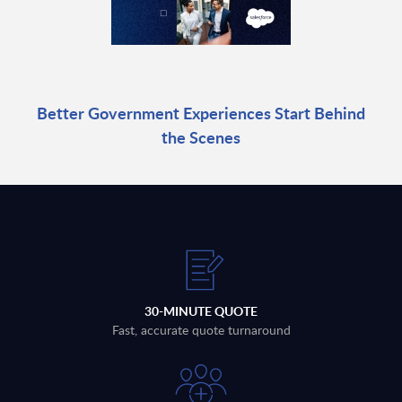
Better Government Experiences Start Behind
the Scenes
30-MINUTE QUOTE
Fast, accurate quote turnaround