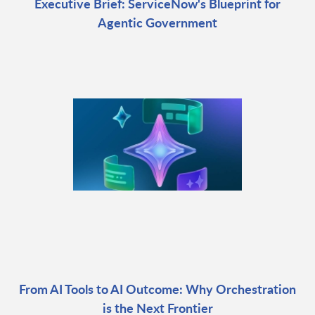
Executive Brief: ServiceNow's Blueprint for
Agentic Government
From AI Tools to AI Outcome: Why Orchestration
is the Next Frontier