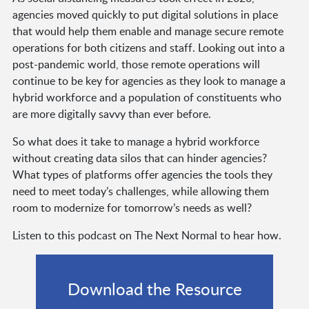
agencies moved quickly to put digital solutions in place
that would help them enable and manage secure remote
operations for both citizens and staff. Looking out into a
post-pandemic world, those remote operations will
continue to be key for agencies as they look to manage a
hybrid workforce and a population of constituents who
are more digitally savvy than ever before.
So what does it take to manage a hybrid workforce
without creating data silos that can hinder agencies?
What types of platforms offer agencies the tools they
need to meet today’s challenges, while allowing them
room to modernize for tomorrow’s needs as well?
Listen to this podcast on The Next Normal to hear how.
Download the Resource