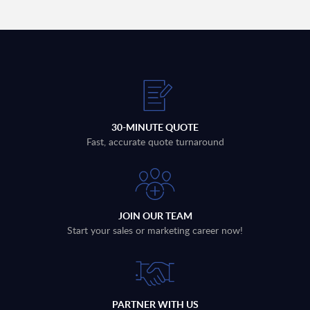
30-MINUTE QUOTE
Fast, accurate quote turnaround
JOIN OUR TEAM
Start your sales or marketing career now!
PARTNER WITH US