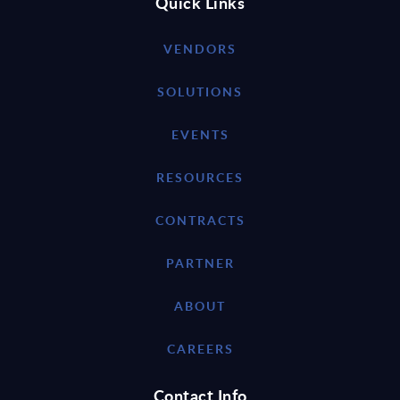
Quick Links
VENDORS
SOLUTIONS
EVENTS
RESOURCES
CONTRACTS
PARTNER
ABOUT
CAREERS
Contact Info