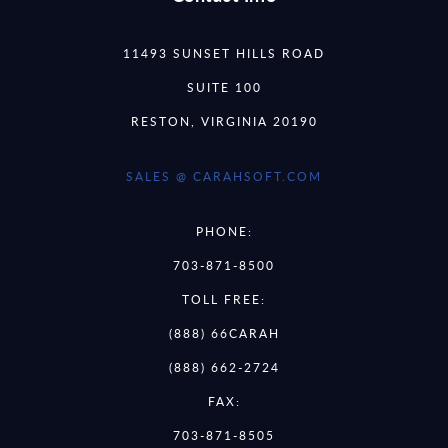
11493 SUNSET HILLS ROAD
SUITE 100
RESTON, VIRGINIA 20190
SALES @ CARAHSOFT.COM
PHONE:
703-871-8500
TOLL FREE:
(888) 66CARAH
(888) 662-2724
FAX:
703-871-8505