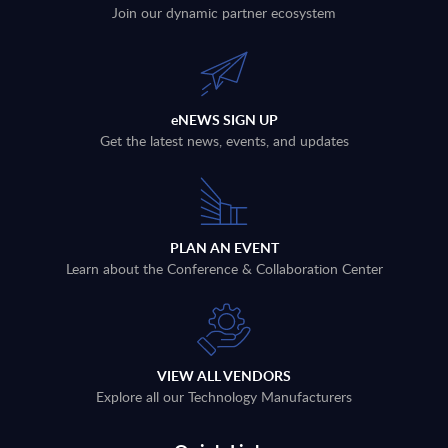
Join our dynamic partner ecosystem
eNEWS SIGN UP
Get the latest news, events, and updates
PLAN AN EVENT
Learn about the Conference & Collaboration Center
VIEW ALL VENDORS
Explore all our Technology Manufacturers