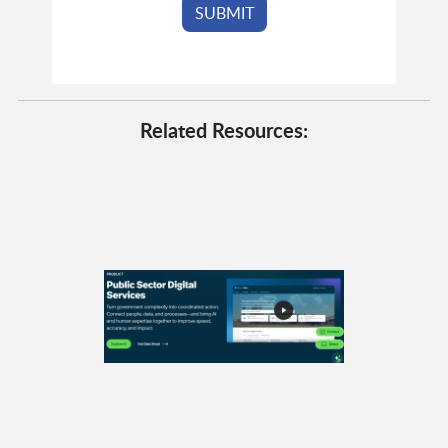
Related Resources: