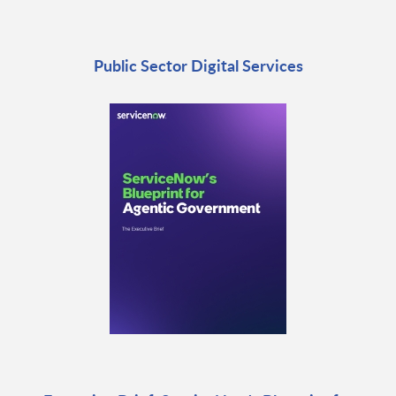
Public Sector Digital Services