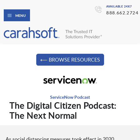
AVAILABLE 24X7
888.662.2724
MENU
⟵ BROWSE RESOURCES
ServiceNow Podcast
The Digital Citizen Podcast:
The Next Normal
As social distancing measures took effect in 2020,