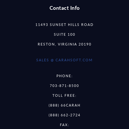
Contact Info
11493 SUNSET HILLS ROAD
SUITE 100
RESTON, VIRGINIA 20190
SALES @ CARAHSOFT.COM
PHONE:
703-871-8500
TOLL FREE:
(888) 66CARAH
(888) 662-2724
FAX: