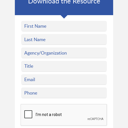
Download the Resource