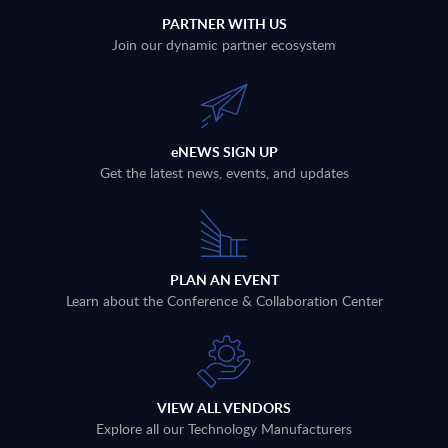
PARTNER WITH US
Join our dynamic partner ecosystem
eNEWS SIGN UP
Get the latest news, events, and updates
PLAN AN EVENT
Learn about the Conference & Collaboration Center
VIEW ALL VENDORS
Explore all our Technology Manufacturers