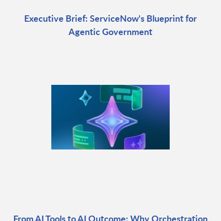
Executive Brief: ServiceNow's Blueprint for
Agentic Government
From AI Tools to AI Outcome: Why Orchestration