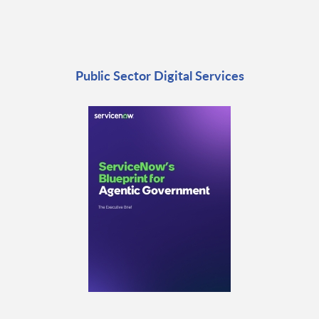
Public Sector Digital Services