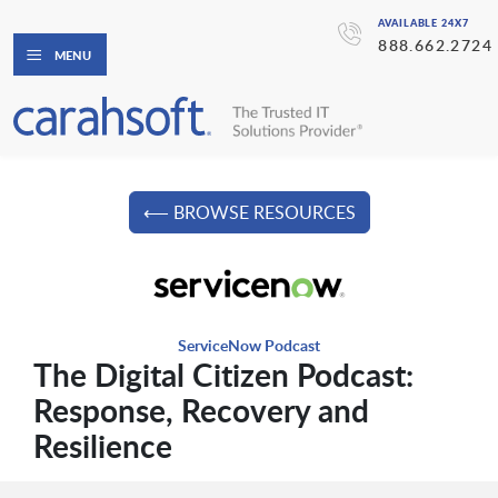
AVAILABLE 24X7
888.662.2724
MENU
⟵ BROWSE RESOURCES
ServiceNow Podcast
The Digital Citizen Podcast:
Response, Recovery and
Resilience