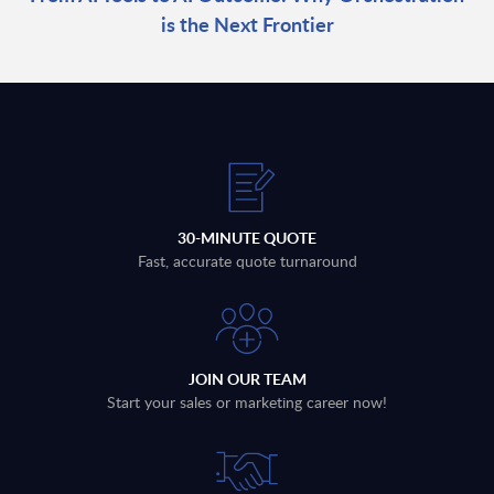
is the Next Frontier
30-MINUTE QUOTE
Fast, accurate quote turnaround
JOIN OUR TEAM
Start your sales or marketing career now!