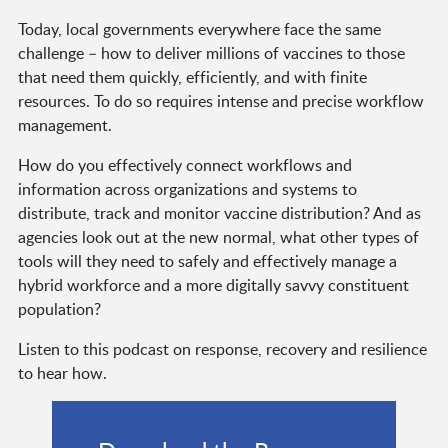
Today, local governments everywhere face the same
challenge – how to deliver millions of vaccines to those
that need them quickly, efficiently, and with finite
resources. To do so requires intense and precise workflow
management.
How do you effectively connect workflows and
information across organizations and systems to
distribute, track and monitor vaccine distribution? And as
agencies look out at the new normal, what other types of
tools will they need to safely and effectively manage a
hybrid workforce and a more digitally savvy constituent
population?
Listen to this podcast on response, recovery and resilience
to hear how.