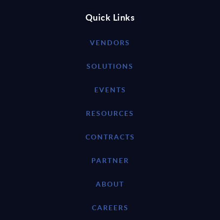
Quick Links
VENDORS
SOLUTIONS
EVENTS
RESOURCES
CONTRACTS
PARTNER
ABOUT
CAREERS