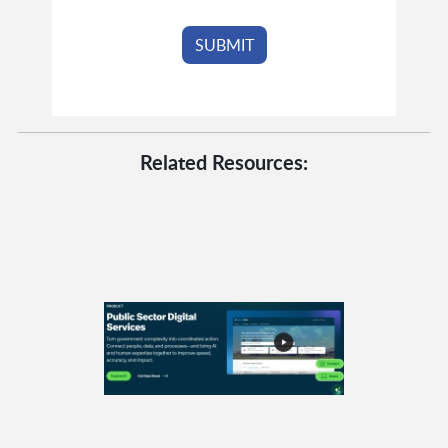
Related Resources: