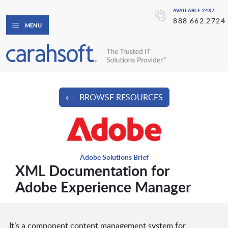
AVAILABLE 24X7
888.662.2724
MENU
⟵ BROWSE RESOURCES
Adobe Solutions Brief
XML Documentation for
Adobe Experience Manager
It’s a component content management system for