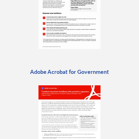
Adobe Acrobat for Government