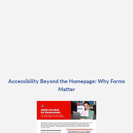
Accessibility Beyond the Homepage: Why Forms
Matter