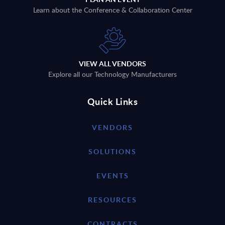
Learn about the Conference & Collaboration Center
VIEW ALL VENDORS
Explore all our Technology Manufacturers
Quick Links
VENDORS
SOLUTIONS
EVENTS
RESOURCES
CONTRACTS