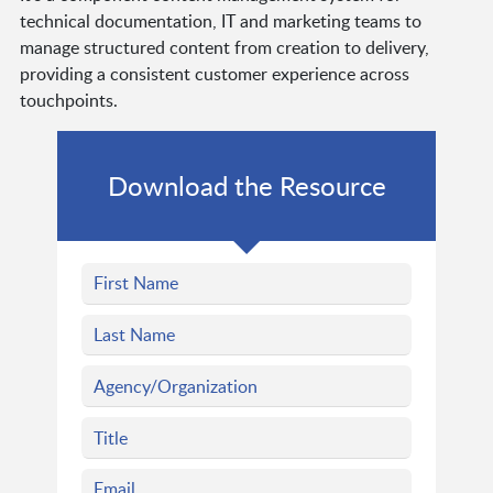
technical documentation, IT and marketing teams to
manage structured content from creation to delivery,
providing a consistent customer experience across
touchpoints.
Download the Resource