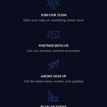
JOIN OUR TEAM
Start your sales or marketing career now!
PARTNER WITH US
Join our dynamic partner ecosystem
eNEWS SIGN UP
Get the latest news, events, and updates
PLAN AN EVENT