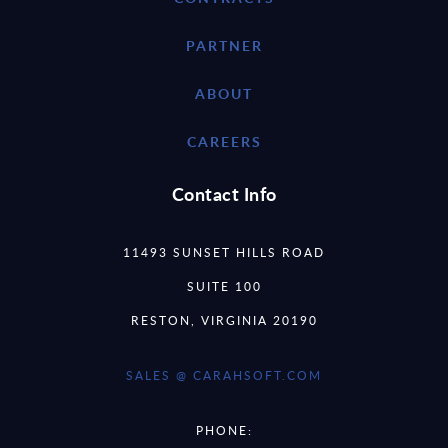
PARTNER
ABOUT
CAREERS
Contact Info
11493 SUNSET HILLS ROAD
SUITE 100
RESTON, VIRGINIA 20190
SALES @ CARAHSOFT.COM
PHONE: