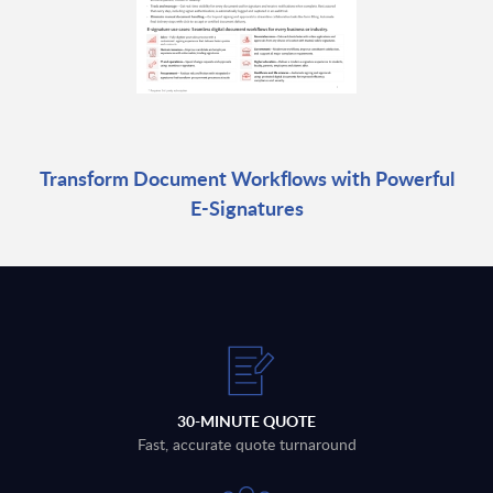
Transform Document Workflows with Powerful
E-Signatures
30-MINUTE QUOTE
Fast, accurate quote turnaround