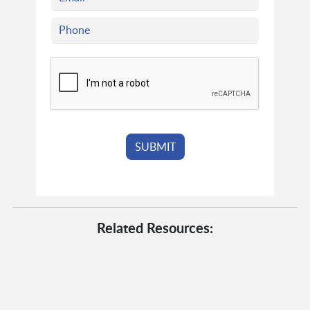
Related Resources: