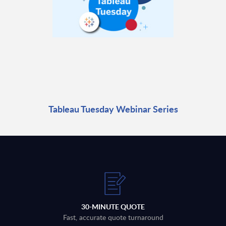
Tableau Tuesday Webinar Series
30-MINUTE QUOTE
Fast, accurate quote turnaround