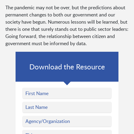
The pandemic may not be over, but the predictions about
permanent changes to both our government and our
society have begun. Numerous lessons will be learned, but
there is one that surely stands out to public sector leaders:
Going forward, the relationship between citizen and
government must be informed by data.
Download the Resource