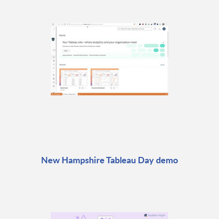
New Hampshire Tableau Day demo