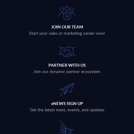
JOIN OUR TEAM
Start your sales or marketing career now!
PARTNER WITH US
Join our dynamic partner ecosystem
eNEWS SIGN UP
Get the latest news, events, and updates