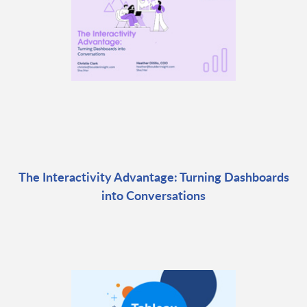
The Interactivity Advantage: Turning Dashboards
into Conversations