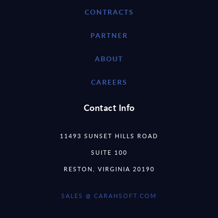
CONTRACTS
PARTNER
ABOUT
CAREERS
Contact Info
11493 SUNSET HILLS ROAD
SUITE 100
RESTON, VIRGINIA 20190
SALES @ CARAHSOFT.COM