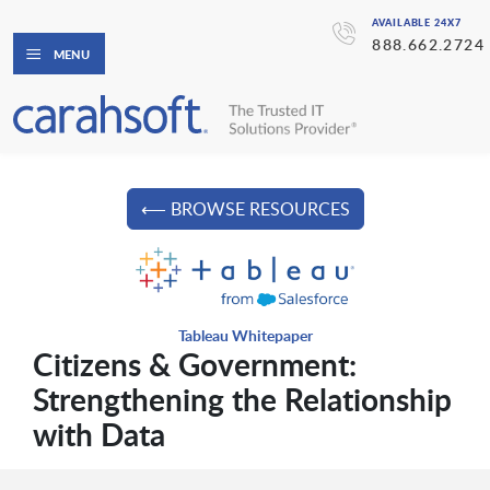
AVAILABLE 24X7
888.662.2724
MENU
⟵ BROWSE RESOURCES
Tableau Whitepaper
Citizens & Government:
Strengthening the Relationship
with Data