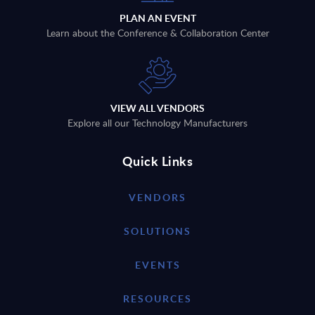
PLAN AN EVENT
Learn about the Conference & Collaboration Center
VIEW ALL VENDORS
Explore all our Technology Manufacturers
Quick Links
VENDORS
SOLUTIONS
EVENTS
RESOURCES