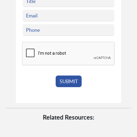
Related Resources: