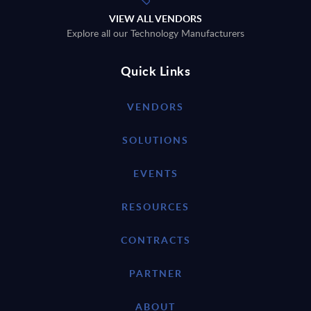
VIEW ALL VENDORS
Explore all our Technology Manufacturers
Quick Links
VENDORS
SOLUTIONS
EVENTS
RESOURCES
CONTRACTS
PARTNER
ABOUT