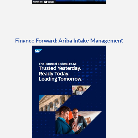
Finance Forward: Ariba Intake Management