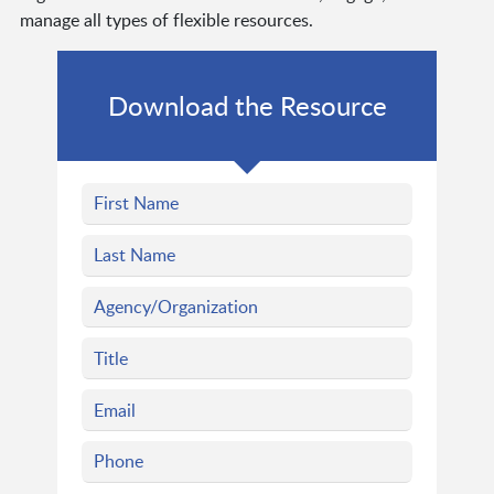
manage all types of flexible resources.
Download the Resource