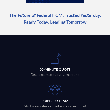
The Future of Federal HCM: Trusted Yesterday.
Ready Today. Leading Tomorrow
30-MINUTE QUOTE
Fast, accurate quote turnaround
JOIN OUR TEAM
Start your sales or marketing career now!