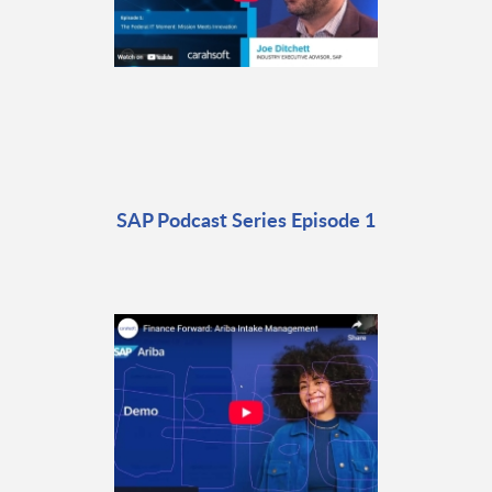
SAP Podcast Series Episode 1