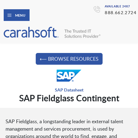
AVAILABLE 24X7
888.662.2724
MENU
⟵ BROWSE RESOURCES
SAP Datasheet
SAP Fieldglass Contingent
SAP Fieldglass, a longstanding leader in external talent
management and services procurement, is used by
organizations around the world to find, engage, and