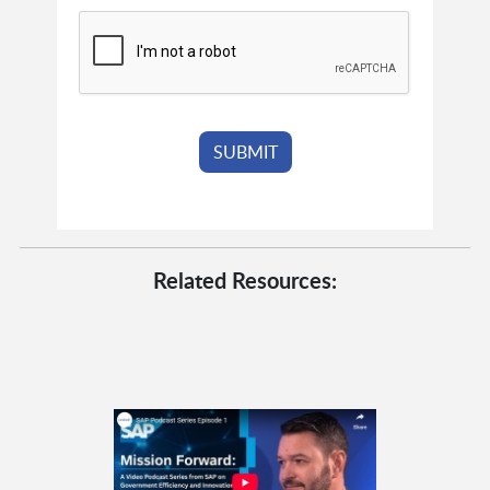
Related Resources: