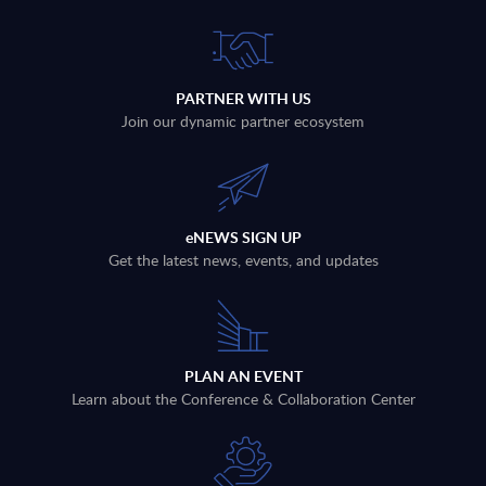
PARTNER WITH US
Join our dynamic partner ecosystem
eNEWS SIGN UP
Get the latest news, events, and updates
PLAN AN EVENT
Learn about the Conference & Collaboration Center