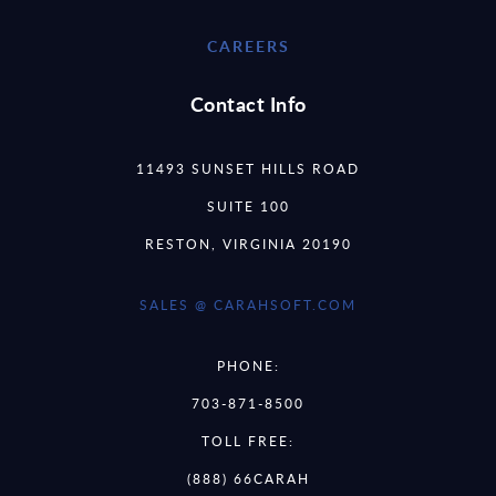
CAREERS
Contact Info
11493 SUNSET HILLS ROAD
SUITE 100
RESTON, VIRGINIA 20190
SALES @ CARAHSOFT.COM
PHONE:
703-871-8500
TOLL FREE:
(888) 66CARAH