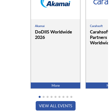
Akamai
Carahsoft
DoDIIS Worldwide
Carahsoft
2026
Partners a
Worldwide
More
Mo
VIEW ALL EVENTS