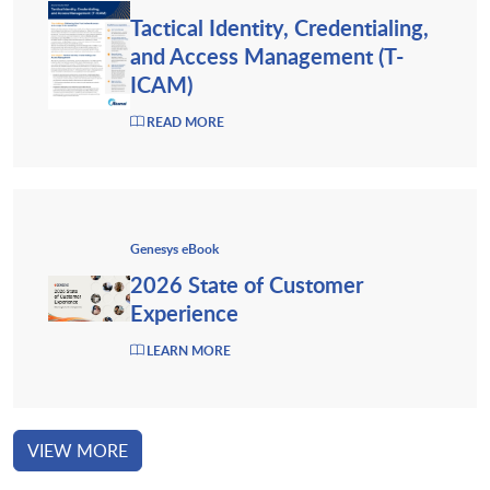
Tactical Identity, Credentialing,
and Access Management (T-
ICAM)
READ MORE
Genesys eBook
2026 State of Customer
Experience
LEARN MORE
VIEW MORE