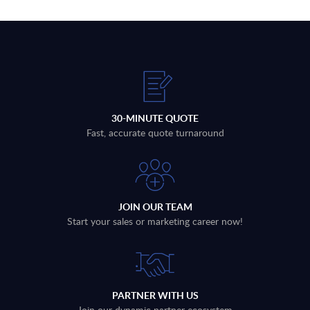
30-MINUTE QUOTE
Fast, accurate quote turnaround
JOIN OUR TEAM
Start your sales or marketing career now!
PARTNER WITH US
Join our dynamic partner ecosystem