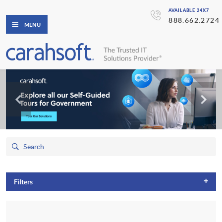
AVAILABLE 24X7
888.662.2724
MENU
+
Filters