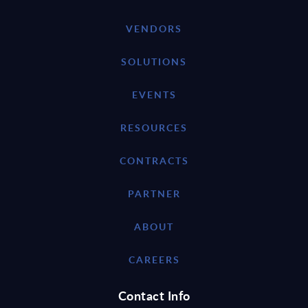
VENDORS
SOLUTIONS
EVENTS
RESOURCES
CONTRACTS
PARTNER
ABOUT
CAREERS
Contact Info