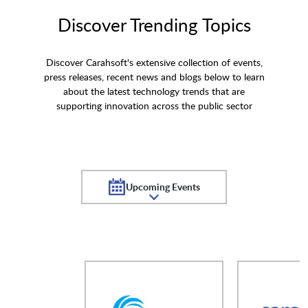
Discover Trending Topics
Discover Carahsoft's extensive collection of events,
press releases, recent news and blogs below to learn
about the latest technology trends that are
supporting innovation across the public sector
Upcoming Events