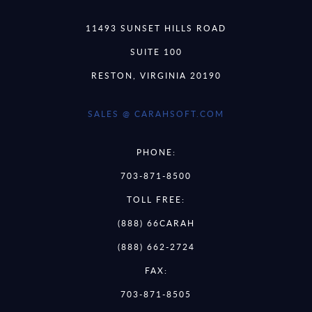
11493 SUNSET HILLS ROAD
SUITE 100
RESTON, VIRGINIA 20190
SALES @ CARAHSOFT.COM
PHONE:
703-871-8500
TOLL FREE:
(888) 66CARAH
(888) 662-2724
FAX:
703-871-8505