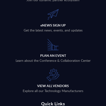
eNEWS SIGN UP
Get the latest news, events, and updates
PLAN AN EVENT
Learn about the Conference & Collaboration Center
VIEW ALL VENDORS
Explore all our Technology Manufacturers
Quick Links