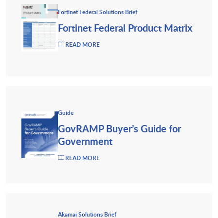
Fortinet Federal Solutions Brief
Fortinet Federal Product Matrix
READ MORE
Guide
GovRAMP Buyer’s Guide for
Government
READ MORE
Akamai Solutions Brief