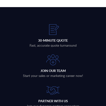
30-MINUTE QUOTE
Fast, accurate quote turnaround
JOIN OUR TEAM
Start your sales or marketing career now!
PARTNER WITH US
Join our dynamic partner ecosystem