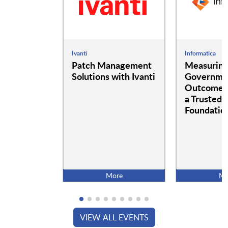
Ivanti
Informatica
Patch Management
Measurin
Solutions with Ivanti
Governme
Outcomes:
a Trusted 
Foundatio
More
Mo
VIEW ALL EVENTS