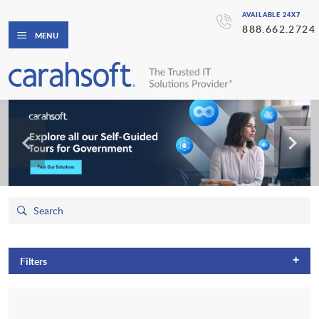
AVAILABLE 24X7
888.662.2724
MENU
+
Filters