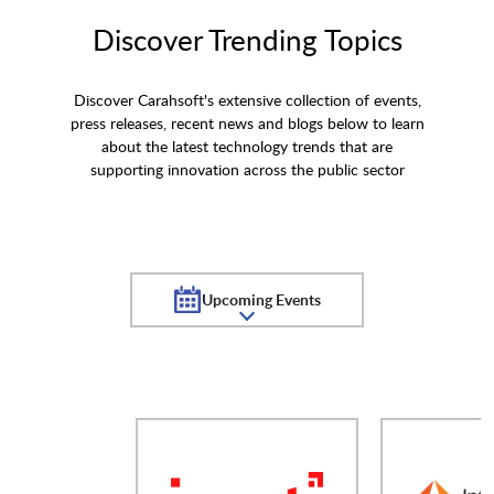
Discover Trending Topics
Discover Carahsoft's extensive collection of events,
press releases, recent news and blogs below to learn
about the latest technology trends that are
supporting innovation across the public sector
Upcoming Events