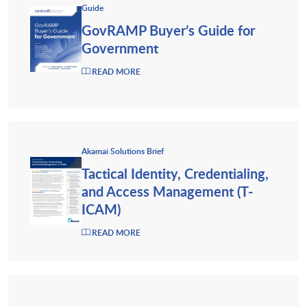
Guide
GovRAMP Buyer’s Guide for
Government
READ MORE
Akamai Solutions Brief
Tactical Identity, Credentialing,
and Access Management (T-
ICAM)
READ MORE