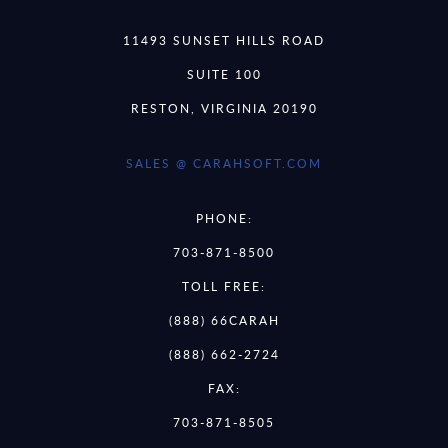
11493 SUNSET HILLS ROAD
SUITE 100
RESTON, VIRGINIA 20190
SALES @ CARAHSOFT.COM
PHONE:
703-871-8500
TOLL FREE:
(888) 66CARAH
(888) 662-2724
FAX:
703-871-8505