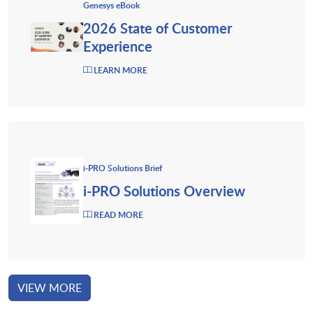
Genesys eBook
2026 State of Customer
Experience
LEARN MORE
i-PRO Solutions Brief
i-PRO Solutions Overview
READ MORE
VIEW MORE