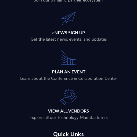
eNEWS SIGN UP
Get the latest news, events, and updates
PLAN AN EVENT
Learn about the Conference & Collaboration Center
VIEW ALL VENDORS
Explore all our Technology Manufacturers
Quick Links