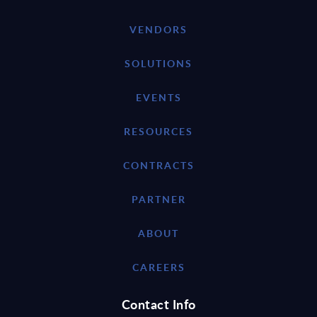
VENDORS
SOLUTIONS
EVENTS
RESOURCES
CONTRACTS
PARTNER
ABOUT
CAREERS
Contact Info