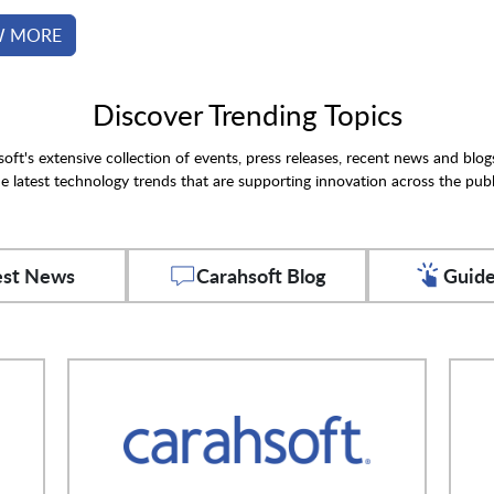
W MORE
Discover Trending Topics
oft's extensive collection of events, press releases, recent news and blog
e latest technology trends that are supporting innovation across the publ
est News
Carahsoft Blog
Guide