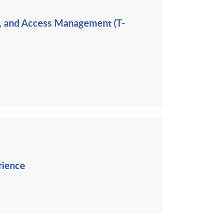
ng, and Access Management (T-
rience