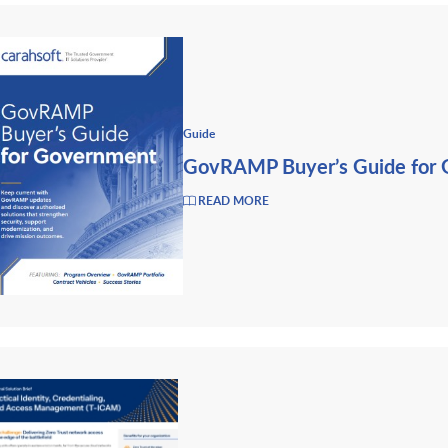
Guide
GovRAMP Buyer’s Guide for
READ MORE