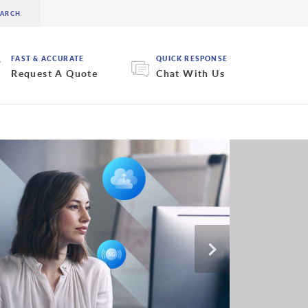
FAST & ACCURATE
QUICK RESPONSE
Request A Quote
Chat With Us