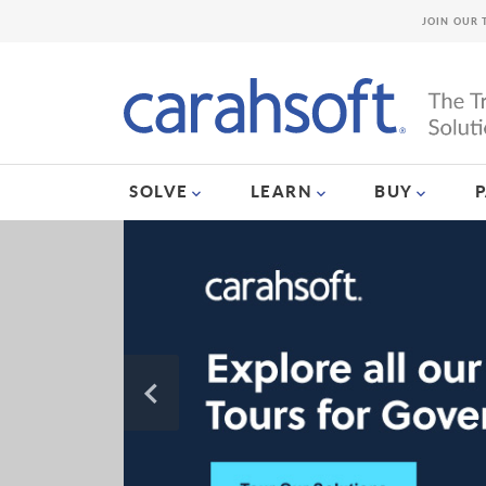
JOIN OUR 
SOLVE
LEARN
BUY