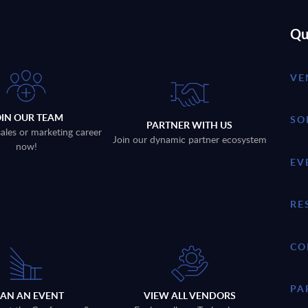
Qu
VE
OIN OUR TEAM
SO
PARTNER WITH US
sales or marketing career
Join our dynamic partner ecosystem
now!
EV
RE
CO
PA
LAN AN EVENT
VIEW ALL VENDORS