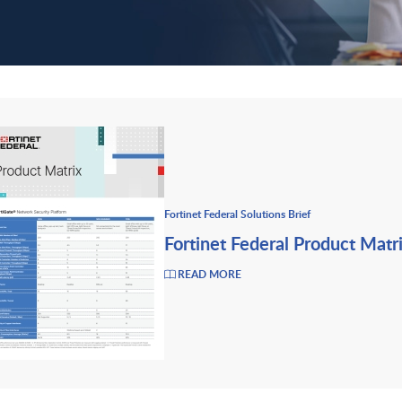
Fortinet Federal Solutions Brief
Fortinet Federal Product Matr
READ MORE