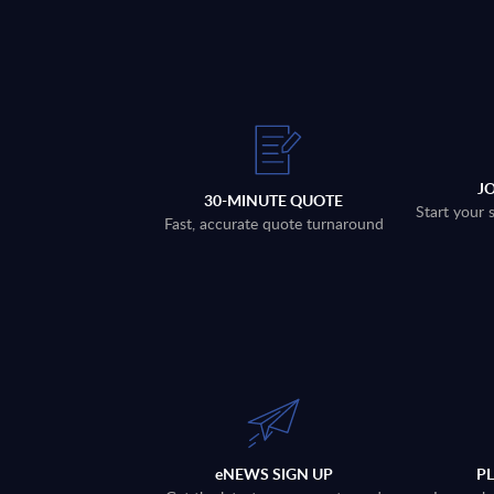
J
30-MINUTE QUOTE
Start your 
Fast, accurate quote turnaround
eNEWS SIGN UP
P