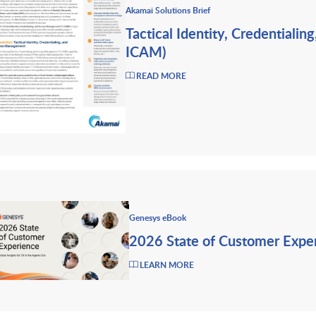
Akamai Solutions Brief
Tactical Identity, Credentiali
ICAM)
READ MORE
Genesys eBook
2026 State of Customer Expe
LEARN MORE