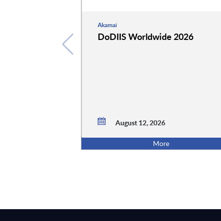
Akamai
DoDIIS Worldwide 2026
August 12, 2026
More