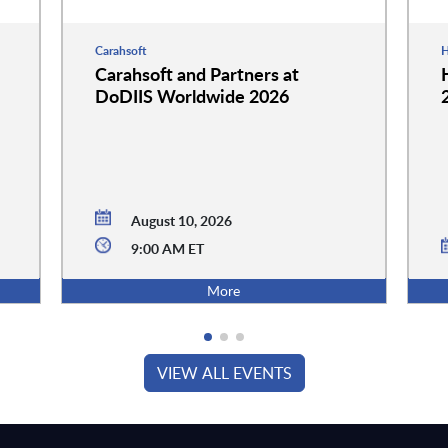
Carahsoft
H
Carahsoft and Partners at
DoDIIS Worldwide 2026
August 10, 2026
9:00 AM ET
More
VIEW ALL EVENTS