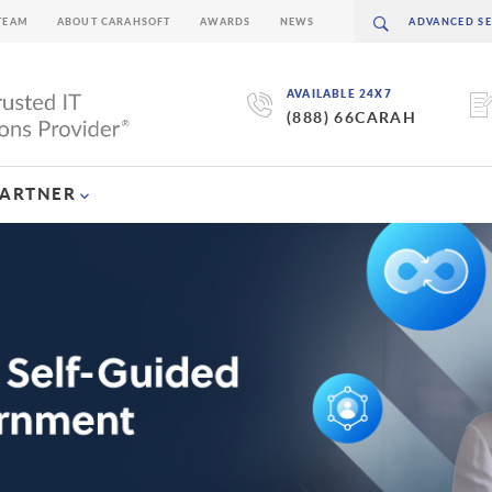
TEAM
ABOUT CARAHSOFT
AWARDS
NEWS
AVAILABLE 24X7
(888) 66CARAH
PARTNER