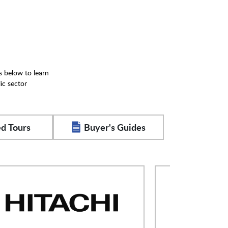
s below to learn
ic sector
d Tours
Buyer's Guides