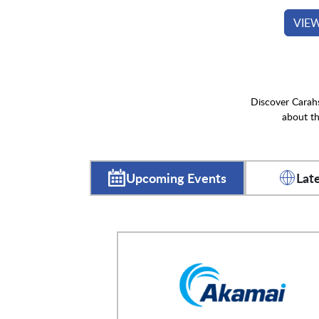
VIE
Discover Carahs
about th
Upcoming Events
Lat