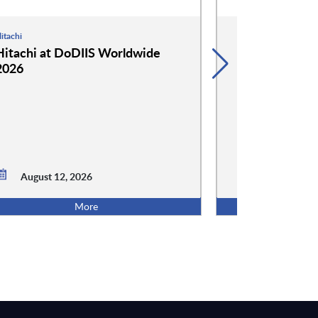
itachi
Hammerspace
Hitachi at DoDIIS Worldwide
Hammerspace
2026
Worldwide 2
August 12, 2026
August 12,
More