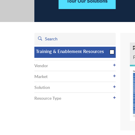
Training & Enablement Resources
+
Vendor
+
Market
+
Solution
+
Resource Type