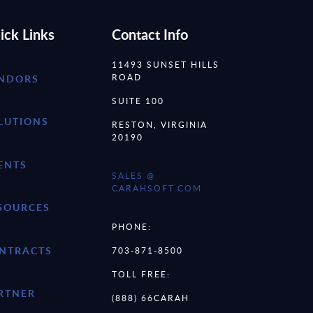
ick Links
Contact Info
11493 SUNSET HILLS
ROAD
NDORS
SUITE 100
LUTIONS
RESTON, VIRGINIA
20190
ENTS
SALES @
CARAHSOFT.COM
SOURCES
PHONE:
NTRACTS
703-871-8500
TOLL FREE:
RTNER
(888) 66CARAH