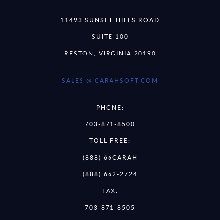
11493 SUNSET HILLS ROAD
SUITE 100
RESTON, VIRGINIA 20190
SALES @ CARAHSOFT.COM
PHONE:
703-871-8500
TOLL FREE:
(888) 66CARAH
(888) 662-2724
FAX:
703-871-8505