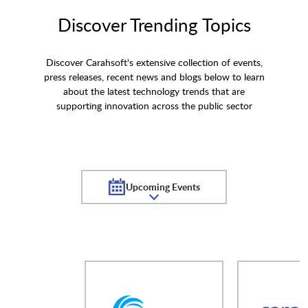
Discover Trending Topics
Discover Carahsoft's extensive collection of events,
press releases, recent news and blogs below to learn
about the latest technology trends that are
supporting innovation across the public sector
Upcoming Events