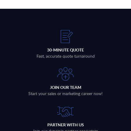
30-MINUTE QUOTE
Fast, accurate quote turnaround
JOIN OUR TEAM
Start your sales or marketing career now!
PARTNER WITH US
Join our dynamic partner ecosystem