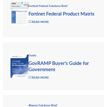
Fortinet Federal Solutions Brief
Fortinet Federal Product Matrix
READ MORE
Guide
GovRAMP Buyer’s Guide for
Government
READ MORE
Akamai Solutions Brief