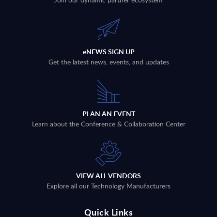
eNEWS SIGN UP
Get the latest news, events, and updates
PLAN AN EVENT
Learn about the Conference & Collaboration Center
VIEW ALL VENDORS
Explore all our Technology Manufacturers
Quick Links