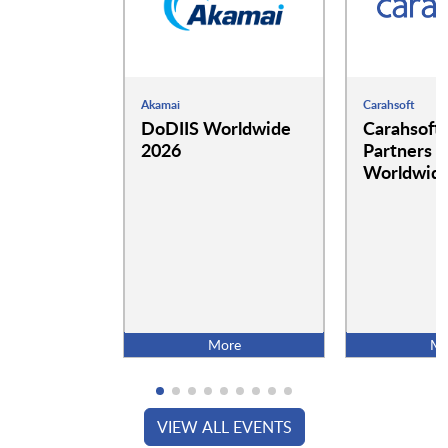
Akamai
Carahsoft
DoDIIS Worldwide
Carahsoft
2026
Partners a
Worldwide
More
Mo
VIEW ALL EVENTS