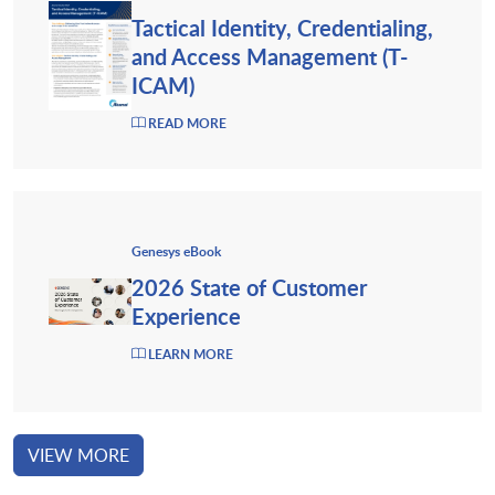
Tactical Identity, Credentialing,
and Access Management (T-
ICAM)
READ MORE
Genesys eBook
2026 State of Customer
Experience
LEARN MORE
VIEW MORE