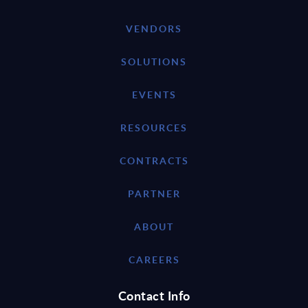
VENDORS
SOLUTIONS
EVENTS
RESOURCES
CONTRACTS
PARTNER
ABOUT
CAREERS
Contact Info