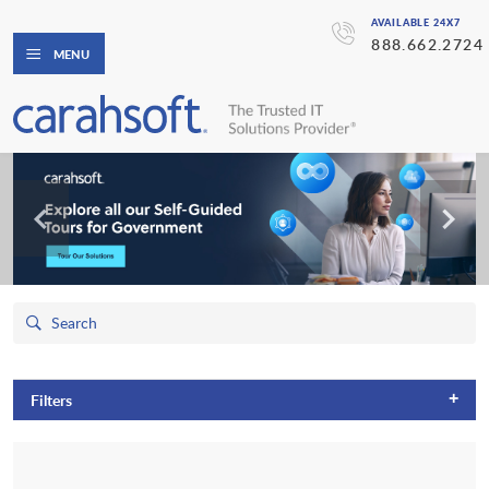
AVAILABLE 24X7
888.662.2724
MENU
+
Filters