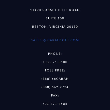
11493 SUNSET HILLS ROAD
SUITE 100
RESTON, VIRGINIA 20190
SALES @ CARAHSOFT.COM
PHONE:
703-871-8500
TOLL FREE:
(888) 66CARAH
(888) 662-2724
FAX:
703-871-8505