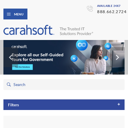
AVAILABLE 24X7
888.662.2724
MENU
+
Filters