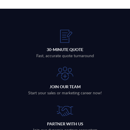
30-MINUTE QUOTE
Fast, accurate quote turnaround
JOIN OUR TEAM
Start your sales or marketing career now!
PARTNER WITH US
Join our dynamic partner ecosystem