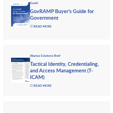
Guide
GovRAMP Buyer’s Guide for
Government
READ MORE
Akamai Solutions Brief
Tactical Identity, Credentialing,
and Access Management (T-
ICAM)
READ MORE