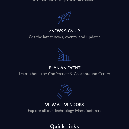
eNEWS SIGN UP
Get the latest news, events, and updates
PLAN AN EVENT
Learn about the Conference & Collaboration Center
VIEW ALL VENDORS
Explore all our Technology Manufacturers
Quick Links