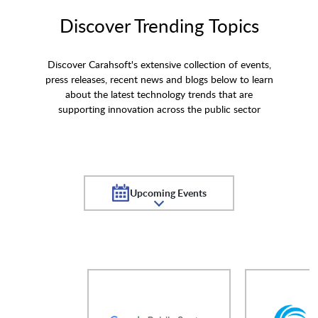
Discover Trending Topics
Discover Carahsoft's extensive collection of events,
press releases, recent news and blogs below to learn
about the latest technology trends that are
supporting innovation across the public sector
Upcoming Events