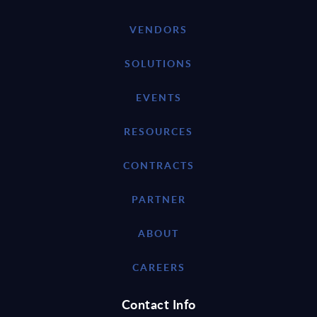
VENDORS
SOLUTIONS
EVENTS
RESOURCES
CONTRACTS
PARTNER
ABOUT
CAREERS
Contact Info