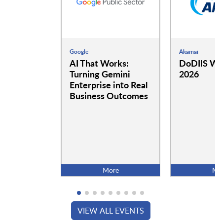
Google
Akamai
AI That Works:
DoDIIS Wo
Turning Gemini
2026
Enterprise into Real
Business Outcomes
More
Mo
VIEW ALL EVENTS