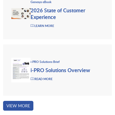
Genesys eBook
2026 State of Customer
Experience
LEARN MORE
i-PRO Solutions Brief
i-PRO Solutions Overview
READ MORE
VIEW MORE