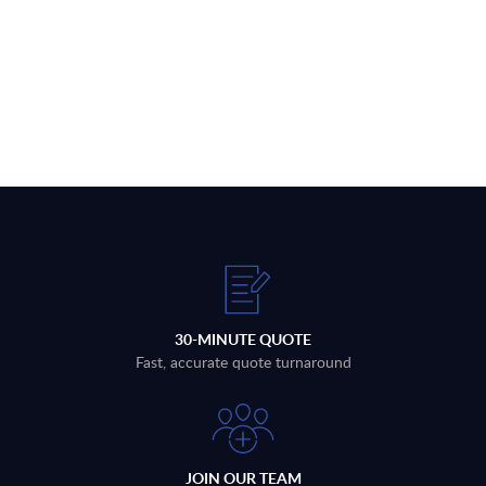
30-MINUTE QUOTE
Fast, accurate quote turnaround
JOIN OUR TEAM