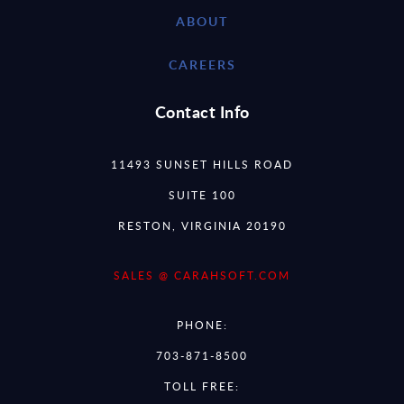
ABOUT
CAREERS
Contact Info
11493 SUNSET HILLS ROAD
SUITE 100
RESTON, VIRGINIA 20190
SALES @ CARAHSOFT.COM
PHONE:
703-871-8500
TOLL FREE: