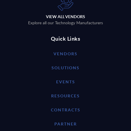
VIEW ALL VENDORS
Explore all our Technology Manufacturers
Quick Links
VENDORS
SOLUTIONS
EVENTS
RESOURCES
CONTRACTS
PARTNER