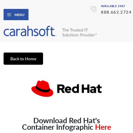
AVAILABLE 24X7
888.662.2724
MENU
Back to Home
Download Red Hat's
Container Infographic
Here