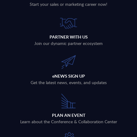
Start your sales or marketing career now!
PARTNER WITH US
Join our dynamic partner ecosystem
eNEWS SIGN UP
Get the latest news, events, and updates
PLAN AN EVENT
Learn about the Conference & Collaboration Center