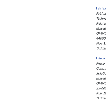
Fairfa
Fairfax
Techno
Relate
(Based
OMNIA
44000
Nov 15
*Addit
Frisco
Frisco
Contra
Soluti
(Based
OMNIA
23-66
Mar 10
*Addit