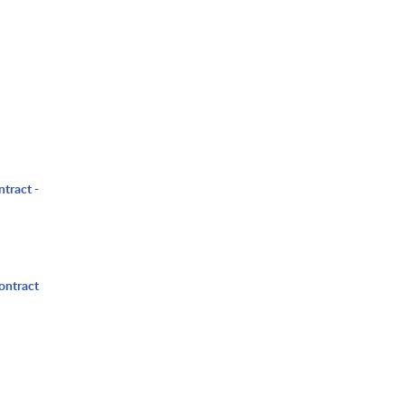
ntract -
ontract