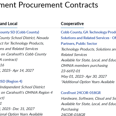
nment Procurement Contracts
 and Local
Cooperative
County SD (Cobb County)
Cobb County, GA Technology Prod
County School District, Nevada
Solutions and Related Services -
ct for Technology Products,
Partners, Public Sector
ons and Related Services
Technology Products, Solutions an
 on Carahsoft's Cobb County
Related Services
 contract)
Available for State, Local, and Edu
-16
OMNIA members purchasing
, 2025- Apr 14, 2027
23-6692-01
May 01, 2023- Apr 30, 2027
 ISD (Region 4)
*Additional Option Years Available
 Independent School District
 on Carahsoft's OMNIA Region 4
CoreTrust 24COR-018GR
ct)
Hardware, Software, Cloud and Se
1
Available for State, Local, and Edu
, 2025- Dec 31, 2027
Purchasing
ional Option Years Available
24COR-018GR