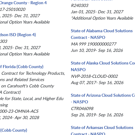
Orange County - Region 4
R240303
17-25010020
Jan 01, 2025- Dec 31, 2027
, 2025- Dec 31, 2027
*Additional Option Years Available
ional Option Years Available
State of Alabama Cloud Solutions
dson ISD (Region 4)
Contract - NASPO
303
MA 999 190000000277
, 2025- Dec 31, 2027
Jun 10, 2019- Sep 16, 2026
ional Option Years Available
State of Alaska Cloud Solutions Co
of Florida (Cobb County)
NASPO
a Contract for Technology Products,
NVP-2018-CLOUD-0002
ons and Related Services
Aug 07, 2017- Sep 16, 2026
 on Carahsoft's Cobb County
 Contract)
State of Arizona Cloud Solutions C
le for State, Local, and Higher Edu
- NASPO
sing
CTR046098
000-23-OMNIA-ACS
Sep 26, 2019- Sep 16, 2026
, 2024- Apr 30, 2028
State of Arkansas Cloud Solutions
(Cobb County)
Contract - NASPO