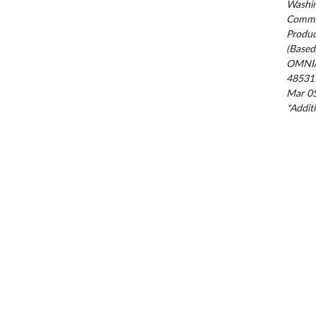
Washin
Commis
Produc
(Based
OMNIA
48531
Mar 05
*Addit