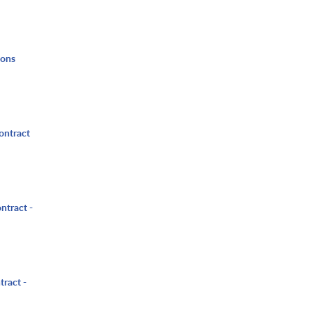
ions
ontract
ntract -
tract -