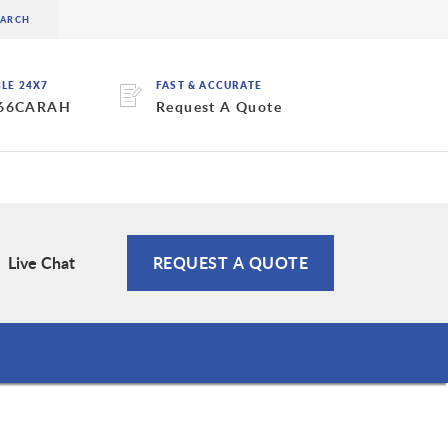
BLE 24X7
FAST & ACCURATE
 66CARAH
Request A Quote
Live Chat
REQUEST A QUOTE