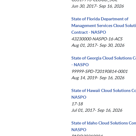
Jun 30, 2017- Sep 16, 2026
State of Florida Department of
Management Services Cloud Solut
Contract - NASPO
43230000-NASPO-16-ACS
Aug 01, 2017- Sep 30, 2026
State of Georgia Cloud Solutions C
- NASPO
99999-SPD-T20190814-0001
Aug 14, 2019- Sep 16, 2026
State of Hawaii Cloud Solutions Co
NASPO
17-18
Jul 01, 2017- Sep 16, 2026
State of Idaho Cloud Solutions Con
NASPO