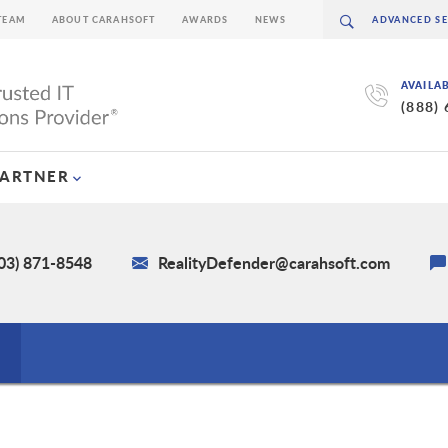
TEAM
ABOUT CARAHSOFT
AWARDS
NEWS
AVAILA
(888)
PARTNER
703) 871-8548
RealityDefender@carahsoft.com
s