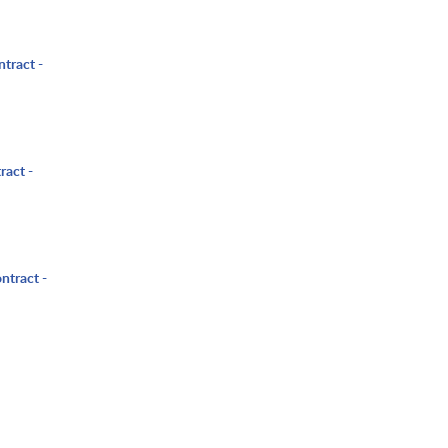
ntract -
ract -
ntract -