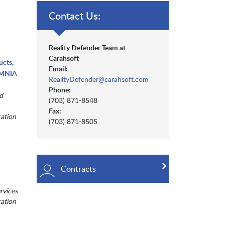
Contact Us:
Reality Defender Team at
Carahsoft
ucts,
Email:
 OMNIA
RealityDefender@carahsoft.com
Phone:
d
(703) 871-8548
Fax:
cation
(703) 871-8505
Contracts
rvices
cation