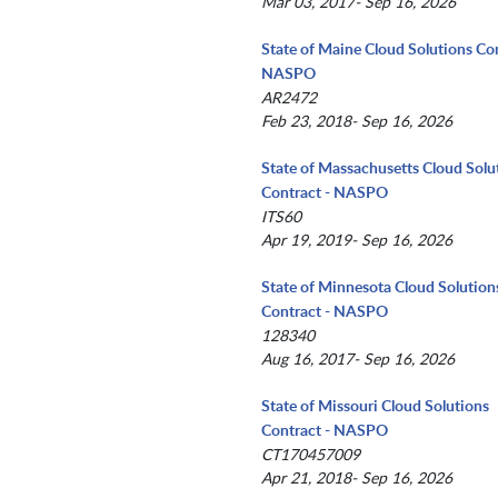
Mar 03, 2017- Sep 16, 2026
State of Maine Cloud Solutions Con
NASPO
AR2472
Feb 23, 2018- Sep 16, 2026
State of Massachusetts Cloud Solu
Contract - NASPO
ITS60
Apr 19, 2019- Sep 16, 2026
State of Minnesota Cloud Solution
Contract - NASPO
128340
Aug 16, 2017- Sep 16, 2026
State of Missouri Cloud Solutions
Contract - NASPO
CT170457009
Apr 21, 2018- Sep 16, 2026