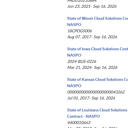
PADD20210884
Jun 23, 2021- Sep 16, 2026
State of Illinois Cloud Solutions Co
NASPO
18CPOGS006
Aug 07, 2017- Sep 16, 2026
State of Iowa Cloud Solutions Cont
NASPO
2024-BUS-0226
Mar 21, 2024- Sep 16, 2026
State of Kansas Cloud Solutions Co
NASPO
0000000000000000000043262
Jul 01, 2017- Sep 16, 2026
State of Louisiana Cloud Solutions
Contract - NASPO
4400010663