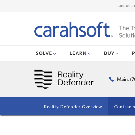
JOIN OUR 
SOLVE
LEARN
BUY
Main: (
Reality Defender Overview
Contract