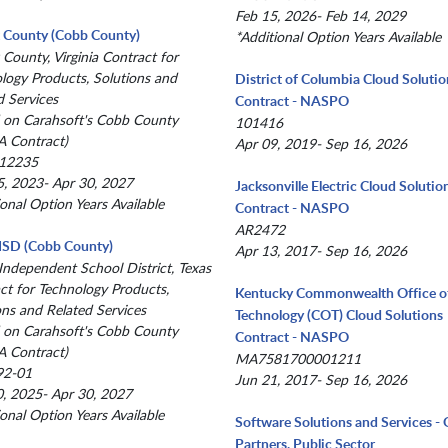
Feb 15, 2026- Feb 14, 2029
x County (Cobb County)
*Additional Option Years Available
 County, Virginia Contract for
logy Products, Solutions and
District of Columbia Cloud Solutio
d Services
Contract - NASPO
 on Carahsoft's Cobb County
101416
 Contract)
Apr 09, 2019- Sep 16, 2026
12235
, 2023- Apr 30, 2027
Jacksonville Electric Cloud Solutio
ional Option Years Available
Contract - NASPO
AR2472
 ISD (Cobb County)
Apr 13, 2017- Sep 16, 2026
 Independent School District, Texas
ct for Technology Products,
Kentucky Commonwealth Office o
ons and Related Services
Technology (COT) Cloud Solutions
 on Carahsoft's Cobb County
Contract - NASPO
 Contract)
MA7581700001211
92-01
Jun 21, 2017- Sep 16, 2026
, 2025- Apr 30, 2027
ional Option Years Available
Software Solutions and Services 
Partners, Public Sector