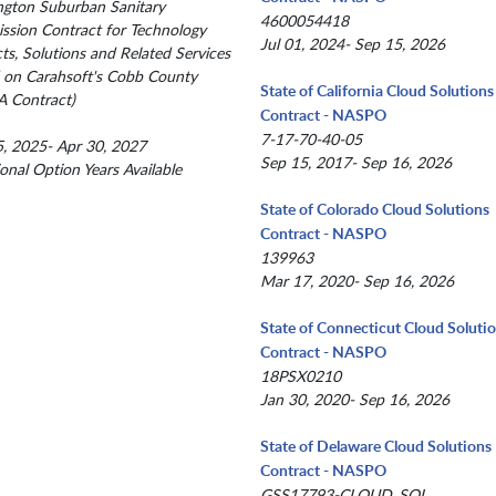
gton Suburban Sanitary
4600054418
sion Contract for Technology
Jul 01, 2024- Sep 15, 2026
ts, Solutions and Related Services
 on Carahsoft's Cobb County
State of California Cloud Solutions
 Contract)
Contract - NASPO
7-17-70-40-05
, 2025- Apr 30, 2027
Sep 15, 2017- Sep 16, 2026
ional Option Years Available
State of Colorado Cloud Solutions
Contract - NASPO
139963
Mar 17, 2020- Sep 16, 2026
State of Connecticut Cloud Soluti
Contract - NASPO
18PSX0210
Jan 30, 2020- Sep 16, 2026
State of Delaware Cloud Solutions
Contract - NASPO
GSS17793-CLOUD_SOL