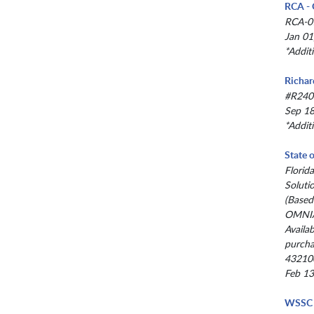
RCA - 
RCA-0
Jan 01
*Addit
Richar
#R240
Sep 18
*Addit
State 
Florid
Soluti
(Based
OMNIA
Availab
purcha
43210
Feb 13
WSSC 