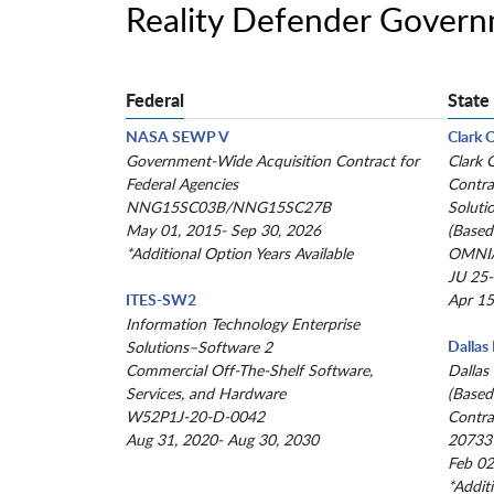
Reality Defender Gover
Federal
State
NASA SEWP V
Clark 
Government-Wide Acquisition Contract for
Clark 
Federal Agencies
Contra
NNG15SC03B/NNG15SC27B
Soluti
May 01, 2015- Sep 30, 2026
(Based
*Additional Option Years Available
OMNIA
JU 25
ITES-SW2
Apr 15
Information Technology Enterprise
Dallas
Solutions–Software 2
Commercial Off-The-Shelf Software,
Dallas
Services, and Hardware
(Based
W52P1J-20-D-0042
Contra
Aug 31, 2020- Aug 30, 2030
20733
Feb 02
*Addit