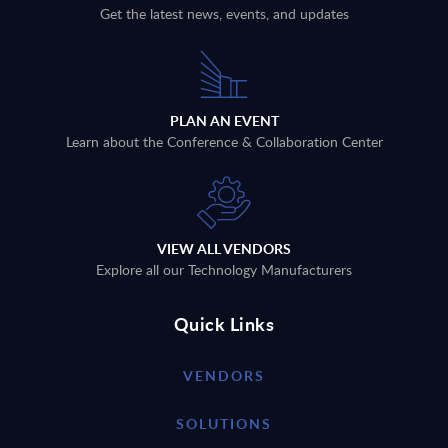
Get the latest news, events, and updates
PLAN AN EVENT
Learn about the Conference & Collaboration Center
VIEW ALL VENDORS
Explore all our Technology Manufacturers
Quick Links
VENDORS
SOLUTIONS