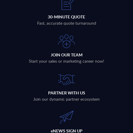
30-MINUTE QUOTE
Fast, accurate quote turnaround
JOIN OUR TEAM
Start your sales or marketing career now!
PARTNER WITH US
Join our dynamic partner ecosystem
eNEWS SIGN UP