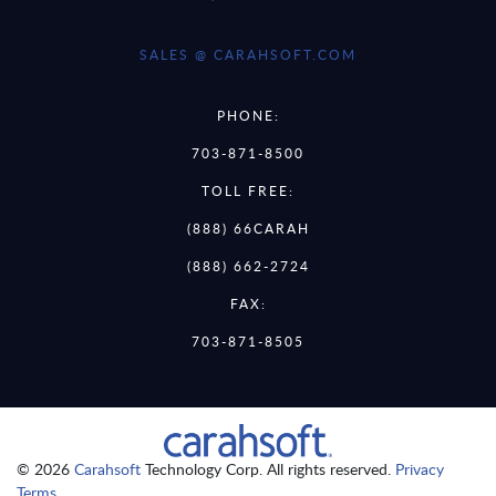
SALES @ CARAHSOFT.COM
PHONE:
703-871-8500
TOLL FREE:
(888) 66CARAH
(888) 662-2724
FAX:
703-871-8505
© 2026
Carahsoft
Technology Corp. All rights reserved.
Privacy
Terms