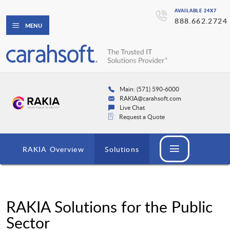
AVAILABLE 24X7
888.662.2724
MENU
Main: (571) 590-6000
RAKIA@carahsoft.com
Live Chat
Request a Quote
RAKIA Overview
Solutions
RAKIA Solutions for the Public
Sector