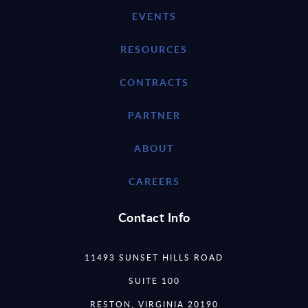
EVENTS
RESOURCES
CONTRACTS
PARTNER
ABOUT
CAREERS
Contact Info
11493 SUNSET HILLS ROAD
SUITE 100
RESTON, VIRGINIA 20190