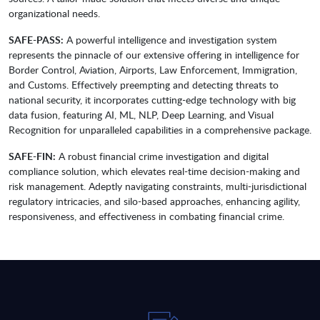
organizational needs.
SAFE-PASS:
A powerful intelligence and investigation system
represents the pinnacle of our extensive offering in intelligence for
Border Control, Aviation, Airports, Law Enforcement, Immigration,
and Customs. Effectively preempting and detecting threats to
national security, it incorporates cutting-edge technology with big
data fusion, featuring AI, ML, NLP, Deep Learning, and Visual
Recognition for unparalleled capabilities in a comprehensive package.
SAFE-FIN:
A robust financial crime investigation and digital
compliance solution, which elevates real-time decision-making and
risk management. Adeptly navigating constraints, multi-jurisdictional
regulatory intricacies, and silo-based approaches, enhancing agility,
responsiveness, and effectiveness in combating financial crime.