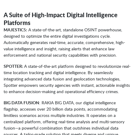
A Suite of High-Impact Digital Intelligence
Platforms
MAJESTIC5:
A state-of-the-art, standalone OSINT powerhouse,
designed to optimize the entire digital investigations cycle.
Automatically generates real-time, accurate, comprehensive, high-
value intelligence and insight, raising alerts that enhance law
enforcement and national security capabilities with precision.
SPOTTER:
A state-of-the-art platform designed to revolutionize real-
time location tracking and digital intelligence. By seamlessly
integrating advanced data fusion and geolocation technologies,
Spotter empowers security agencies with instant, actionable insights
to enhance decision-making and operational efficiency crimes.
BIG DATA FUSION
: RAKIA BIG DATA, our digital intelligence
flagship, accesses over 20 billion data points, accommodating
limitless scenarios across multiple industries. It operates on a
centralized platform, offering real-time analysis and multi-sensory
fusion—a powerful combination that outshines individual data
sources. A tailor-made solution that meets diverse and unique