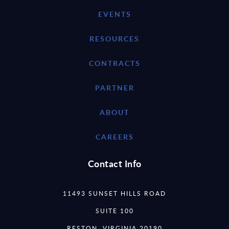
EVENTS
RESOURCES
CONTRACTS
PARTNER
ABOUT
CAREERS
Contact Info
11493 SUNSET HILLS ROAD
SUITE 100
RESTON, VIRGINIA 20190