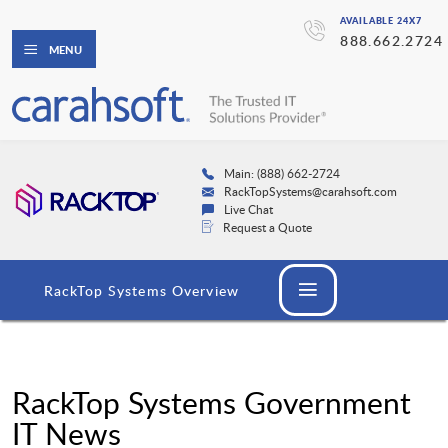
AVAILABLE 24X7
888.662.2724
MENU
Main: (888) 662-2724
RackTopSystems@carahsoft.com
Live Chat
Request a Quote
RackTop Systems Overview
RackTop Systems Government
IT News