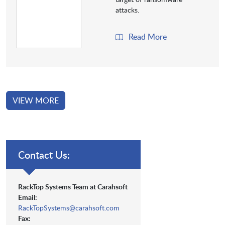
attacks.
Read More
VIEW MORE
Contact Us:
RackTop Systems Team at Carahsoft
Email:
RackTopSystems@carahsoft.com
Fax: