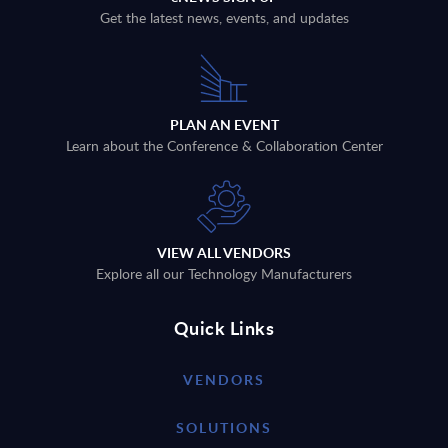
Get the latest news, events, and updates
PLAN AN EVENT
Learn about the Conference & Collaboration Center
VIEW ALL VENDORS
Explore all our Technology Manufacturers
Quick Links
VENDORS
SOLUTIONS