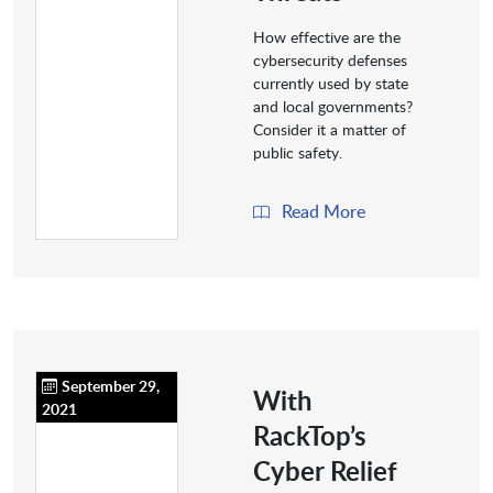
How effective are the
cybersecurity defenses
currently used by state
and local governments?
Consider it a matter of
public safety.
Read More
September 29,
With
2021
RackTop’s
Cyber Relief