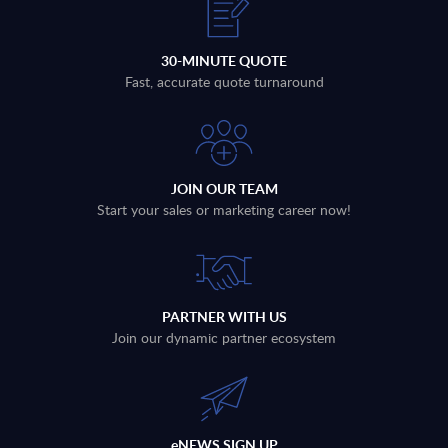
30-MINUTE QUOTE
Fast, accurate quote turnaround
JOIN OUR TEAM
Start your sales or marketing career now!
PARTNER WITH US
Join our dynamic partner ecosystem
eNEWS SIGN UP