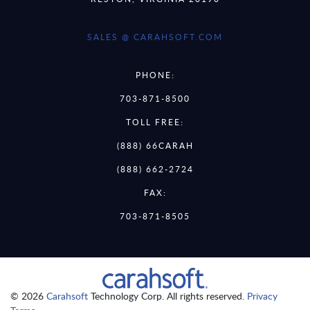
SALES @ CARAHSOFT.COM
PHONE:
703-871-8500
TOLL FREE:
(888) 66CARAH
(888) 662-2724
FAX:
703-871-8505
© 2026
Carahsoft
Technology Corp. All rights reserved.
Privacy