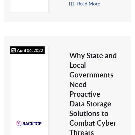
Read More
April 06, 2022
Why State and
Local
Governments
Need
Proactive
Data Storage
Solutions to
Combat Cyber
Threats