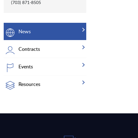
(703) 871-8505
News
Contracts
Events
Resources