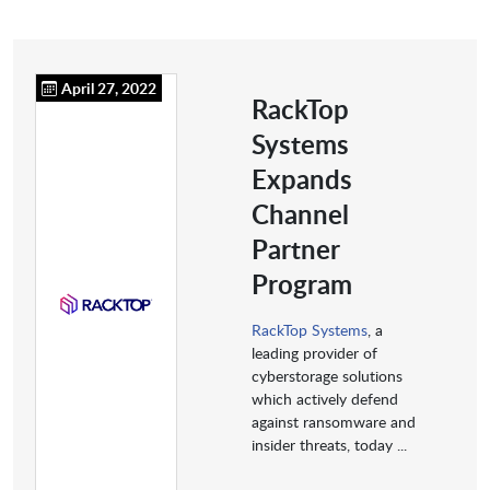
April 27, 2022
RackTop
Systems
Expands
Channel
Partner
Program
RackTop Systems
, a
leading provider of
cyberstorage solutions
which actively defend
against ransomware and
insider threats, today ...