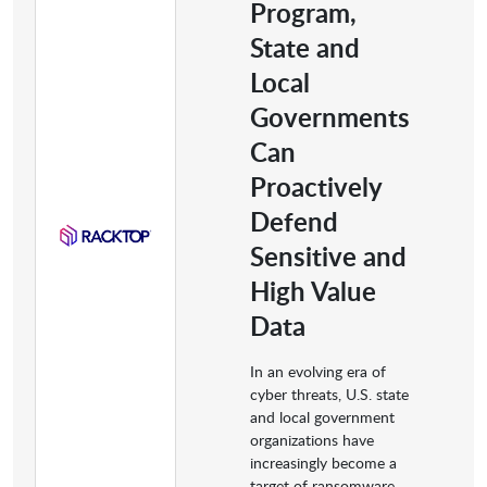
Program,
State and
Local
Governments
Can
Proactively
Defend
Sensitive and
High Value
Data
In an evolving era of
cyber threats, U.S. state
and local government
organizations have
increasingly become a
target of ransomware