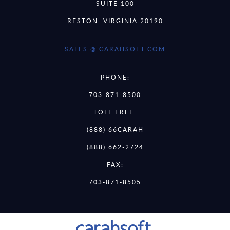
SUITE 100
RESTON, VIRGINIA 20190
SALES @ CARAHSOFT.COM
PHONE:
703-871-8500
TOLL FREE:
(888) 66CARAH
(888) 662-2724
FAX:
703-871-8505