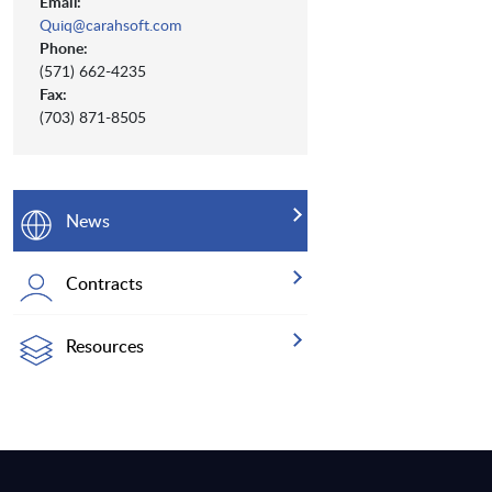
Email:
Quiq@carahsoft.com
Phone:
(571) 662-4235
Fax:
(703) 871-8505
News
Contracts
Resources