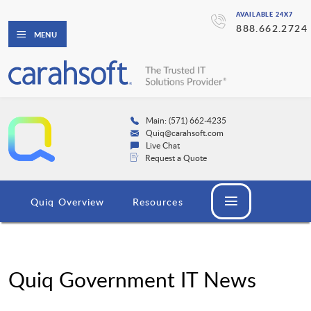
AVAILABLE 24X7
888.662.2724
MENU
Main: (571) 662-4235
Quiq@carahsoft.com
Live Chat
Request a Quote
Quiq Overview
Resources
Quiq Government IT News