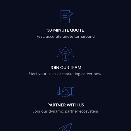
30-MINUTE QUOTE
Fast, accurate quote turnaround
JOIN OUR TEAM
Start your sales or marketing career now!
PARTNER WITH US
Join our dynamic partner ecosystem