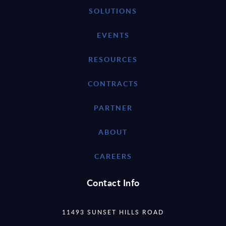
SOLUTIONS
EVENTS
RESOURCES
CONTRACTS
PARTNER
ABOUT
CAREERS
Contact Info
11493 SUNSET HILLS ROAD