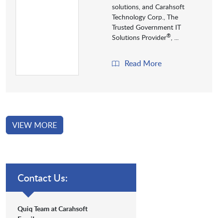
solutions, and Carahsoft
Technology Corp., The
Trusted Government IT
®
Solutions Provider
, ...
Read More
VIEW MORE
Contact Us:
Quiq Team at Carahsoft