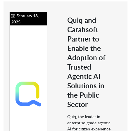
February 18,
Quiq and
2025
Carahsoft
Partner to
Enable the
Adoption of
Trusted
Agentic AI
Solutions in
the Public
Sector
Quiq, the leader in
enterprise-grade agentic
AI for citizen experience