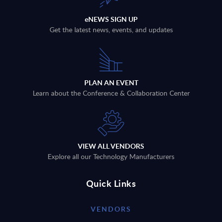
eNEWS SIGN UP
Get the latest news, events, and updates
PLAN AN EVENT
Learn about the Conference & Collaboration Center
VIEW ALL VENDORS
Explore all our Technology Manufacturers
Quick Links
VENDORS