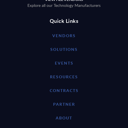
Explore all our Technology Manufacturers
Quick Links
VENDORS
SOLUTIONS
EVENTS
RESOURCES
CONTRACTS
PARTNER
ABOUT