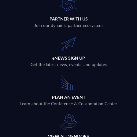
PARTNER WITH US
Join our dynamic partner ecosystem
eNEWS SIGN UP
Get the latest news, events, and updates
PLAN AN EVENT
Learn about the Conference & Collaboration Center
VIEW ALL VENDORS