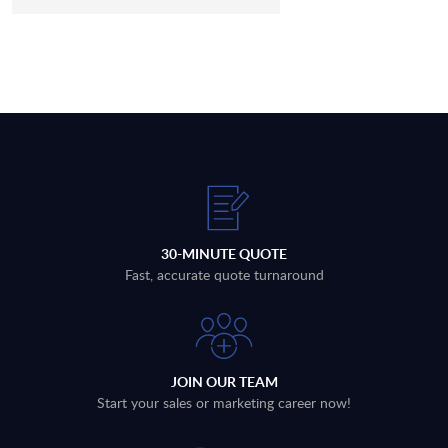
30-MINUTE QUOTE
Fast, accurate quote turnaround
JOIN OUR TEAM
Start your sales or marketing career now!