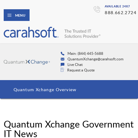
AVAILABLE 24X7
888.662.2724
MENU
Main: (844) 445-5688
QuantumXchange@carahsoft.com
Live Chat
Request a Quote
Quantum Xchange Overview
Quantum Xchange Government
IT News