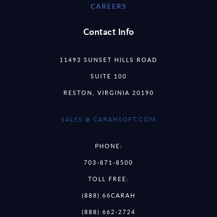
CAREERS
Contact Info
11493 SUNSET HILLS ROAD
SUITE 100
RESTON, VIRGINIA 20190
SALES @ CARAHSOFT.COM
PHONE:
703-871-8500
TOLL FREE:
(888) 66CARAH
(888) 662-2724