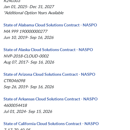
R240303
Jan 01, 2025- Dec 31, 2027
*Additional Option Years Available
State of Alabama Cloud Solutions Contract - NASPO
MA 999 190000000277
Jun 10, 2019- Sep 16, 2026
State of Alaska Cloud Solutions Contract - NASPO
NVP-2018-CLOUD-0002
Aug 07, 2017- Sep 16, 2026
State of Arizona Cloud Solutions Contract - NASPO
CTR046098
Sep 26, 2019- Sep 16, 2026
State of Arkansas Cloud Solutions Contract - NASPO
4600054418
Jul 01, 2024- Sep 15, 2026
State of California Cloud Solutions Contract - NASPO
7-17-70-40-05