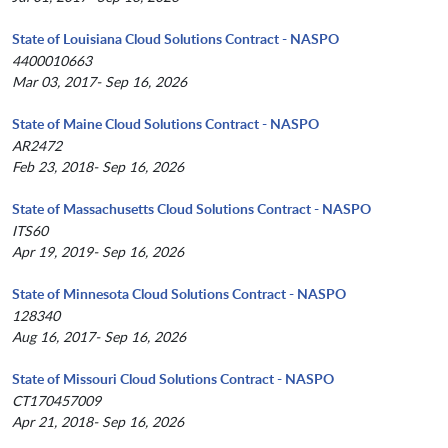
State of Louisiana Cloud Solutions Contract - NASPO
4400010663
Mar 03, 2017- Sep 16, 2026
State of Maine Cloud Solutions Contract - NASPO
AR2472
Feb 23, 2018- Sep 16, 2026
State of Massachusetts Cloud Solutions Contract - NASPO
ITS60
Apr 19, 2019- Sep 16, 2026
State of Minnesota Cloud Solutions Contract - NASPO
128340
Aug 16, 2017- Sep 16, 2026
State of Missouri Cloud Solutions Contract - NASPO
CT170457009
Apr 21, 2018- Sep 16, 2026