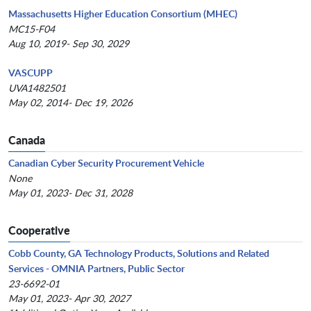
Massachusetts Higher Education Consortium (MHEC)
MC15-F04
Aug 10, 2019- Sep 30, 2029
VASCUPP
UVA1482501
May 02, 2014- Dec 19, 2026
Canada
Canadian Cyber Security Procurement Vehicle
None
May 01, 2023- Dec 31, 2028
Cooperative
Cobb County, GA Technology Products, Solutions and Related
Services - OMNIA Partners, Public Sector
23-6692-01
May 01, 2023- Apr 30, 2027