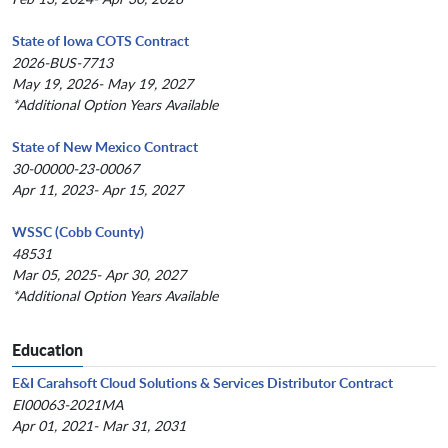
State of Iowa COTS Contract
2026-BUS-7713
May 19, 2026- May 19, 2027
*Additional Option Years Available
State of New Mexico Contract
30-00000-23-00067
Apr 11, 2023- Apr 15, 2027
WSSC (Cobb County)
48531
Mar 05, 2025- Apr 30, 2027
*Additional Option Years Available
Education
E&I Carahsoft Cloud Solutions & Services Distributor Contract
EI00063-2021MA
Apr 01, 2021- Mar 31, 2031