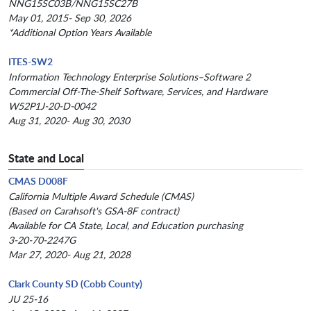
NNG15SC03B/NNG15SC27B
May 01, 2015- Sep 30, 2026
*Additional Option Years Available
ITES-SW2
Information Technology Enterprise Solutions–Software 2
Commercial Off-The-Shelf Software, Services, and Hardware
W52P1J-20-D-0042
Aug 31, 2020- Aug 30, 2030
State and Local
CMAS D008F
California Multiple Award Schedule (CMAS)
(Based on Carahsoft's GSA-8F contract)
Available for CA State, Local, and Education purchasing
3-20-70-2247G
Mar 27, 2020- Aug 21, 2028
Clark County SD (Cobb County)
JU 25-16