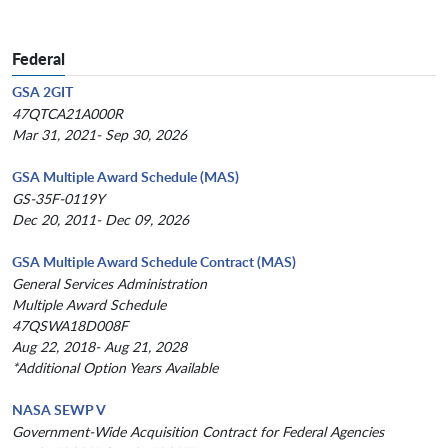
Federal
GSA 2GIT
47QTCA21A000R
Mar 31, 2021- Sep 30, 2026
GSA Multiple Award Schedule (MAS)
GS-35F-0119Y
Dec 20, 2011- Dec 09, 2026
GSA Multiple Award Schedule Contract (MAS)
General Services Administration
Multiple Award Schedule
47QSWA18D008F
Aug 22, 2018- Aug 21, 2028
*Additional Option Years Available
NASA SEWP V
Government-Wide Acquisition Contract for Federal Agencies