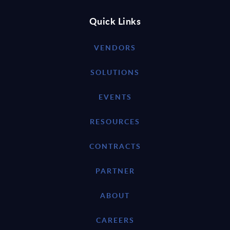
Quick Links
VENDORS
SOLUTIONS
EVENTS
RESOURCES
CONTRACTS
PARTNER
ABOUT
CAREERS