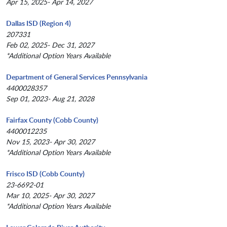
Apr 15, 2025- Apr 14, 2027
Dallas ISD (Region 4)
207331
Feb 02, 2025- Dec 31, 2027
*Additional Option Years Available
Department of General Services Pennsylvania
4400028357
Sep 01, 2023- Aug 21, 2028
Fairfax County (Cobb County)
4400012235
Nov 15, 2023- Apr 30, 2027
*Additional Option Years Available
Frisco ISD (Cobb County)
23-6692-01
Mar 10, 2025- Apr 30, 2027
*Additional Option Years Available