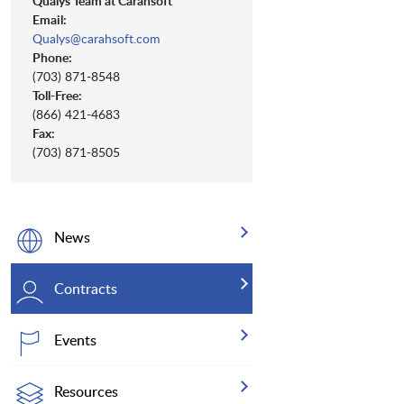
Qualys Team at Carahsoft
Email:
Qualys@carahsoft.com
Phone:
(703) 871-8548
Toll-Free:
(866) 421-4683
Fax:
(703) 871-8505
News
Contracts
Events
Resources