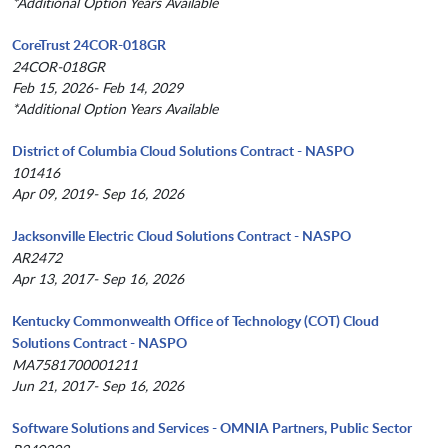
*Additional Option Years Available
CoreTrust 24COR-018GR
24COR-018GR
Feb 15, 2026- Feb 14, 2029
*Additional Option Years Available
District of Columbia Cloud Solutions Contract - NASPO
101416
Apr 09, 2019- Sep 16, 2026
Jacksonville Electric Cloud Solutions Contract - NASPO
AR2472
Apr 13, 2017- Sep 16, 2026
Kentucky Commonwealth Office of Technology (COT) Cloud
Solutions Contract - NASPO
MA7581700001211
Jun 21, 2017- Sep 16, 2026
Software Solutions and Services - OMNIA Partners, Public Sector