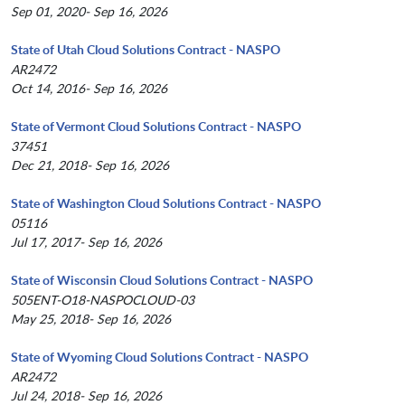
Sep 01, 2020- Sep 16, 2026
State of Utah Cloud Solutions Contract - NASPO
AR2472
Oct 14, 2016- Sep 16, 2026
State of Vermont Cloud Solutions Contract - NASPO
37451
Dec 21, 2018- Sep 16, 2026
State of Washington Cloud Solutions Contract - NASPO
05116
Jul 17, 2017- Sep 16, 2026
State of Wisconsin Cloud Solutions Contract - NASPO
505ENT-O18-NASPOCLOUD-03
May 25, 2018- Sep 16, 2026
State of Wyoming Cloud Solutions Contract - NASPO
AR2472
Jul 24, 2018- Sep 16, 2026