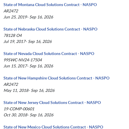
State of Montana Cloud Solutions Contract - NASPO
AR2472
Jun 25, 2019- Sep 16, 2026
State of Nebraska Cloud Solutions Contract - NASPO
78128 O4
Jul 19, 2017- Sep 16, 2026
State of Nevada Cloud Solutions Contract - NASPO
99SWC-NV24-17504
Jun 15, 2017- Sep 16, 2026
State of New Hampshire Cloud Solutions Contract - NASPO
AR2472
May 11, 2018- Sep 16, 2026
State of New Jersey Cloud Solutions Contract - NASPO
19-COMP-00601
Oct 30, 2018- Sep 16, 2026
State of New Mexico Cloud Solutions Contract - NASPO