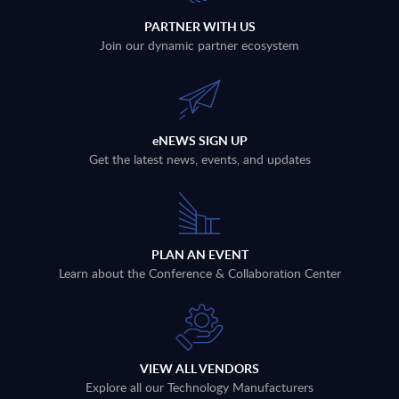
PARTNER WITH US
Join our dynamic partner ecosystem
eNEWS SIGN UP
Get the latest news, events, and updates
PLAN AN EVENT
Learn about the Conference & Collaboration Center
VIEW ALL VENDORS
Explore all our Technology Manufacturers