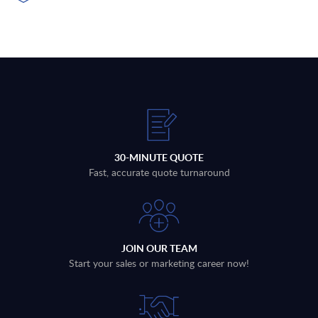
30-MINUTE QUOTE
Fast, accurate quote turnaround
JOIN OUR TEAM
Start your sales or marketing career now!