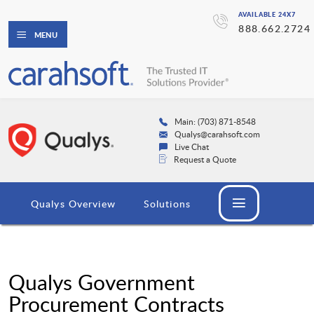
AVAILABLE 24X7
888.662.2724
MENU
Main: (703) 871-8548
Qualys@carahsoft.com
Live Chat
Request a Quote
Qualys Overview
Solutions
Qualys Government
Procurement Contracts