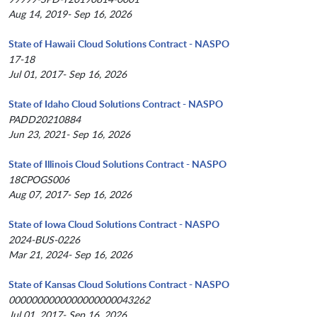
Aug 14, 2019- Sep 16, 2026
State of Hawaii Cloud Solutions Contract - NASPO
17-18
Jul 01, 2017- Sep 16, 2026
State of Idaho Cloud Solutions Contract - NASPO
PADD20210884
Jun 23, 2021- Sep 16, 2026
State of Illinois Cloud Solutions Contract - NASPO
18CPOGS006
Aug 07, 2017- Sep 16, 2026
State of Iowa Cloud Solutions Contract - NASPO
2024-BUS-0226
Mar 21, 2024- Sep 16, 2026
State of Kansas Cloud Solutions Contract - NASPO
0000000000000000000043262
Jul 01, 2017- Sep 16, 2026