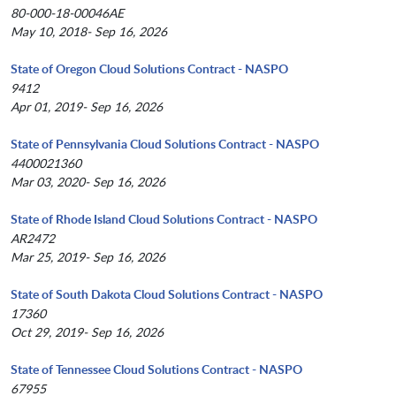
80-000-18-00046AE
May 10, 2018- Sep 16, 2026
State of Oregon Cloud Solutions Contract - NASPO
9412
Apr 01, 2019- Sep 16, 2026
State of Pennsylvania Cloud Solutions Contract - NASPO
4400021360
Mar 03, 2020- Sep 16, 2026
State of Rhode Island Cloud Solutions Contract - NASPO
AR2472
Mar 25, 2019- Sep 16, 2026
State of South Dakota Cloud Solutions Contract - NASPO
17360
Oct 29, 2019- Sep 16, 2026
State of Tennessee Cloud Solutions Contract - NASPO
67955