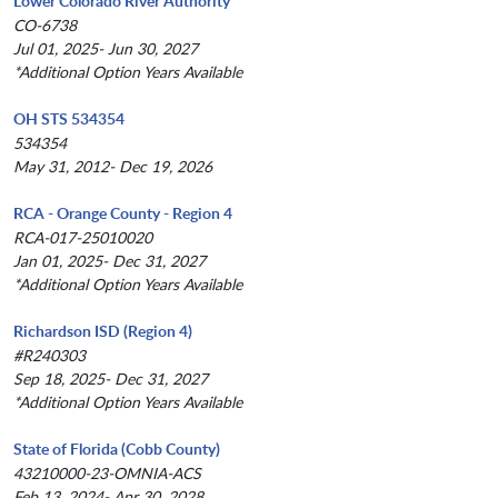
Lower Colorado River Authority
CO-6738
Jul 01, 2025- Jun 30, 2027
*Additional Option Years Available
OH STS 534354
534354
May 31, 2012- Dec 19, 2026
RCA - Orange County - Region 4
RCA-017-25010020
Jan 01, 2025- Dec 31, 2027
*Additional Option Years Available
Richardson ISD (Region 4)
#R240303
Sep 18, 2025- Dec 31, 2027
*Additional Option Years Available
State of Florida (Cobb County)
43210000-23-OMNIA-ACS
Feb 13, 2024- Apr 30, 2028