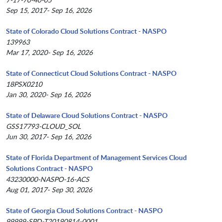
Sep 15, 2017- Sep 16, 2026
State of Colorado Cloud Solutions Contract - NASPO
139963
Mar 17, 2020- Sep 16, 2026
State of Connecticut Cloud Solutions Contract - NASPO
18PSX0210
Jan 30, 2020- Sep 16, 2026
State of Delaware Cloud Solutions Contract - NASPO
GSS17793-CLOUD_SOL
Jun 30, 2017- Sep 16, 2026
State of Florida Department of Management Services Cloud
Solutions Contract - NASPO
43230000-NASPO-16-ACS
Aug 01, 2017- Sep 30, 2026
State of Georgia Cloud Solutions Contract - NASPO
99999-SPD-T20190814-0001