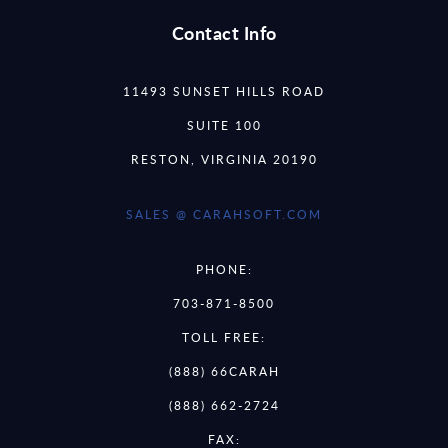
Contact Info
11493 SUNSET HILLS ROAD
SUITE 100
RESTON, VIRGINIA 20190
SALES @ CARAHSOFT.COM
PHONE:
703-871-8500
TOLL FREE:
(888) 66CARAH
(888) 662-2724
FAX: