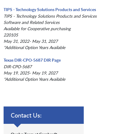
TIPS - Technology Solutions Products and Services
TIPS - Technology Solutions Products and Services
Software and Related Services
Available for Cooperative purchasing
220105
May 31, 2022- May 31, 2027
*Additional Option Years Available
Texas DIR-CPO-5687 DIR Page
DIR-CPO-5687
May 19, 2025- May 19, 2027
*Additional Option Years Available
Contact Us: