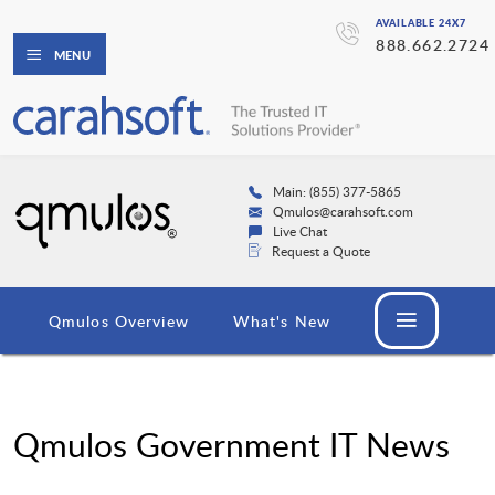
AVAILABLE 24X7
888.662.2724
MENU
Main: (855) 377-5865
Qmulos@carahsoft.com
Live Chat
Request a Quote
Qmulos Overview
What's New
Qmulos Government IT News