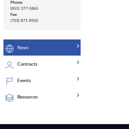
Phone:
(855) 377-5865
Fax:
(703) 871-8505
News
Contracts
Events
Resources