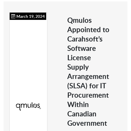
March 19, 2024
Qmulos
Appointed to
Carahsoft’s
Software
License
Supply
Arrangement
(SLSA) for IT
Procurement
Within
Canadian
Government