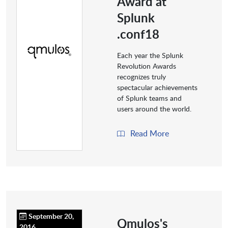
Award at
Splunk
.conf18
Each year the Splunk
Revolution Awards
recognizes truly
spectacular achievements
of Splunk teams and
users around the world.
Read More
September 20,
Qmulos's
2016