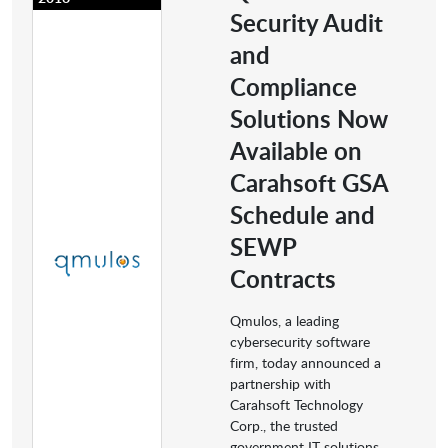
Security Audit
and
Compliance
Solutions Now
Available on
Carahsoft GSA
Schedule and
SEWP
Contracts
Qmulos, a leading
cybersecurity software
firm, today announced a
partnership with
Carahsoft Technology
Corp., the trusted
government IT solutions