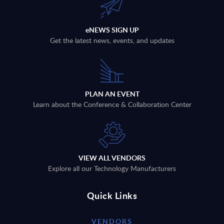
eNEWS SIGN UP
Get the latest news, events, and updates
PLAN AN EVENT
Learn about the Conference & Collaboration Center
VIEW ALL VENDORS
Explore all our Technology Manufacturers
Quick Links
VENDORS