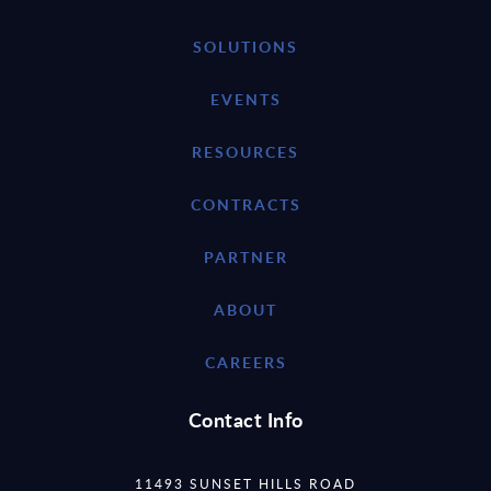
SOLUTIONS
EVENTS
RESOURCES
CONTRACTS
PARTNER
ABOUT
CAREERS
Contact Info
11493 SUNSET HILLS ROAD