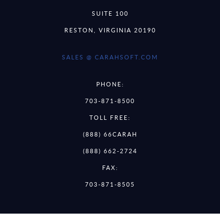
SUITE 100
RESTON, VIRGINIA 20190
SALES @ CARAHSOFT.COM
PHONE:
703-871-8500
TOLL FREE:
(888) 66CARAH
(888) 662-2724
FAX:
703-871-8505