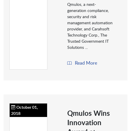
Qmulos, a next-
generation compliance,
security and risk
management automation
provider, and Carahsoft
Technology Corp., The
Trusted Government IT
Solutions ...
Read More
October 01,
Qmulos Wins
2018
Innovation