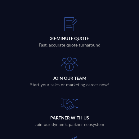
30-MINUTE QUOTE
Fast, accurate quote turnaround
JOIN OUR TEAM
Start your sales or marketing career now!
PARTNER WITH US
Join our dynamic partner ecosystem