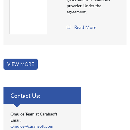
provider. Under the
agreement, ...
Read More
VIEW MORE
Contact Us:
Qmulos Team at Carahsoft
Email:
Qmulos@carahsoft.com