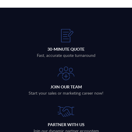
30-MINUTE QUOTE
Fast, accurate quote turnaround
JOIN OUR TEAM
Start your sales or marketing career now!
PARTNER WITH US
Join our dynamic partner ecosystem