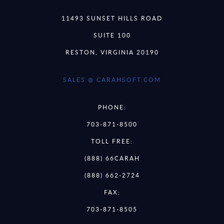
11493 SUNSET HILLS ROAD
SUITE 100
RESTON, VIRGINIA 20190
SALES @ CARAHSOFT.COM
PHONE:
703-871-8500
TOLL FREE:
(888) 66CARAH
(888) 662-2724
FAX:
703-871-8505