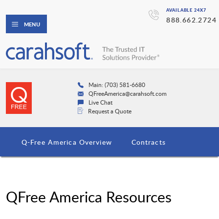
AVAILABLE 24X7
888.662.2724
MENU
Main: (703) 581-6680
QFreeAmerica@carahsoft.com
Live Chat
Request a Quote
Q-Free America Overview
Contracts
QFree America Resources