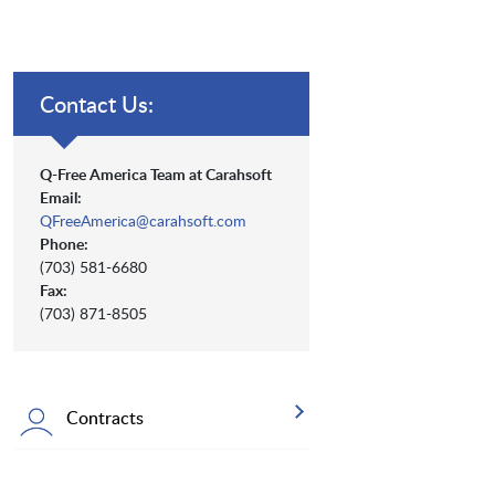
Contact Us:
Q-Free America Team at Carahsoft
Email:
QFreeAmerica@carahsoft.com
Phone:
(703) 581-6680
Fax:
(703) 871-8505
Contracts