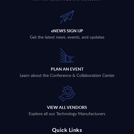
eNEWS SIGN UP
Get the latest news, events, and updates
PLAN AN EVENT
Learn about the Conference & Collaboration Center
VIEW ALL VENDORS
Explore all our Technology Manufacturers
Quick Links