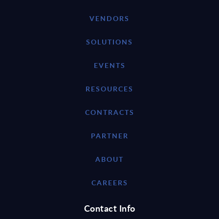
VENDORS
SOLUTIONS
EVENTS
RESOURCES
CONTRACTS
PARTNER
ABOUT
CAREERS
Contact Info