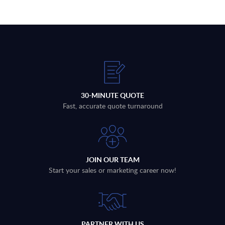
30-MINUTE QUOTE
Fast, accurate quote turnaround
JOIN OUR TEAM
Start your sales or marketing career now!
PARTNER WITH US