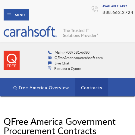
AVAILABLE 24X7
888.662.2724
MENU
Main: (703) 581-6680
QFreeAmerica@carahsoft.com
Live Chat
Request a Quote
Q-Free America Overview
Contracts
QFree America Government
Procurement Contracts