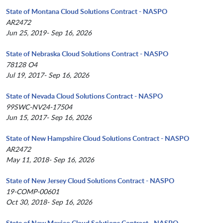
State of Montana Cloud Solutions Contract - NASPO
AR2472
Jun 25, 2019- Sep 16, 2026
State of Nebraska Cloud Solutions Contract - NASPO
78128 O4
Jul 19, 2017- Sep 16, 2026
State of Nevada Cloud Solutions Contract - NASPO
99SWC-NV24-17504
Jun 15, 2017- Sep 16, 2026
State of New Hampshire Cloud Solutions Contract - NASPO
AR2472
May 11, 2018- Sep 16, 2026
State of New Jersey Cloud Solutions Contract - NASPO
19-COMP-00601
Oct 30, 2018- Sep 16, 2026
State of New Mexico Cloud Solutions Contract - NASPO