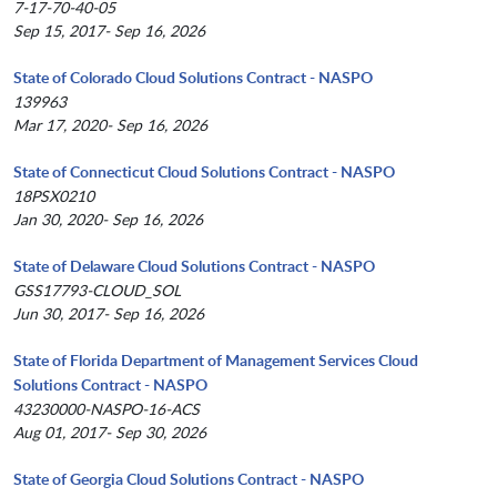
7-17-70-40-05
Sep 15, 2017- Sep 16, 2026
State of Colorado Cloud Solutions Contract - NASPO
139963
Mar 17, 2020- Sep 16, 2026
State of Connecticut Cloud Solutions Contract - NASPO
18PSX0210
Jan 30, 2020- Sep 16, 2026
State of Delaware Cloud Solutions Contract - NASPO
GSS17793-CLOUD_SOL
Jun 30, 2017- Sep 16, 2026
State of Florida Department of Management Services Cloud
Solutions Contract - NASPO
43230000-NASPO-16-ACS
Aug 01, 2017- Sep 30, 2026
State of Georgia Cloud Solutions Contract - NASPO