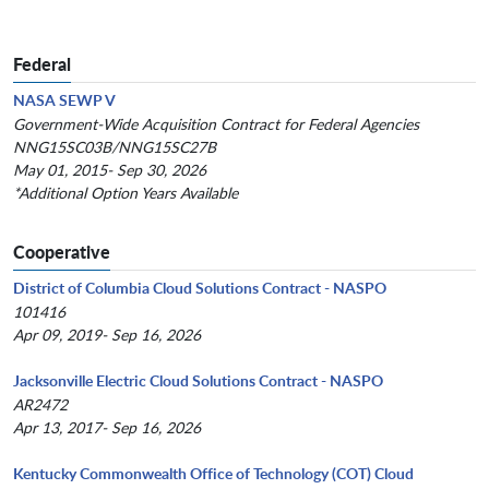
Federal
NASA SEWP V
Government-Wide Acquisition Contract for Federal Agencies
NNG15SC03B/NNG15SC27B
May 01, 2015- Sep 30, 2026
*Additional Option Years Available
Cooperative
District of Columbia Cloud Solutions Contract - NASPO
101416
Apr 09, 2019- Sep 16, 2026
Jacksonville Electric Cloud Solutions Contract - NASPO
AR2472
Apr 13, 2017- Sep 16, 2026
Kentucky Commonwealth Office of Technology (COT) Cloud