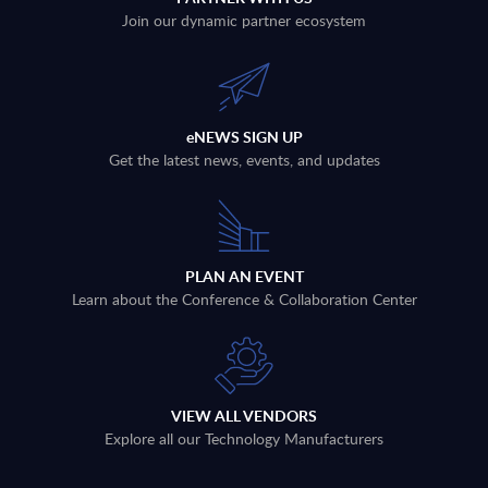
Join our dynamic partner ecosystem
eNEWS SIGN UP
Get the latest news, events, and updates
PLAN AN EVENT
Learn about the Conference & Collaboration Center
VIEW ALL VENDORS
Explore all our Technology Manufacturers