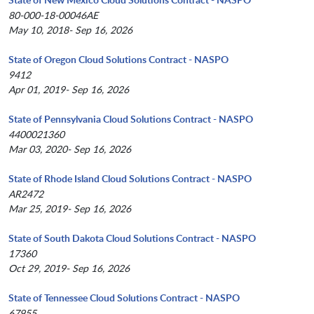
80-000-18-00046AE
May 10, 2018- Sep 16, 2026
State of Oregon Cloud Solutions Contract - NASPO
9412
Apr 01, 2019- Sep 16, 2026
State of Pennsylvania Cloud Solutions Contract - NASPO
4400021360
Mar 03, 2020- Sep 16, 2026
State of Rhode Island Cloud Solutions Contract - NASPO
AR2472
Mar 25, 2019- Sep 16, 2026
State of South Dakota Cloud Solutions Contract - NASPO
17360
Oct 29, 2019- Sep 16, 2026
State of Tennessee Cloud Solutions Contract - NASPO
67955