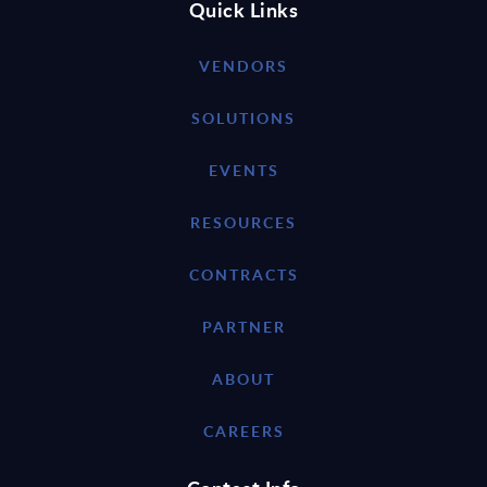
Quick Links
VENDORS
SOLUTIONS
EVENTS
RESOURCES
CONTRACTS
PARTNER
ABOUT
CAREERS