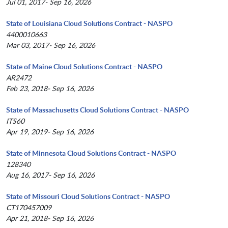
Jul 01, 2017- Sep 16, 2026
State of Louisiana Cloud Solutions Contract - NASPO
4400010663
Mar 03, 2017- Sep 16, 2026
State of Maine Cloud Solutions Contract - NASPO
AR2472
Feb 23, 2018- Sep 16, 2026
State of Massachusetts Cloud Solutions Contract - NASPO
ITS60
Apr 19, 2019- Sep 16, 2026
State of Minnesota Cloud Solutions Contract - NASPO
128340
Aug 16, 2017- Sep 16, 2026
State of Missouri Cloud Solutions Contract - NASPO
CT170457009
Apr 21, 2018- Sep 16, 2026