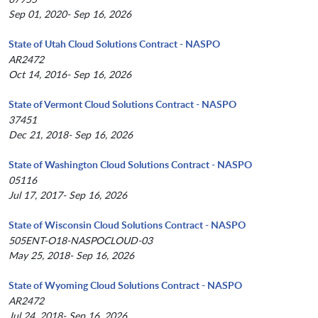
Sep 01, 2020- Sep 16, 2026
State of Utah Cloud Solutions Contract - NASPO
AR2472
Oct 14, 2016- Sep 16, 2026
State of Vermont Cloud Solutions Contract - NASPO
37451
Dec 21, 2018- Sep 16, 2026
State of Washington Cloud Solutions Contract - NASPO
05116
Jul 17, 2017- Sep 16, 2026
State of Wisconsin Cloud Solutions Contract - NASPO
505ENT-O18-NASPOCLOUD-03
May 25, 2018- Sep 16, 2026
State of Wyoming Cloud Solutions Contract - NASPO
AR2472
Jul 24, 2018- Sep 16, 2026