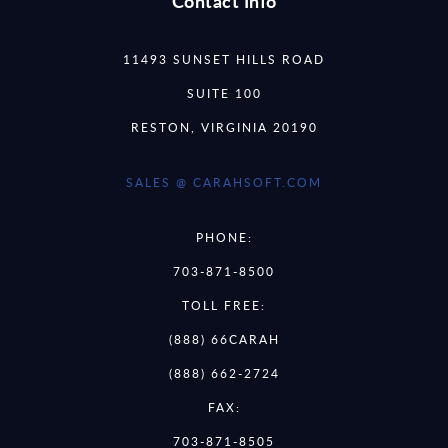
Contact Info
11493 SUNSET HILLS ROAD
SUITE 100
RESTON, VIRGINIA 20190
SALES @ CARAHSOFT.COM
PHONE:
703-871-8500
TOLL FREE:
(888) 66CARAH
(888) 662-2724
FAX:
703-871-8505