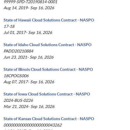
99999-SPD-T20190814-0001
Aug 14, 2019- Sep 16, 2026
State of Hawaii Cloud Solutions Contract - NASPO
17-18
Jul 01, 2017- Sep 16, 2026
State of Idaho Cloud Solutions Contract - NASPO
PADD20210884
Jun 23, 2021- Sep 16, 2026
State of Illinois Cloud Solutions Contract - NASPO
18CPOGS006
Aug 07, 2017- Sep 16, 2026
State of Iowa Cloud Solutions Contract - NASPO
2024-BUS-0226
Mar 21, 2024- Sep 16, 2026
State of Kansas Cloud Solutions Contract - NASPO
0000000000000000000043262