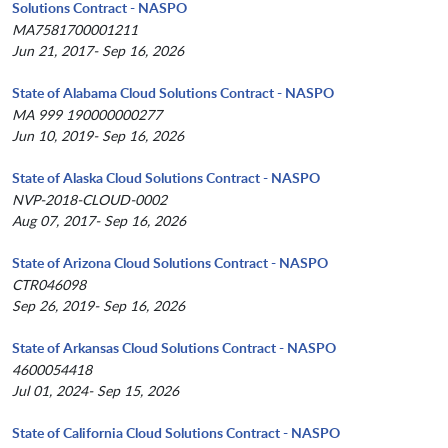
Solutions Contract - NASPO
MA7581700001211
Jun 21, 2017- Sep 16, 2026
State of Alabama Cloud Solutions Contract - NASPO
MA 999 190000000277
Jun 10, 2019- Sep 16, 2026
State of Alaska Cloud Solutions Contract - NASPO
NVP-2018-CLOUD-0002
Aug 07, 2017- Sep 16, 2026
State of Arizona Cloud Solutions Contract - NASPO
CTR046098
Sep 26, 2019- Sep 16, 2026
State of Arkansas Cloud Solutions Contract - NASPO
4600054418
Jul 01, 2024- Sep 15, 2026
State of California Cloud Solutions Contract - NASPO