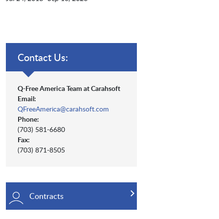
Contact Us:
Q-Free America Team at Carahsoft
Email:
QFreeAmerica@carahsoft.com
Phone:
(703) 581-6680
Fax:
(703) 871-8505
Contracts