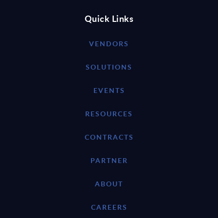
Quick Links
VENDORS
SOLUTIONS
EVENTS
RESOURCES
CONTRACTS
PARTNER
ABOUT
CAREERS