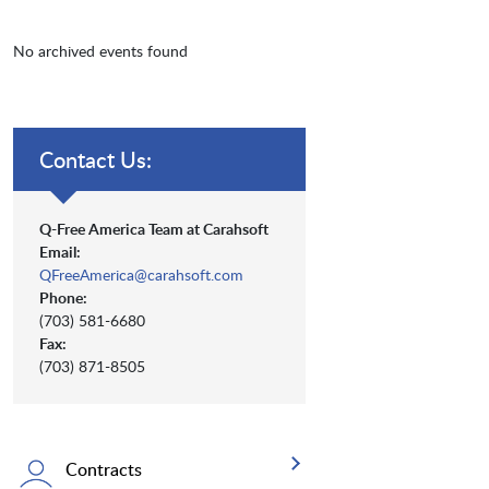
No archived events found
Contact Us:
Q-Free America Team at Carahsoft
Email:
QFreeAmerica@carahsoft.com
Phone:
(703) 581-6680
Fax:
(703) 871-8505
Contracts