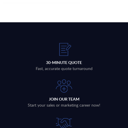
30-MINUTE QUOTE
Fast, accurate quote turnaround
JOIN OUR TEAM
Start your sales or marketing career now!