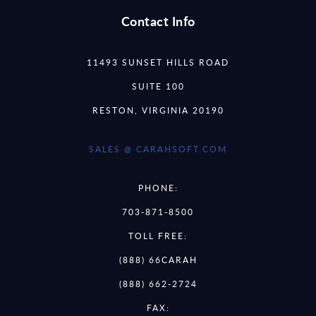
Contact Info
11493 SUNSET HILLS ROAD
SUITE 100
RESTON, VIRGINIA 20190
SALES @ CARAHSOFT.COM
PHONE:
703-871-8500
TOLL FREE:
(888) 66CARAH
(888) 662-2724
FAX: