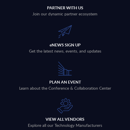
PARTNER WITH US
Join our dynamic partner ecosystem
eNEWS SIGN UP
Get the latest news, events, and updates
PLAN AN EVENT
Learn about the Conference & Collaboration Center
VIEW ALL VENDORS
Explore all our Technology Manufacturers