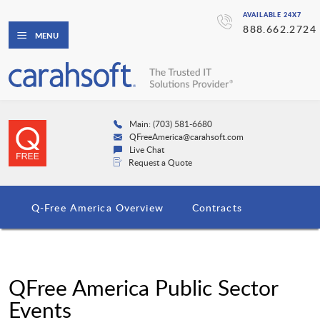
AVAILABLE 24X7
888.662.2724
MENU
Main: (703) 581-6680
QFreeAmerica@carahsoft.com
Live Chat
Request a Quote
Q-Free America Overview
Contracts
QFree America Public Sector
Events