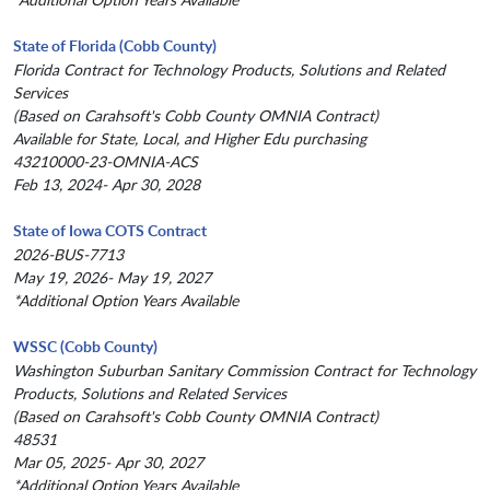
State of Florida (Cobb County)
Florida Contract for Technology Products, Solutions and Related
Services
(Based on Carahsoft's Cobb County OMNIA Contract)
Available for State, Local, and Higher Edu purchasing
43210000-23-OMNIA-ACS
Feb 13, 2024- Apr 30, 2028
State of Iowa COTS Contract
2026-BUS-7713
May 19, 2026- May 19, 2027
*Additional Option Years Available
WSSC (Cobb County)
Washington Suburban Sanitary Commission Contract for Technology
Products, Solutions and Related Services
(Based on Carahsoft's Cobb County OMNIA Contract)
48531
Mar 05, 2025- Apr 30, 2027
*Additional Option Years Available