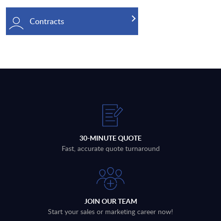
Contracts
30-MINUTE QUOTE
Fast, accurate quote turnaround
JOIN OUR TEAM
Start your sales or marketing career now!