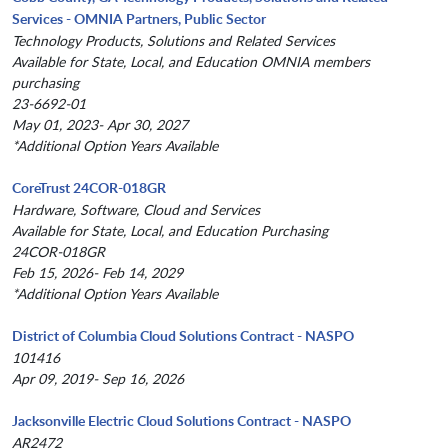
Services - OMNIA Partners, Public Sector
Technology Products, Solutions and Related Services
Available for State, Local, and Education OMNIA members
purchasing
23-6692-01
May 01, 2023- Apr 30, 2027
*Additional Option Years Available
CoreTrust 24COR-018GR
Hardware, Software, Cloud and Services
Available for State, Local, and Education Purchasing
24COR-018GR
Feb 15, 2026- Feb 14, 2029
*Additional Option Years Available
District of Columbia Cloud Solutions Contract - NASPO
101416
Apr 09, 2019- Sep 16, 2026
Jacksonville Electric Cloud Solutions Contract - NASPO
AR2472