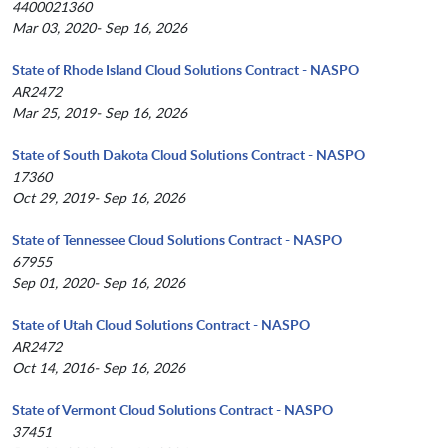
4400021360
Mar 03, 2020- Sep 16, 2026
State of Rhode Island Cloud Solutions Contract - NASPO
AR2472
Mar 25, 2019- Sep 16, 2026
State of South Dakota Cloud Solutions Contract - NASPO
17360
Oct 29, 2019- Sep 16, 2026
State of Tennessee Cloud Solutions Contract - NASPO
67955
Sep 01, 2020- Sep 16, 2026
State of Utah Cloud Solutions Contract - NASPO
AR2472
Oct 14, 2016- Sep 16, 2026
State of Vermont Cloud Solutions Contract - NASPO
37451