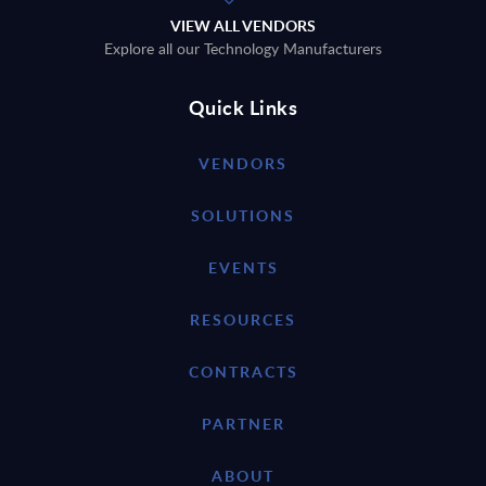
VIEW ALL VENDORS
Explore all our Technology Manufacturers
Quick Links
VENDORS
SOLUTIONS
EVENTS
RESOURCES
CONTRACTS
PARTNER
ABOUT