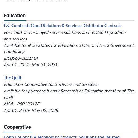
Education
E&I Carahsoft Cloud Solutions & Services Distributor Contract
For cloud and managed service solutions and related IT products
and services
Available to all 50 States for Education, State, and Local Government
purchasing
EI00063-2021MA
Apr 01, 2021- Mar 31, 2031
The Quilt
Education Cooperative for Software and Services
Available for purchase by any Research or Education member of The
Quilt
MSA - 05012019F
Apr 01, 2016- May 02, 2028
Cooperative
Cobb County, GA Technology Products, Solutions and Related