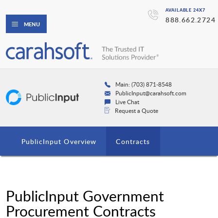
AVAILABLE 24X7
888.662.2724
MENU
Main: (703) 871-8548
PublicInput@carahsoft.com
Live Chat
Request a Quote
PublicInput Overview
Contracts
PublicInput Government
Procurement Contracts