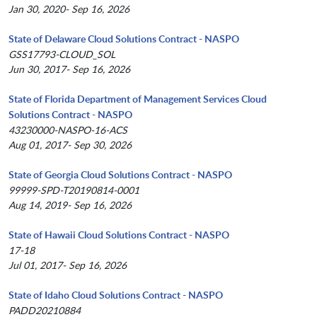
Jan 30, 2020- Sep 16, 2026
State of Delaware Cloud Solutions Contract - NASPO
GSS17793-CLOUD_SOL
Jun 30, 2017- Sep 16, 2026
State of Florida Department of Management Services Cloud
Solutions Contract - NASPO
43230000-NASPO-16-ACS
Aug 01, 2017- Sep 30, 2026
State of Georgia Cloud Solutions Contract - NASPO
99999-SPD-T20190814-0001
Aug 14, 2019- Sep 16, 2026
State of Hawaii Cloud Solutions Contract - NASPO
17-18
Jul 01, 2017- Sep 16, 2026
State of Idaho Cloud Solutions Contract - NASPO
PADD20210884