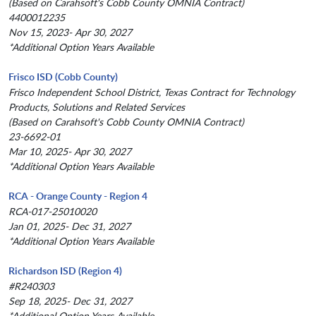
(Based on Carahsoft's Cobb County OMNIA Contract)
4400012235
Nov 15, 2023- Apr 30, 2027
*Additional Option Years Available
Frisco ISD (Cobb County)
Frisco Independent School District, Texas Contract for Technology
Products, Solutions and Related Services
(Based on Carahsoft's Cobb County OMNIA Contract)
23-6692-01
Mar 10, 2025- Apr 30, 2027
*Additional Option Years Available
RCA - Orange County - Region 4
RCA-017-25010020
Jan 01, 2025- Dec 31, 2027
*Additional Option Years Available
Richardson ISD (Region 4)
#R240303
Sep 18, 2025- Dec 31, 2027
*Additional Option Years Available