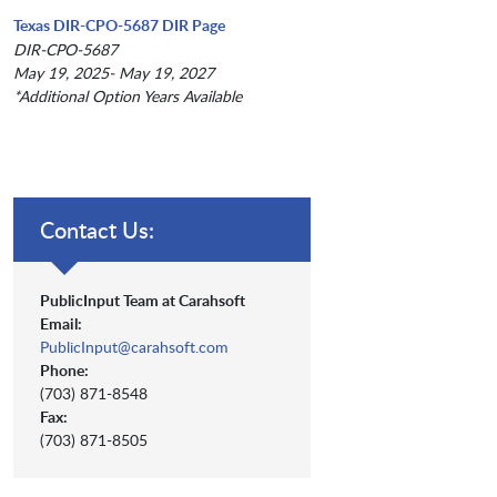
Texas DIR-CPO-5687 DIR Page
DIR-CPO-5687
May 19, 2025- May 19, 2027
*Additional Option Years Available
Contact Us:
PublicInput Team at Carahsoft
Email:
PublicInput@carahsoft.com
Phone:
(703) 871-8548
Fax:
(703) 871-8505