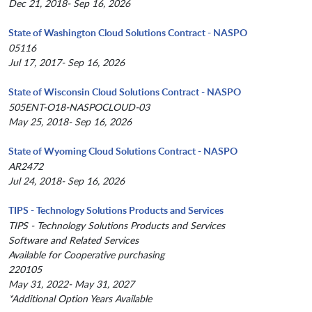
Dec 21, 2018- Sep 16, 2026
State of Washington Cloud Solutions Contract - NASPO
05116
Jul 17, 2017- Sep 16, 2026
State of Wisconsin Cloud Solutions Contract - NASPO
505ENT-O18-NASPOCLOUD-03
May 25, 2018- Sep 16, 2026
State of Wyoming Cloud Solutions Contract - NASPO
AR2472
Jul 24, 2018- Sep 16, 2026
TIPS - Technology Solutions Products and Services
TIPS - Technology Solutions Products and Services
Software and Related Services
Available for Cooperative purchasing
220105
May 31, 2022- May 31, 2027
*Additional Option Years Available