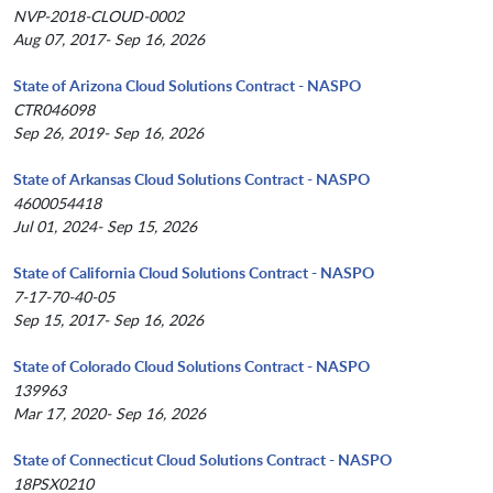
NVP-2018-CLOUD-0002
Aug 07, 2017- Sep 16, 2026
State of Arizona Cloud Solutions Contract - NASPO
CTR046098
Sep 26, 2019- Sep 16, 2026
State of Arkansas Cloud Solutions Contract - NASPO
4600054418
Jul 01, 2024- Sep 15, 2026
State of California Cloud Solutions Contract - NASPO
7-17-70-40-05
Sep 15, 2017- Sep 16, 2026
State of Colorado Cloud Solutions Contract - NASPO
139963
Mar 17, 2020- Sep 16, 2026
State of Connecticut Cloud Solutions Contract - NASPO
18PSX0210