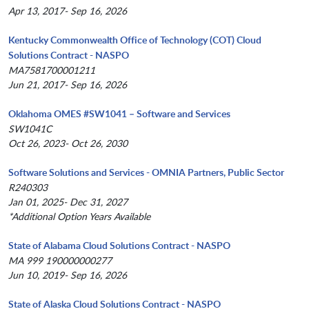
Apr 13, 2017- Sep 16, 2026
Kentucky Commonwealth Office of Technology (COT) Cloud
Solutions Contract - NASPO
MA7581700001211
Jun 21, 2017- Sep 16, 2026
Oklahoma OMES #SW1041 – Software and Services
SW1041C
Oct 26, 2023- Oct 26, 2030
Software Solutions and Services - OMNIA Partners, Public Sector
R240303
Jan 01, 2025- Dec 31, 2027
*Additional Option Years Available
State of Alabama Cloud Solutions Contract - NASPO
MA 999 190000000277
Jun 10, 2019- Sep 16, 2026
State of Alaska Cloud Solutions Contract - NASPO