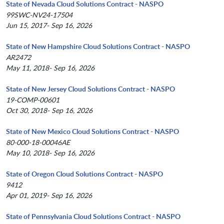
State of Nevada Cloud Solutions Contract - NASPO
99SWC-NV24-17504
Jun 15, 2017- Sep 16, 2026
State of New Hampshire Cloud Solutions Contract - NASPO
AR2472
May 11, 2018- Sep 16, 2026
State of New Jersey Cloud Solutions Contract - NASPO
19-COMP-00601
Oct 30, 2018- Sep 16, 2026
State of New Mexico Cloud Solutions Contract - NASPO
80-000-18-00046AE
May 10, 2018- Sep 16, 2026
State of Oregon Cloud Solutions Contract - NASPO
9412
Apr 01, 2019- Sep 16, 2026
State of Pennsylvania Cloud Solutions Contract - NASPO