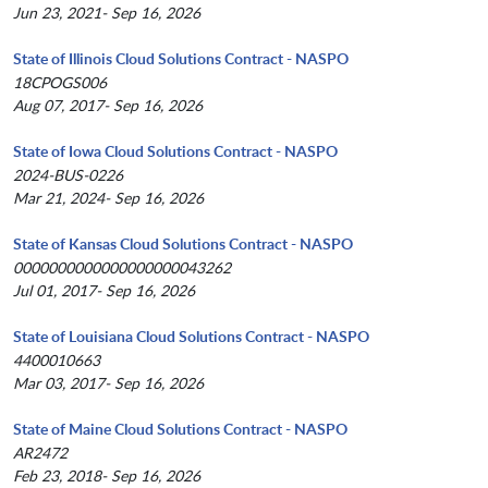
Jun 23, 2021- Sep 16, 2026
State of Illinois Cloud Solutions Contract - NASPO
18CPOGS006
Aug 07, 2017- Sep 16, 2026
State of Iowa Cloud Solutions Contract - NASPO
2024-BUS-0226
Mar 21, 2024- Sep 16, 2026
State of Kansas Cloud Solutions Contract - NASPO
0000000000000000000043262
Jul 01, 2017- Sep 16, 2026
State of Louisiana Cloud Solutions Contract - NASPO
4400010663
Mar 03, 2017- Sep 16, 2026
State of Maine Cloud Solutions Contract - NASPO
AR2472
Feb 23, 2018- Sep 16, 2026