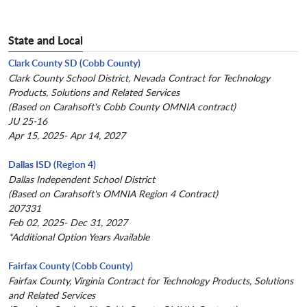
State and Local
Clark County SD (Cobb County)
Clark County School District, Nevada Contract for Technology
Products, Solutions and Related Services
(Based on Carahsoft's Cobb County OMNIA contract)
JU 25-16
Apr 15, 2025- Apr 14, 2027
Dallas ISD (Region 4)
Dallas Independent School District
(Based on Carahsoft's OMNIA Region 4 Contract)
207331
Feb 02, 2025- Dec 31, 2027
*Additional Option Years Available
Fairfax County (Cobb County)
Fairfax County, Virginia Contract for Technology Products, Solutions
and Related Services