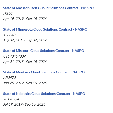
State of Massachusetts Cloud Solutions Contract - NASPO
ITS60
Apr 19, 2019- Sep 16, 2026
State of Minnesota Cloud Solutions Contract - NASPO
128340
Aug 16, 2017- Sep 16, 2026
State of Missouri Cloud Solutions Contract - NASPO
CT170457009
Apr 21, 2018- Sep 16, 2026
State of Montana Cloud Solutions Contract - NASPO
AR2472
Jun 25, 2019- Sep 16, 2026
State of Nebraska Cloud Solutions Contract - NASPO
78128 O4
Jul 19, 2017- Sep 16, 2026