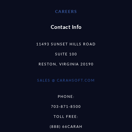
CAREERS
Contact Info
11493 SUNSET HILLS ROAD
SUITE 100
RESTON, VIRGINIA 20190
SALES @ CARAHSOFT.COM
PHONE:
703-871-8500
TOLL FREE:
(888) 66CARAH