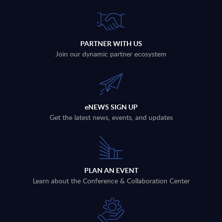
PARTNER WITH US
Join our dynamic partner ecosystem
eNEWS SIGN UP
Get the latest news, events, and updates
PLAN AN EVENT
Learn about the Conference & Collaboration Center