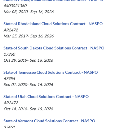
4400021360
Mar 03, 2020- Sep 16, 2026
State of Rhode Island Cloud Solutions Contract - NASPO
AR2472
Mar 25, 2019- Sep 16, 2026
State of South Dakota Cloud Solutions Contract - NASPO
17360
Oct 29, 2019- Sep 16, 2026
State of Tennessee Cloud Solutions Contract - NASPO
67955
Sep 01, 2020- Sep 16, 2026
State of Utah Cloud Solutions Contract - NASPO
AR2472
Oct 14, 2016- Sep 16, 2026
State of Vermont Cloud Solutions Contract - NASPO
37451