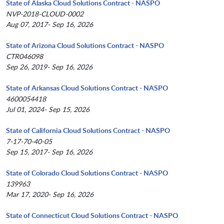
State of Alaska Cloud Solutions Contract - NASPO
NVP-2018-CLOUD-0002
Aug 07, 2017- Sep 16, 2026
State of Arizona Cloud Solutions Contract - NASPO
CTR046098
Sep 26, 2019- Sep 16, 2026
State of Arkansas Cloud Solutions Contract - NASPO
4600054418
Jul 01, 2024- Sep 15, 2026
State of California Cloud Solutions Contract - NASPO
7-17-70-40-05
Sep 15, 2017- Sep 16, 2026
State of Colorado Cloud Solutions Contract - NASPO
139963
Mar 17, 2020- Sep 16, 2026
State of Connecticut Cloud Solutions Contract - NASPO