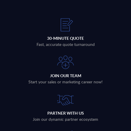
30-MINUTE QUOTE
Fast, accurate quote turnaround
JOIN OUR TEAM
Start your sales or marketing career now!
PARTNER WITH US
Join our dynamic partner ecosystem