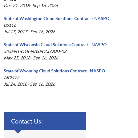
Dec 21, 2018- Sep 16, 2026
State of Washington Cloud Solutions Contract - NASPO
05116
Jul 17, 2017- Sep 16, 2026
State of Wisconsin Cloud Solutions Contract - NASPO
505ENT-O18-NASPOCLOUD-03
May 25, 2018- Sep 16, 2026
State of Wyoming Cloud Solutions Contract - NASPO
AR2472
Jul 24, 2018- Sep 16, 2026
Contact Us: