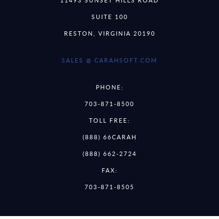
11493 SUNSET HILLS ROAD
SUITE 100
RESTON, VIRGINIA 20190
SALES @ CARAHSOFT.COM
PHONE:
703-871-8500
TOLL FREE:
(888) 66CARAH
(888) 662-2724
FAX:
703-871-8505