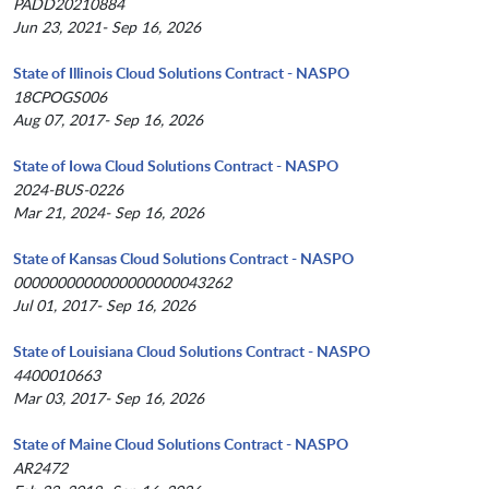
PADD20210884
Jun 23, 2021- Sep 16, 2026
State of Illinois Cloud Solutions Contract - NASPO
18CPOGS006
Aug 07, 2017- Sep 16, 2026
State of Iowa Cloud Solutions Contract - NASPO
2024-BUS-0226
Mar 21, 2024- Sep 16, 2026
State of Kansas Cloud Solutions Contract - NASPO
0000000000000000000043262
Jul 01, 2017- Sep 16, 2026
State of Louisiana Cloud Solutions Contract - NASPO
4400010663
Mar 03, 2017- Sep 16, 2026
State of Maine Cloud Solutions Contract - NASPO
AR2472