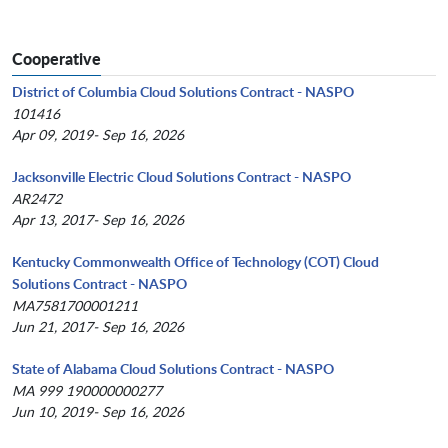
Cooperative
District of Columbia Cloud Solutions Contract - NASPO
101416
Apr 09, 2019- Sep 16, 2026
Jacksonville Electric Cloud Solutions Contract - NASPO
AR2472
Apr 13, 2017- Sep 16, 2026
Kentucky Commonwealth Office of Technology (COT) Cloud
Solutions Contract - NASPO
MA7581700001211
Jun 21, 2017- Sep 16, 2026
State of Alabama Cloud Solutions Contract - NASPO
MA 999 190000000277
Jun 10, 2019- Sep 16, 2026