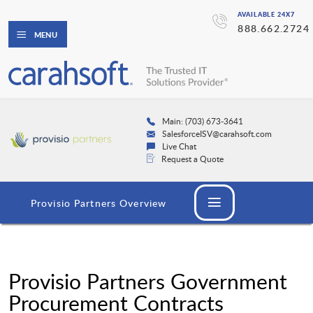
AVAILABLE 24X7
888.662.2724
MENU
Main: (703) 673-3641
SalesforceISV@carahsoft.com
Live Chat
Request a Quote
Provisio Partners Overview
Provisio Partners Government
Procurement Contracts