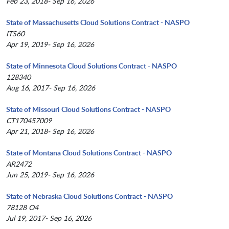
Feb 23, 2018- Sep 16, 2026
State of Massachusetts Cloud Solutions Contract - NASPO
ITS60
Apr 19, 2019- Sep 16, 2026
State of Minnesota Cloud Solutions Contract - NASPO
128340
Aug 16, 2017- Sep 16, 2026
State of Missouri Cloud Solutions Contract - NASPO
CT170457009
Apr 21, 2018- Sep 16, 2026
State of Montana Cloud Solutions Contract - NASPO
AR2472
Jun 25, 2019- Sep 16, 2026
State of Nebraska Cloud Solutions Contract - NASPO
78128 O4
Jul 19, 2017- Sep 16, 2026