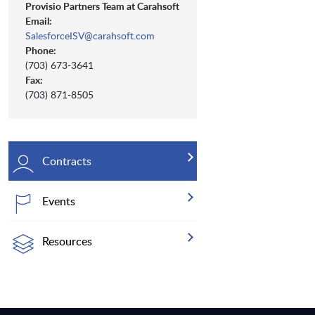
Provisio Partners Team at Carahsoft
Email:
SalesforceISV@carahsoft.com
Phone:
(703) 673-3641
Fax:
(703) 871-8505
Contracts
Events
Resources