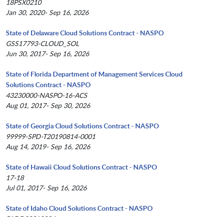
18PSX0210
Jan 30, 2020- Sep 16, 2026
State of Delaware Cloud Solutions Contract - NASPO
GSS17793-CLOUD_SOL
Jun 30, 2017- Sep 16, 2026
State of Florida Department of Management Services Cloud
Solutions Contract - NASPO
43230000-NASPO-16-ACS
Aug 01, 2017- Sep 30, 2026
State of Georgia Cloud Solutions Contract - NASPO
99999-SPD-T20190814-0001
Aug 14, 2019- Sep 16, 2026
State of Hawaii Cloud Solutions Contract - NASPO
17-18
Jul 01, 2017- Sep 16, 2026
State of Idaho Cloud Solutions Contract - NASPO