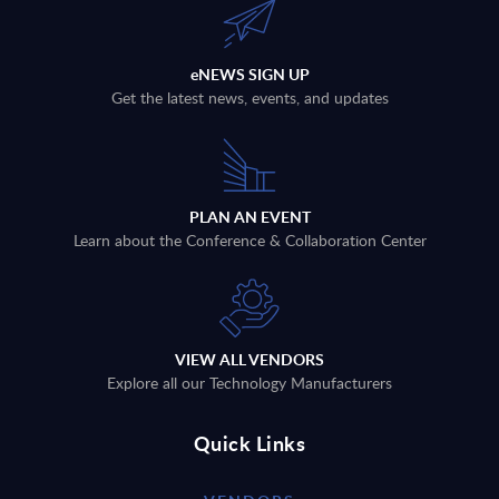
eNEWS SIGN UP
Get the latest news, events, and updates
PLAN AN EVENT
Learn about the Conference & Collaboration Center
VIEW ALL VENDORS
Explore all our Technology Manufacturers
Quick Links