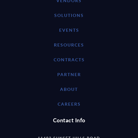
VENDORS
SOLUTIONS
EVENTS
RESOURCES
CONTRACTS
PARTNER
ABOUT
CAREERS
Contact Info