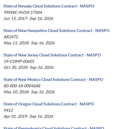
State of Nevada Cloud Solutions Contract - NASPO
99SWC-NV24-17504
Jun 15, 2017- Sep 16, 2026
State of New Hampshire Cloud Solutions Contract - NASPO
AR2472
May 11, 2018- Sep 16, 2026
State of New Jersey Cloud Solutions Contract - NASPO
19-COMP-00601
Oct 30, 2018- Sep 16, 2026
State of New Mexico Cloud Solutions Contract - NASPO
80-000-18-00046AE
May 10, 2018- Sep 16, 2026
State of Oregon Cloud Solutions Contract - NASPO
9412
Apr 01, 2019- Sep 16, 2026
State of Pennsylvania Cloud Solutions Contract - NASPO