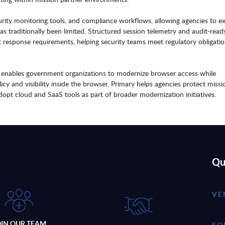
ecurity monitoring tools, and compliance workflows, allowing agencies to e
 has traditionally been limited. Structured session telemetry and audit-read
t response requirements, helping security teams meet regulatory obligati
ry enables government organizations to modernize browser access while
icy and visibility inside the browser, Primary helps agencies protect missi
 adopt cloud and SaaS tools as part of broader modernization initiatives.
Qu
VE
OIN OUR TEAM
SO