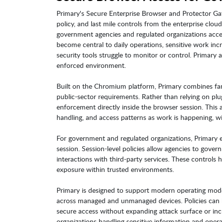
Primary's Secure Enterprise Browser and Protector Gat
policy, and last mile controls from the enterprise clo
government agencies and regulated organizations acc
become central to daily operations, sensitive work incr
security tools struggle to monitor or control. Primary 
enforced environment.
Built on the Chromium platform, Primary combines famil
public-sector requirements. Rather than relying on plu
enforcement directly inside the browser session. This a
handling, and access patterns as work is happening, wit
For government and regulated organizations, Primary e
session. Session-level policies allow agencies to gove
interactions with third-party services. These controls 
exposure within trusted environments.
Primary is designed to support modern operating model
across managed and unmanaged devices. Policies can be
secure access without expanding attack surface or incre
organizations handling sensitive information and oper