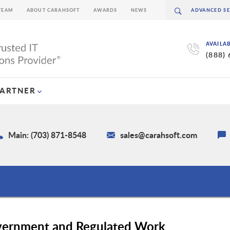
TEAM
ABOUT CARAHSOFT
AWARDS
NEWS
AVAILA
(888)
PARTNER
Main: (703) 871-8548
sales@carahsoft.com
vernment and Regulated Work