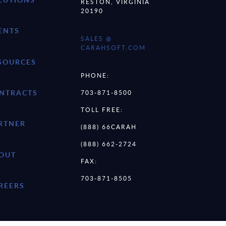
RESTON, VIRGINIA
20190
ENTS
SALES @
CARAHSOFT.COM
SOURCES
PHONE:
NTRACTS
703-871-8500
TOLL FREE:
RTNER
(888) 66CARAH
(888) 662-2724
OUT
FAX:
703-871-8505
REERS