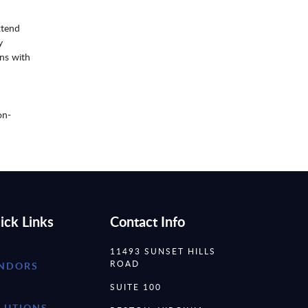
xtend
y
ons with
on-
ick Links
Contact Info
11493 SUNSET HILLS
ROAD
NDORS
SUITE 100
LUTIONS