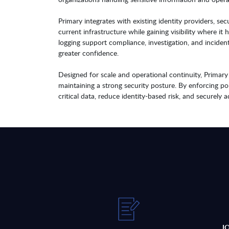
Primary integrates with existing identity providers, s
current infrastructure while gaining visibility where it
logging support compliance, investigation, and inciden
greater confidence.
Designed for scale and operational continuity, Prima
maintaining a strong security posture. By enforcing pol
critical data, reduce identity-based risk, and securely
J