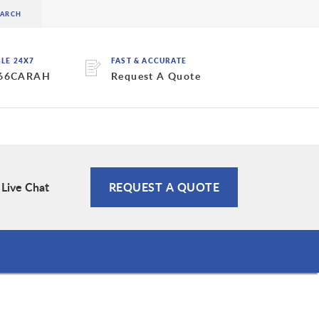
BLE 24X7
FAST & ACCURATE
 66CARAH
Request A Quote
Live Chat
REQUEST A QUOTE