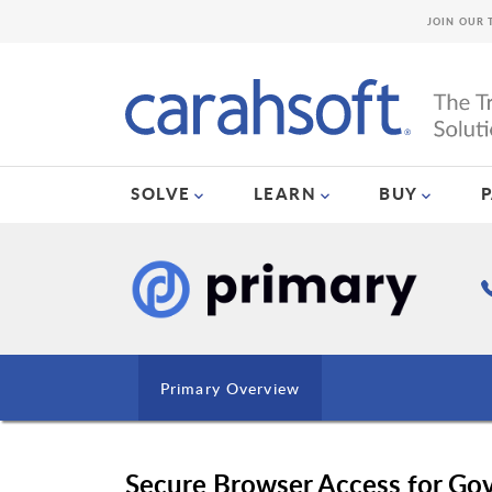
JOIN OUR 
SOLVE
LEARN
BUY
Primary Overview
Secure Browser Access for Go