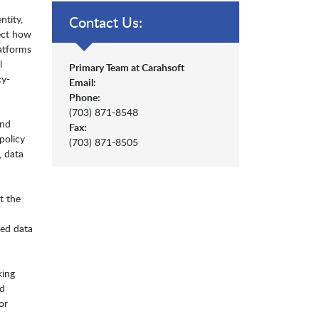
ntity,
Contact Us:
tect how
atforms
l
Primary Team at Carahsoft
cy-
Email:
Phone:
(703) 871-8548
and
Fax:
policy
(703) 871-8505
, data
t the
zed data
king
nd
or