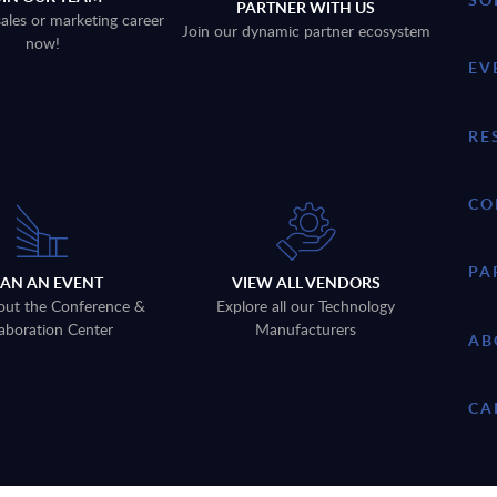
PARTNER WITH US
sales or marketing career
Join our dynamic partner ecosystem
now!
EV
RE
CO
PA
LAN AN EVENT
VIEW ALL VENDORS
out the Conference &
Explore all our Technology
aboration Center
Manufacturers
AB
CA