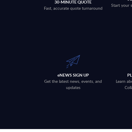
30-MINUTE QUOTE
Start your 
Fast, accurate quote turnaround
eNEWS SIGN UP
P
Get the latest news, events, and
Learn ab
updates
Coll