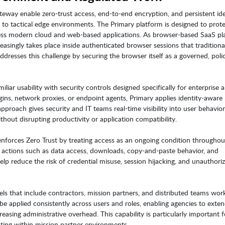
eway enable zero-trust access, end-to-end encryption, and persistent ide
ud to tactical edge environments. The Primary platform is designed to pro
ess modern cloud and web-based applications. As browser-based SaaS pl
easingly takes place inside authenticated browser sessions that traditiona
addresses this challenge by securing the browser itself as a governed, poli
iar usability with security controls designed specifically for enterprise 
gins, network proxies, or endpoint agents, Primary applies identity-aware 
pproach gives security and IT teams real-time visibility into user behavior
hout disrupting productivity or application compatibility.
nforces Zero Trust by treating access as an ongoing condition throughou
rn actions such as data access, downloads, copy-and-paste behavior, and
help reduce the risk of credential misuse, session hijacking, and unauthori
s that include contractors, mission partners, and distributed teams wor
 applied consistently across users and roles, enabling agencies to exte
asing administrative overhead. This capability is particularly important f
ating within mission partner environments.