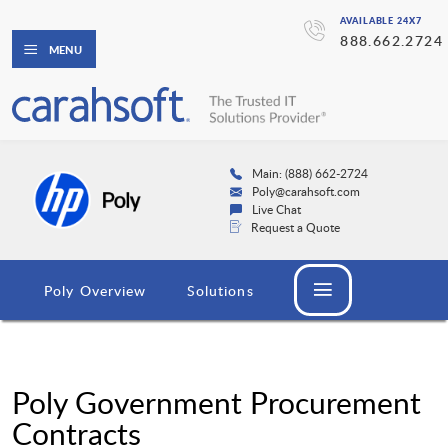
AVAILABLE 24X7
888.662.2724
MENU
Main: (888) 662-2724
Poly@carahsoft.com
Live Chat
Request a Quote
Poly Overview
Solutions
Poly Government Procurement
Contracts