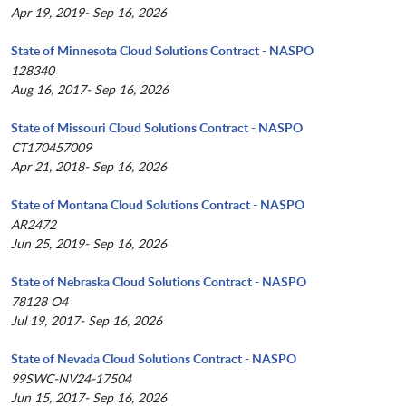
Apr 19, 2019- Sep 16, 2026
State of Minnesota Cloud Solutions Contract - NASPO
128340
Aug 16, 2017- Sep 16, 2026
State of Missouri Cloud Solutions Contract - NASPO
CT170457009
Apr 21, 2018- Sep 16, 2026
State of Montana Cloud Solutions Contract - NASPO
AR2472
Jun 25, 2019- Sep 16, 2026
State of Nebraska Cloud Solutions Contract - NASPO
78128 O4
Jul 19, 2017- Sep 16, 2026
State of Nevada Cloud Solutions Contract - NASPO
99SWC-NV24-17504
Jun 15, 2017- Sep 16, 2026