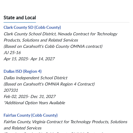
State and Local
Clark County SD (Cobb County)
Clark County School District, Nevada Contract for Technology
Products, Solutions and Related Services
(Based on Carahsoft's Cobb County OMNIA contract)
JU 25-16
Apr 15, 2025- Apr 14, 2027
Dallas ISD (Region 4)
Dallas Independent School District
(Based on Carahsoft's OMNIA Region 4 Contract)
207331
Feb 02, 2025- Dec 31, 2027
*Additional Option Years Available
Fairfax County (Cobb County)
Fairfax County, Virginia Contract for Technology Products, Solutions
and Related Services