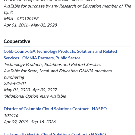
Available for purchase by any Research or Education member of The
Quilt
MSA - 05012019F
Apr 01, 2016- May 02, 2028
Cooperative
Cobb County, GA Technology Products, Solutions and Related
Services - OMNIA Partners, Public Sector
Technology Products, Solutions and Related Services
Available for State, Local, and Education OMNIA members
purchasing
23-6692-01
May 01, 2023- Apr 30, 2027
*Additional Option Years Available
District of Columbia Cloud Solutions Contract - NASPO
101416
Apr 09, 2019- Sep 16, 2026
Jacksonville Electric Cloud Solutions Contract - NASPO