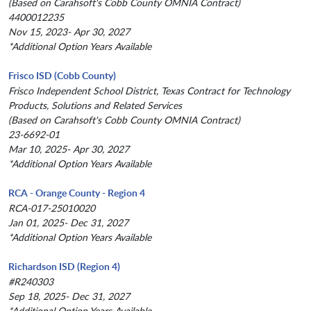
(Based on Carahsoft's Cobb County OMNIA Contract)
4400012235
Nov 15, 2023- Apr 30, 2027
*Additional Option Years Available
Frisco ISD (Cobb County)
Frisco Independent School District, Texas Contract for Technology
Products, Solutions and Related Services
(Based on Carahsoft's Cobb County OMNIA Contract)
23-6692-01
Mar 10, 2025- Apr 30, 2027
*Additional Option Years Available
RCA - Orange County - Region 4
RCA-017-25010020
Jan 01, 2025- Dec 31, 2027
*Additional Option Years Available
Richardson ISD (Region 4)
#R240303
Sep 18, 2025- Dec 31, 2027
*Additional Option Years Available