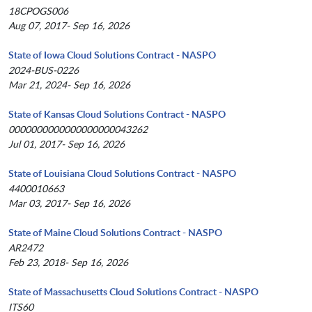
18CPOGS006
Aug 07, 2017- Sep 16, 2026
State of Iowa Cloud Solutions Contract - NASPO
2024-BUS-0226
Mar 21, 2024- Sep 16, 2026
State of Kansas Cloud Solutions Contract - NASPO
0000000000000000000043262
Jul 01, 2017- Sep 16, 2026
State of Louisiana Cloud Solutions Contract - NASPO
4400010663
Mar 03, 2017- Sep 16, 2026
State of Maine Cloud Solutions Contract - NASPO
AR2472
Feb 23, 2018- Sep 16, 2026
State of Massachusetts Cloud Solutions Contract - NASPO
ITS60