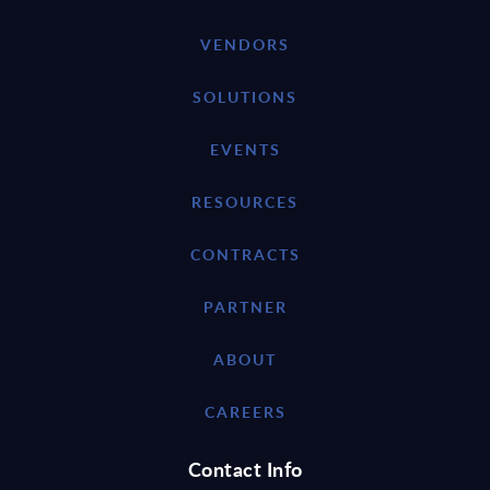
VENDORS
SOLUTIONS
EVENTS
RESOURCES
CONTRACTS
PARTNER
ABOUT
CAREERS
Contact Info