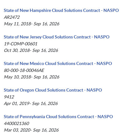
State of New Hampshire Cloud Solutions Contract - NASPO
AR2472
May 11, 2018- Sep 16, 2026
State of New Jersey Cloud Solutions Contract - NASPO
19-COMP-00601
Oct 30, 2018- Sep 16, 2026
State of New Mexico Cloud Solutions Contract - NASPO
80-000-18-00046AE
May 10, 2018- Sep 16, 2026
State of Oregon Cloud Solutions Contract - NASPO
9412
Apr 01, 2019- Sep 16, 2026
State of Pennsylvania Cloud Solutions Contract - NASPO
4400021360
Mar 03, 2020- Sep 16, 2026