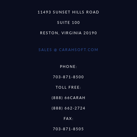
11493 SUNSET HILLS ROAD
SUITE 100
RESTON, VIRGINIA 20190
SALES @ CARAHSOFT.COM
PHONE:
703-871-8500
TOLL FREE:
(888) 66CARAH
(888) 662-2724
FAX:
703-871-8505