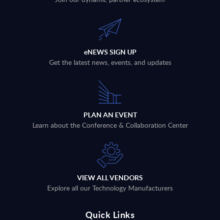
eNEWS SIGN UP
Get the latest news, events, and updates
PLAN AN EVENT
Learn about the Conference & Collaboration Center
VIEW ALL VENDORS
Explore all our Technology Manufacturers
Quick Links