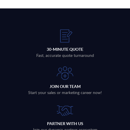
30-MINUTE QUOTE
Fast, accurate quote turnaround
JOIN OUR TEAM
Start your sales or marketing career now!
PARTNER WITH US
Join our dynamic partner ecosystem