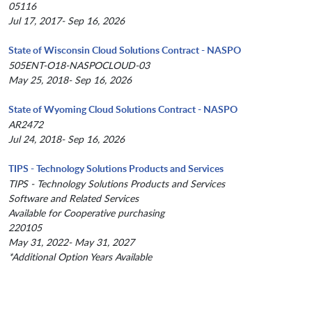
05116
Jul 17, 2017- Sep 16, 2026
State of Wisconsin Cloud Solutions Contract - NASPO
505ENT-O18-NASPOCLOUD-03
May 25, 2018- Sep 16, 2026
State of Wyoming Cloud Solutions Contract - NASPO
AR2472
Jul 24, 2018- Sep 16, 2026
TIPS - Technology Solutions Products and Services
TIPS - Technology Solutions Products and Services
Software and Related Services
Available for Cooperative purchasing
220105
May 31, 2022- May 31, 2027
*Additional Option Years Available