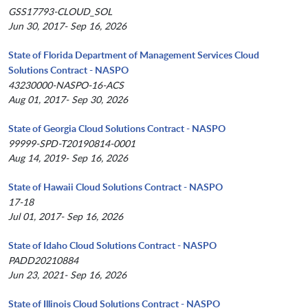
GSS17793-CLOUD_SOL
Jun 30, 2017- Sep 16, 2026
State of Florida Department of Management Services Cloud
Solutions Contract - NASPO
43230000-NASPO-16-ACS
Aug 01, 2017- Sep 30, 2026
State of Georgia Cloud Solutions Contract - NASPO
99999-SPD-T20190814-0001
Aug 14, 2019- Sep 16, 2026
State of Hawaii Cloud Solutions Contract - NASPO
17-18
Jul 01, 2017- Sep 16, 2026
State of Idaho Cloud Solutions Contract - NASPO
PADD20210884
Jun 23, 2021- Sep 16, 2026
State of Illinois Cloud Solutions Contract - NASPO