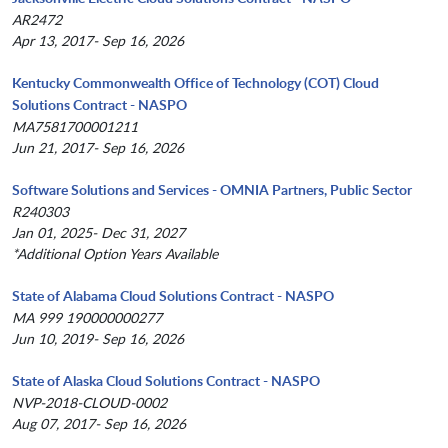
AR2472
Apr 13, 2017- Sep 16, 2026
Kentucky Commonwealth Office of Technology (COT) Cloud
Solutions Contract - NASPO
MA7581700001211
Jun 21, 2017- Sep 16, 2026
Software Solutions and Services - OMNIA Partners, Public Sector
R240303
Jan 01, 2025- Dec 31, 2027
*Additional Option Years Available
State of Alabama Cloud Solutions Contract - NASPO
MA 999 190000000277
Jun 10, 2019- Sep 16, 2026
State of Alaska Cloud Solutions Contract - NASPO
NVP-2018-CLOUD-0002
Aug 07, 2017- Sep 16, 2026