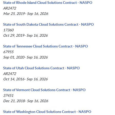
State of Rhode Island Cloud Solutions Contract - NASPO
AR2472
Mar 25, 2019- Sep 16, 2026
State of South Dakota Cloud Solutions Contract - NASPO
17360
Oct 29, 2019- Sep 16, 2026
State of Tennessee Cloud Solutions Contract - NASPO
67955
Sep 01, 2020- Sep 16, 2026
State of Utah Cloud Solutions Contract - NASPO
AR2472
Oct 14, 2016- Sep 16, 2026
State of Vermont Cloud Solutions Contract - NASPO
37451
Dec 21, 2018- Sep 16, 2026
State of Washington Cloud Solutions Contract - NASPO