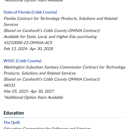
State of Florida (Cobb County)
Florida Contract for Technology Products, Solutions and Related
Services
(Based on Carahsoft's Cobb County OMNIA Contract)
Available for State, Local, and Higher Edu purchasing
43210000-23-OMNIA-ACS
Feb 13, 2024- Apr 30, 2028
WSSC (Cobb County)
Washington Suburban Sanitary Commission Contract for Technology
Products, Solutions and Related Services
(Based on Carahsoft's Cobb County OMNIA Contract)
48531
Mar 05, 2025- Apr 30, 2027
*Additional Option Years Available
Education
The Quilt
Education Cooperative for Software and Services