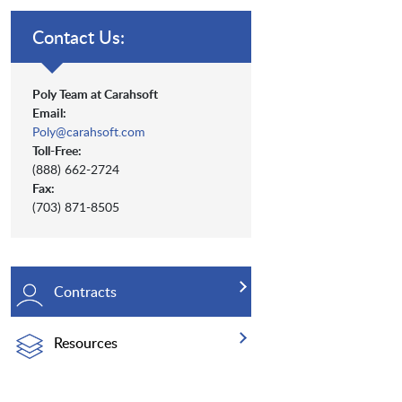
Contact Us:
Poly Team at Carahsoft
Email:
Poly@carahsoft.com
Toll-Free:
(888) 662-2724
Fax:
(703) 871-8505
Contracts
Resources