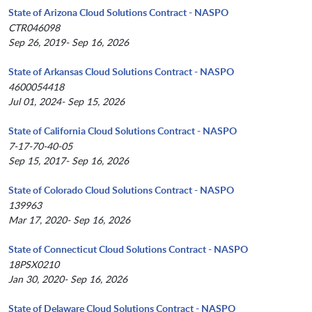
State of Arizona Cloud Solutions Contract - NASPO
CTR046098
Sep 26, 2019- Sep 16, 2026
State of Arkansas Cloud Solutions Contract - NASPO
4600054418
Jul 01, 2024- Sep 15, 2026
State of California Cloud Solutions Contract - NASPO
7-17-70-40-05
Sep 15, 2017- Sep 16, 2026
State of Colorado Cloud Solutions Contract - NASPO
139963
Mar 17, 2020- Sep 16, 2026
State of Connecticut Cloud Solutions Contract - NASPO
18PSX0210
Jan 30, 2020- Sep 16, 2026
State of Delaware Cloud Solutions Contract - NASPO