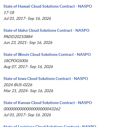
State of Hawaii Cloud Solutions Contract - NASPO
17-18
Jul 01, 2017- Sep 16, 2026
State of Idaho Cloud Solutions Contract - NASPO
PADD20210884
Jun 23, 2021- Sep 16, 2026
State of Illinois Cloud Solutions Contract - NASPO
18CPOGS006
Aug 07, 2017- Sep 16, 2026
State of Iowa Cloud Solutions Contract - NASPO
2024-BUS-0226
Mar 21, 2024- Sep 16, 2026
State of Kansas Cloud Solutions Contract - NASPO
0000000000000000000043262
Jul 01, 2017- Sep 16, 2026
State of Louisiana Cloud Solutions Contract - NASPO