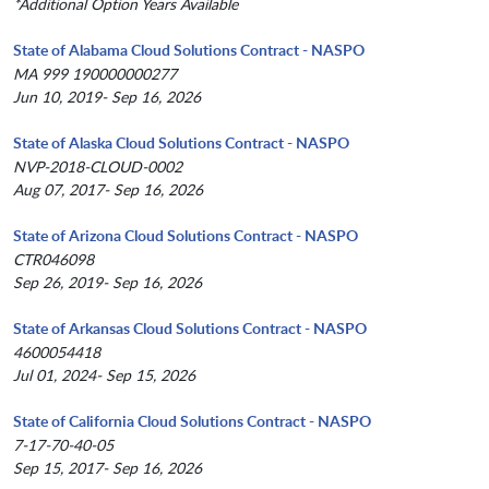
*Additional Option Years Available
State of Alabama Cloud Solutions Contract - NASPO
MA 999 190000000277
Jun 10, 2019- Sep 16, 2026
State of Alaska Cloud Solutions Contract - NASPO
NVP-2018-CLOUD-0002
Aug 07, 2017- Sep 16, 2026
State of Arizona Cloud Solutions Contract - NASPO
CTR046098
Sep 26, 2019- Sep 16, 2026
State of Arkansas Cloud Solutions Contract - NASPO
4600054418
Jul 01, 2024- Sep 15, 2026
State of California Cloud Solutions Contract - NASPO
7-17-70-40-05
Sep 15, 2017- Sep 16, 2026