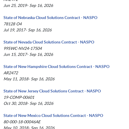
Jun 25, 2019- Sep 16, 2026
State of Nebraska Cloud Solutions Contract - NASPO
78128 O4
Jul 19, 2017- Sep 16, 2026
State of Nevada Cloud Solutions Contract - NASPO
99SWC-NV24-17504
Jun 15, 2017- Sep 16, 2026
State of New Hampshire Cloud Solutions Contract - NASPO
AR2472
May 11, 2018- Sep 16, 2026
State of New Jersey Cloud Solutions Contract - NASPO
19-COMP-00601
Oct 30, 2018- Sep 16, 2026
State of New Mexico Cloud Solutions Contract - NASPO
80-000-18-00046AE
May 10, 2018- Sep 16, 2026