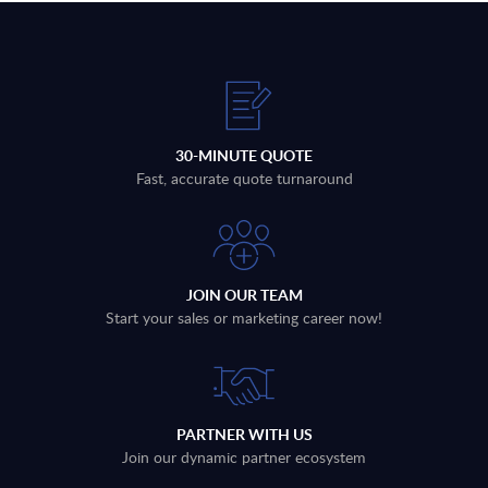
30-MINUTE QUOTE
Fast, accurate quote turnaround
JOIN OUR TEAM
Start your sales or marketing career now!
PARTNER WITH US
Join our dynamic partner ecosystem