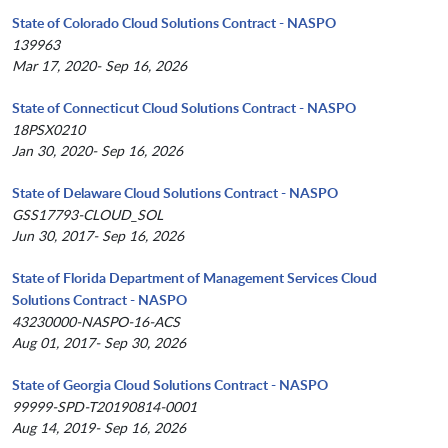
State of Colorado Cloud Solutions Contract - NASPO
139963
Mar 17, 2020- Sep 16, 2026
State of Connecticut Cloud Solutions Contract - NASPO
18PSX0210
Jan 30, 2020- Sep 16, 2026
State of Delaware Cloud Solutions Contract - NASPO
GSS17793-CLOUD_SOL
Jun 30, 2017- Sep 16, 2026
State of Florida Department of Management Services Cloud
Solutions Contract - NASPO
43230000-NASPO-16-ACS
Aug 01, 2017- Sep 30, 2026
State of Georgia Cloud Solutions Contract - NASPO
99999-SPD-T20190814-0001
Aug 14, 2019- Sep 16, 2026