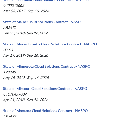
4400010663
Mar 03, 2017- Sep 16, 2026
State of Maine Cloud Solutions Contract - NASPO
AR2472
Feb 23, 2018- Sep 16, 2026
State of Massachusetts Cloud Solutions Contract - NASPO
ITS60
Apr 19, 2019- Sep 16, 2026
State of Minnesota Cloud Solutions Contract - NASPO
128340
Aug 16, 2017- Sep 16, 2026
State of Missouri Cloud Solutions Contract - NASPO
CT170457009
Apr 21, 2018- Sep 16, 2026
State of Montana Cloud Solutions Contract - NASPO
AR2472