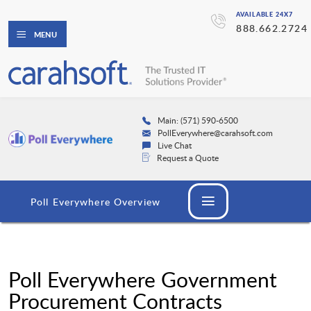
AVAILABLE 24X7
888.662.2724
MENU
Main: (571) 590-6500
PollEverywhere@carahsoft.com
Live Chat
Request a Quote
Poll Everywhere Overview
Poll Everywhere Government
Procurement Contracts