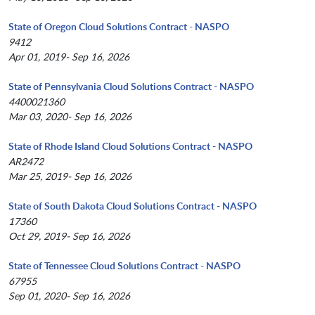
State of Oregon Cloud Solutions Contract - NASPO
9412
Apr 01, 2019- Sep 16, 2026
State of Pennsylvania Cloud Solutions Contract - NASPO
4400021360
Mar 03, 2020- Sep 16, 2026
State of Rhode Island Cloud Solutions Contract - NASPO
AR2472
Mar 25, 2019- Sep 16, 2026
State of South Dakota Cloud Solutions Contract - NASPO
17360
Oct 29, 2019- Sep 16, 2026
State of Tennessee Cloud Solutions Contract - NASPO
67955
Sep 01, 2020- Sep 16, 2026