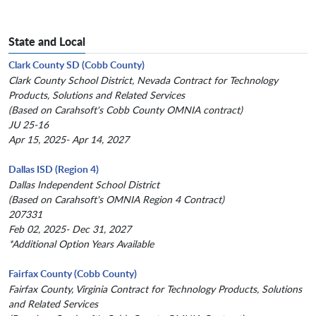
State and Local
Clark County SD (Cobb County)
Clark County School District, Nevada Contract for Technology
Products, Solutions and Related Services
(Based on Carahsoft's Cobb County OMNIA contract)
JU 25-16
Apr 15, 2025- Apr 14, 2027
Dallas ISD (Region 4)
Dallas Independent School District
(Based on Carahsoft's OMNIA Region 4 Contract)
207331
Feb 02, 2025- Dec 31, 2027
*Additional Option Years Available
Fairfax County (Cobb County)
Fairfax County, Virginia Contract for Technology Products, Solutions
and Related Services