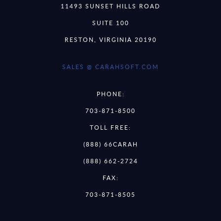
11493 SUNSET HILLS ROAD
SUITE 100
RESTON, VIRGINIA 20190
SALES @ CARAHSOFT.COM
PHONE:
703-871-8500
TOLL FREE:
(888) 66CARAH
(888) 662-2724
FAX:
703-871-8505