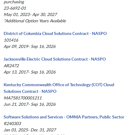
purchasing
23-6692-01
May 01, 2023- Apr 30, 2027
*Additional Option Years Available
District of Columbia Cloud Solutions Contract - NASPO
101416
Apr 09, 2019- Sep 16, 2026
Jacksonville Electric Cloud Solutions Contract - NASPO
AR2472
Apr 13, 2017- Sep 16, 2026
Kentucky Commonwealth Office of Technology (COT) Cloud
Solutions Contract - NASPO
MA7581700001211
Jun 21, 2017- Sep 16, 2026
Software Solutions and Services - OMNIA Partners, Public Sector
R240303
Jan 01, 2025- Dec 31, 2027