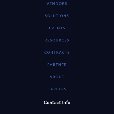
VENDORS
SOLUTIONS
EVENTS
RESOURCES
CONTRACTS
PARTNER
ABOUT
CAREERS
Contact Info