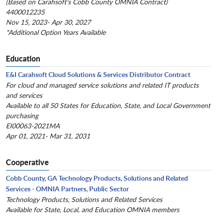
(Based on Carahsoft's Cobb County OMNIA Contract)
4400012235
Nov 15, 2023- Apr 30, 2027
*Additional Option Years Available
Education
E&I Carahsoft Cloud Solutions & Services Distributor Contract
For cloud and managed service solutions and related IT products
and services
Available to all 50 States for Education, State, and Local Government
purchasing
EI00063-2021MA
Apr 01, 2021- Mar 31, 2031
Cooperative
Cobb County, GA Technology Products, Solutions and Related
Services - OMNIA Partners, Public Sector
Technology Products, Solutions and Related Services
Available for State, Local, and Education OMNIA members