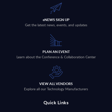
eNEWS SIGN UP
Get the latest news, events, and updates
PLAN AN EVENT
Learn about the Conference & Collaboration Center
VIEW ALL VENDORS
Explore all our Technology Manufacturers
Quick Links