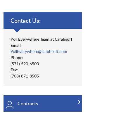
Contact Us:
Poll Everywhere Team at Carahsoft
Email:
PollEverywhere@carahsoft.com
Phone:
(571) 590-6500
Fax:
(703) 871-8505
Contracts