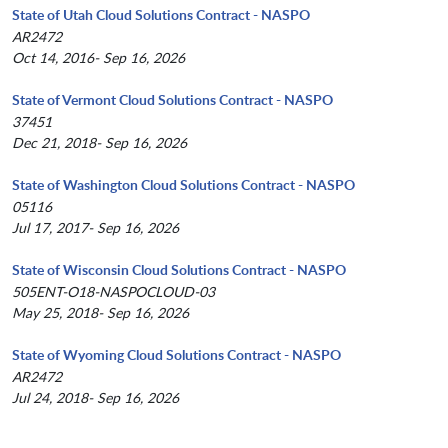
State of Utah Cloud Solutions Contract - NASPO
AR2472
Oct 14, 2016- Sep 16, 2026
State of Vermont Cloud Solutions Contract - NASPO
37451
Dec 21, 2018- Sep 16, 2026
State of Washington Cloud Solutions Contract - NASPO
05116
Jul 17, 2017- Sep 16, 2026
State of Wisconsin Cloud Solutions Contract - NASPO
505ENT-O18-NASPOCLOUD-03
May 25, 2018- Sep 16, 2026
State of Wyoming Cloud Solutions Contract - NASPO
AR2472
Jul 24, 2018- Sep 16, 2026