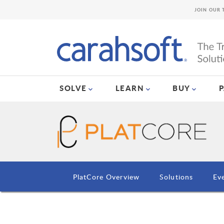
JOIN OUR 
SOLVE
LEARN
BUY
PlatCore Overview
Solutions
Ev