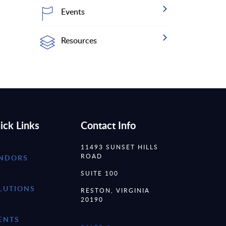
Events
Resources
ick Links
Contact Info
11493 SUNSET HILLS
ROAD
NDORS
SUITE 100
LUTIONS
RESTON, VIRGINIA
20190
ENTS