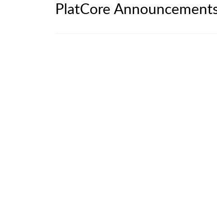
PlatCore Announcement