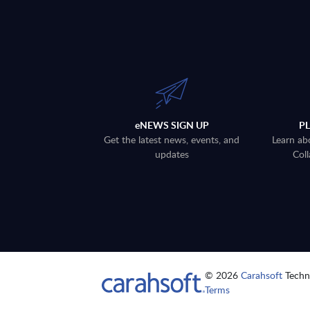
eNEWS SIGN UP
P
Get the latest news, events, and
Learn ab
updates
Coll
© 2026
Carahsoft
Techno
Terms