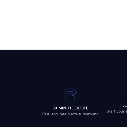
J
30-MINUTE QUOTE
Start your 
Fast, accurate quote turnaround