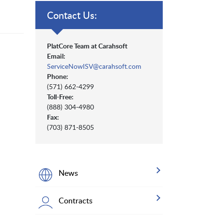
Contact Us:
PlatCore Team at Carahsoft
Email:
ServiceNowISV@carahsoft.com
Phone:
(571) 662-4299
Toll-Free:
(888) 304-4980
Fax:
(703) 871-8505
News
Contracts