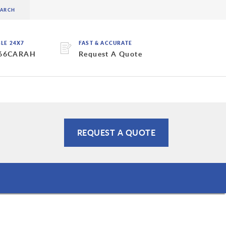
BLE 24X7
FAST & ACCURATE
 66CARAH
Request A Quote
REQUEST A QUOTE