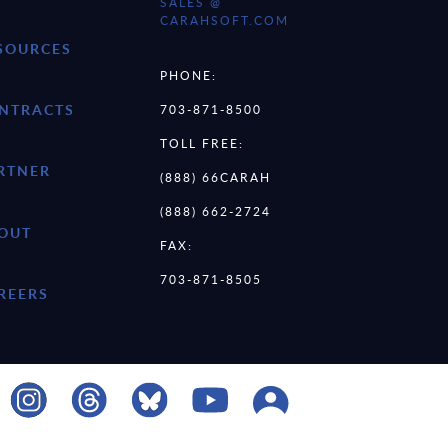
SALES @
CARAHSOFT.COM
SOURCES
PHONE:
NTRACTS
703-871-8500
TOLL FREE:
RTNER
(888) 66CARAH
(888) 662-2724
OUT
FAX:
703-871-8505
REERS