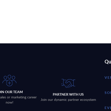
Qu
VE
OIN OUR TEAM
SO
PARTNER WITH US
sales or marketing career
Join our dynamic partner ecosystem
now!
EV