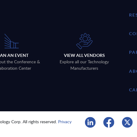
RE
CO
PA
LAN AN EVENT
VIEW ALL VENDORS
out the Conference &
Explore all our Technology
aboration Center
Manufacturers
AB
CA
logy Corp. All rights reserved.
Privacy