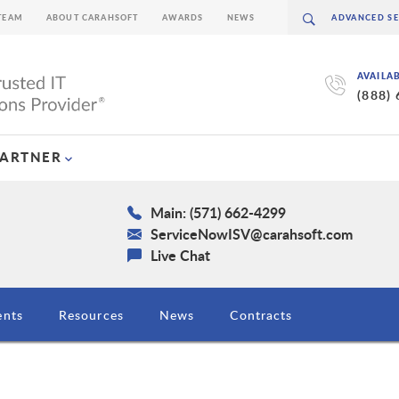
TEAM
ABOUT CARAHSOFT
AWARDS
NEWS
AVAILA
(888)
PARTNER
Main: (571) 662-4299
ServiceNowISV@carahsoft.com
Live Chat
ents
Resources
News
Contracts