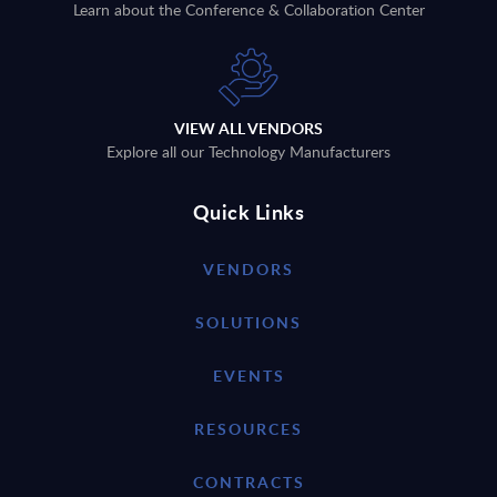
Learn about the Conference & Collaboration Center
VIEW ALL VENDORS
Explore all our Technology Manufacturers
Quick Links
VENDORS
SOLUTIONS
EVENTS
RESOURCES
CONTRACTS