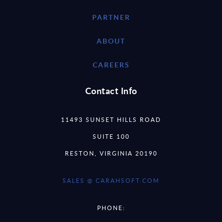
PARTNER
ABOUT
CAREERS
Contact Info
11493 SUNSET HILLS ROAD
SUITE 100
RESTON, VIRGINIA 20190
SALES @ CARAHSOFT.COM
PHONE: