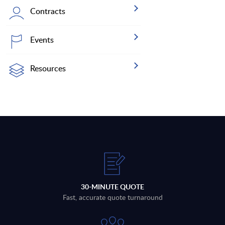
Contracts
Events
Resources
30-MINUTE QUOTE
Fast, accurate quote turnaround