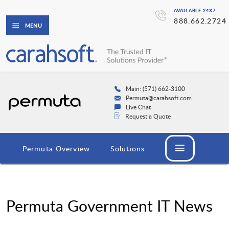
AVAILABLE 24X7
888.662.2724
MENU
Main: (571) 662-3100
Permuta@carahsoft.com
Live Chat
Request a Quote
Permuta Overview
Solutions
Permuta Government IT News