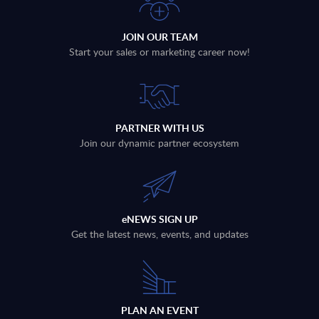
JOIN OUR TEAM
Start your sales or marketing career now!
PARTNER WITH US
Join our dynamic partner ecosystem
eNEWS SIGN UP
Get the latest news, events, and updates
PLAN AN EVENT