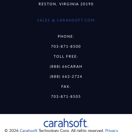
RESTON, VIRGINIA 20190
SALES @ CARAHSOFT.COM
PHONE:
703-871-8500
TOLL FREE:
(888) 66CARAH
(888) 662-2724
FAX:
703-871-8505
© 2026
Carahsoft
Technology Corp. All rights reserved.
Privacy