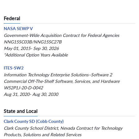
Federal
NASA SEWP V
Government-Wide Acquisition Contract for Federal Agencies
NNG15SC03B/NNG15SC27B
May 01, 2015- Sep 30, 2026
*Additional Option Years Available
ITES-SW2
Information Technology Enterprise Solutions–Software 2
Commercial Off-The-Shelf Software, Services, and Hardware
W52P1J-20-D-0042
Aug 31, 2020- Aug 30, 2030
State and Local
Clark County SD (Cobb County)
Clark County School District, Nevada Contract for Technology
Products, Solutions and Related Services