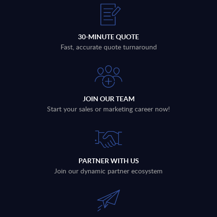
30-MINUTE QUOTE
Fast, accurate quote turnaround
JOIN OUR TEAM
Start your sales or marketing career now!
PARTNER WITH US
Join our dynamic partner ecosystem