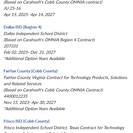
(Based on Carahsoft's Cobb County OMNIA contract)
JU 25-16
Apr 15, 2025- Apr 14, 2027
Dallas ISD (Region 4)
Dallas Independent School District
(Based on Carahsoft's OMNIA Region 4 Contract)
207331
Feb 02, 2025- Dec 31, 2027
*Additional Option Years Available
Fairfax County (Cobb County)
Fairfax County, Virginia Contract for Technology Products, Solutions
and Related Services
(Based on Carahsoft's Cobb County OMNIA Contract)
4400012235
Nov 15, 2023- Apr 30, 2027
*Additional Option Years Available
Frisco ISD (Cobb County)
Frisco Independent School District, Texas Contract for Technology