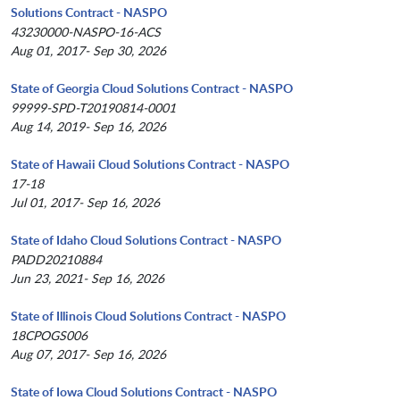
Solutions Contract - NASPO
43230000-NASPO-16-ACS
Aug 01, 2017- Sep 30, 2026
State of Georgia Cloud Solutions Contract - NASPO
99999-SPD-T20190814-0001
Aug 14, 2019- Sep 16, 2026
State of Hawaii Cloud Solutions Contract - NASPO
17-18
Jul 01, 2017- Sep 16, 2026
State of Idaho Cloud Solutions Contract - NASPO
PADD20210884
Jun 23, 2021- Sep 16, 2026
State of Illinois Cloud Solutions Contract - NASPO
18CPOGS006
Aug 07, 2017- Sep 16, 2026
State of Iowa Cloud Solutions Contract - NASPO