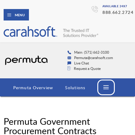
AVAILABLE 24X7
888.662.2724
MENU
Main: (571) 662-3100
Permuta@carahsoft.com
Live Chat
Request a Quote
Permuta Overview
Solutions
Permuta Government
Procurement Contracts