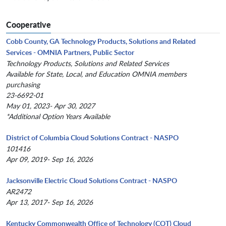
Cooperative
Cobb County, GA Technology Products, Solutions and Related
Services - OMNIA Partners, Public Sector
Technology Products, Solutions and Related Services
Available for State, Local, and Education OMNIA members
purchasing
23-6692-01
May 01, 2023- Apr 30, 2027
*Additional Option Years Available
District of Columbia Cloud Solutions Contract - NASPO
101416
Apr 09, 2019- Sep 16, 2026
Jacksonville Electric Cloud Solutions Contract - NASPO
AR2472
Apr 13, 2017- Sep 16, 2026
Kentucky Commonwealth Office of Technology (COT) Cloud