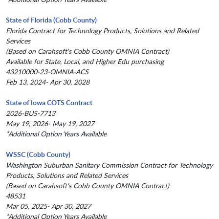
State of Florida (Cobb County)
Florida Contract for Technology Products, Solutions and Related
Services
(Based on Carahsoft's Cobb County OMNIA Contract)
Available for State, Local, and Higher Edu purchasing
43210000-23-OMNIA-ACS
Feb 13, 2024- Apr 30, 2028
State of Iowa COTS Contract
2026-BUS-7713
May 19, 2026- May 19, 2027
*Additional Option Years Available
WSSC (Cobb County)
Washington Suburban Sanitary Commission Contract for Technology
Products, Solutions and Related Services
(Based on Carahsoft's Cobb County OMNIA Contract)
48531
Mar 05, 2025- Apr 30, 2027
*Additional Option Years Available