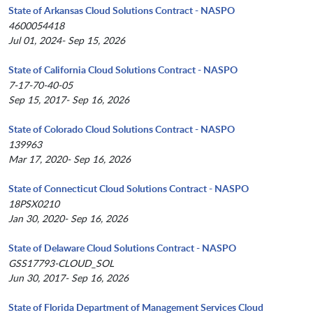
State of Arkansas Cloud Solutions Contract - NASPO
4600054418
Jul 01, 2024- Sep 15, 2026
State of California Cloud Solutions Contract - NASPO
7-17-70-40-05
Sep 15, 2017- Sep 16, 2026
State of Colorado Cloud Solutions Contract - NASPO
139963
Mar 17, 2020- Sep 16, 2026
State of Connecticut Cloud Solutions Contract - NASPO
18PSX0210
Jan 30, 2020- Sep 16, 2026
State of Delaware Cloud Solutions Contract - NASPO
GSS17793-CLOUD_SOL
Jun 30, 2017- Sep 16, 2026
State of Florida Department of Management Services Cloud