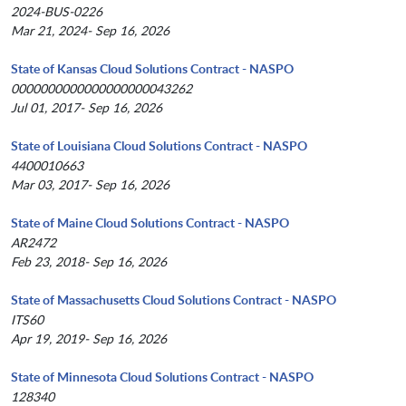
2024-BUS-0226
Mar 21, 2024- Sep 16, 2026
State of Kansas Cloud Solutions Contract - NASPO
0000000000000000000043262
Jul 01, 2017- Sep 16, 2026
State of Louisiana Cloud Solutions Contract - NASPO
4400010663
Mar 03, 2017- Sep 16, 2026
State of Maine Cloud Solutions Contract - NASPO
AR2472
Feb 23, 2018- Sep 16, 2026
State of Massachusetts Cloud Solutions Contract - NASPO
ITS60
Apr 19, 2019- Sep 16, 2026
State of Minnesota Cloud Solutions Contract - NASPO
128340