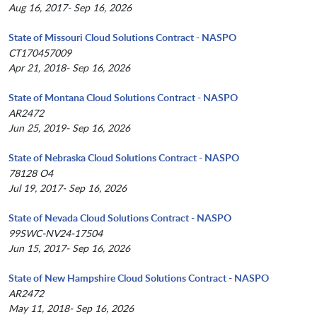
Aug 16, 2017- Sep 16, 2026
State of Missouri Cloud Solutions Contract - NASPO
CT170457009
Apr 21, 2018- Sep 16, 2026
State of Montana Cloud Solutions Contract - NASPO
AR2472
Jun 25, 2019- Sep 16, 2026
State of Nebraska Cloud Solutions Contract - NASPO
78128 O4
Jul 19, 2017- Sep 16, 2026
State of Nevada Cloud Solutions Contract - NASPO
99SWC-NV24-17504
Jun 15, 2017- Sep 16, 2026
State of New Hampshire Cloud Solutions Contract - NASPO
AR2472
May 11, 2018- Sep 16, 2026