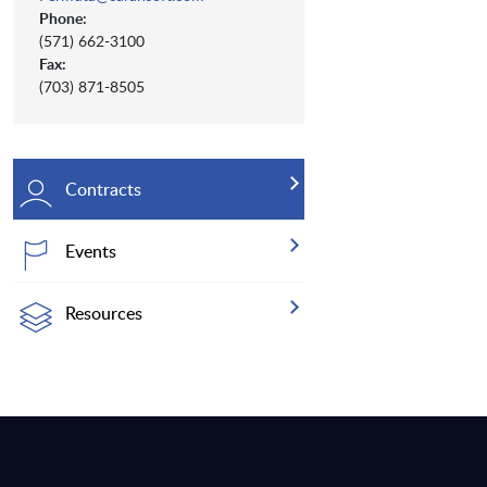
Phone:
(571) 662-3100
Fax:
(703) 871-8505
Contracts
Events
Resources