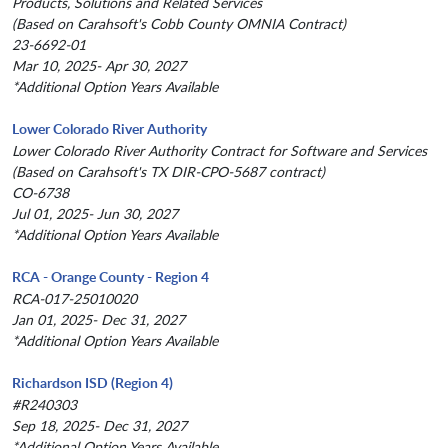
Products, Solutions and Related Services
(Based on Carahsoft's Cobb County OMNIA Contract)
23-6692-01
Mar 10, 2025- Apr 30, 2027
*Additional Option Years Available
Lower Colorado River Authority
Lower Colorado River Authority Contract for Software and Services
(Based on Carahsoft's TX DIR-CPO-5687 contract)
CO-6738
Jul 01, 2025- Jun 30, 2027
*Additional Option Years Available
RCA - Orange County - Region 4
RCA-017-25010020
Jan 01, 2025- Dec 31, 2027
*Additional Option Years Available
Richardson ISD (Region 4)
#R240303
Sep 18, 2025- Dec 31, 2027
*Additional Option Years Available