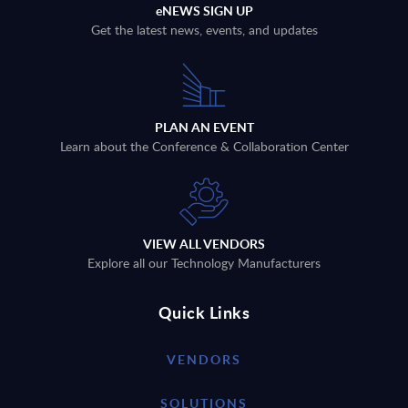
eNEWS SIGN UP
Get the latest news, events, and updates
PLAN AN EVENT
Learn about the Conference & Collaboration Center
VIEW ALL VENDORS
Explore all our Technology Manufacturers
Quick Links
VENDORS
SOLUTIONS