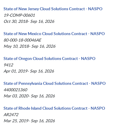
State of New Jersey Cloud Solutions Contract - NASPO
19-COMP-00601
Oct 30, 2018- Sep 16, 2026
State of New Mexico Cloud Solutions Contract - NASPO
80-000-18-00046AE
May 10, 2018- Sep 16, 2026
State of Oregon Cloud Solutions Contract - NASPO
9412
Apr 01, 2019- Sep 16, 2026
State of Pennsylvania Cloud Solutions Contract - NASPO
4400021360
Mar 03, 2020- Sep 16, 2026
State of Rhode Island Cloud Solutions Contract - NASPO
AR2472
Mar 25, 2019- Sep 16, 2026