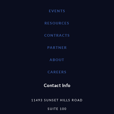
EVENTS
RESOURCES
CONTRACTS
PARTNER
ABOUT
CAREERS
Contact Info
11493 SUNSET HILLS ROAD
SUITE 100