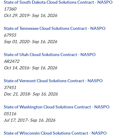
State of South Dakota Cloud Solutions Contract - NASPO
17360
Oct 29, 2019- Sep 16, 2026
State of Tennessee Cloud Solutions Contract - NASPO
67955
Sep 01, 2020- Sep 16, 2026
State of Utah Cloud Solutions Contract - NASPO
AR2472
Oct 14, 2016- Sep 16, 2026
State of Vermont Cloud Solutions Contract - NASPO
37451
Dec 21, 2018- Sep 16, 2026
State of Washington Cloud Solutions Contract - NASPO
05116
Jul 17, 2017- Sep 16, 2026
State of Wisconsin Cloud Solutions Contract - NASPO