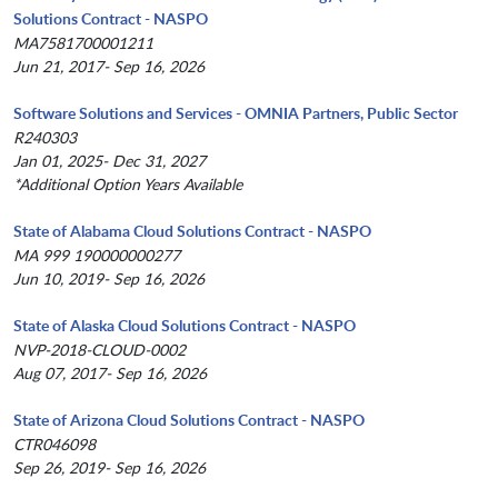
Solutions Contract - NASPO
MA7581700001211
Jun 21, 2017- Sep 16, 2026
Software Solutions and Services - OMNIA Partners, Public Sector
R240303
Jan 01, 2025- Dec 31, 2027
*Additional Option Years Available
State of Alabama Cloud Solutions Contract - NASPO
MA 999 190000000277
Jun 10, 2019- Sep 16, 2026
State of Alaska Cloud Solutions Contract - NASPO
NVP-2018-CLOUD-0002
Aug 07, 2017- Sep 16, 2026
State of Arizona Cloud Solutions Contract - NASPO
CTR046098
Sep 26, 2019- Sep 16, 2026