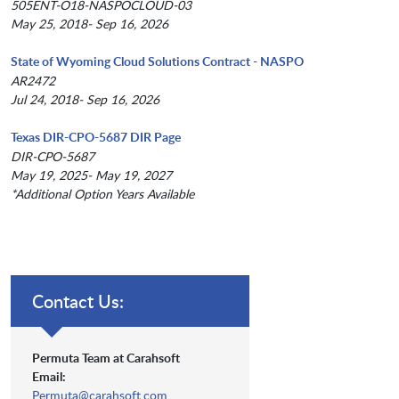
505ENT-O18-NASPOCLOUD-03
May 25, 2018- Sep 16, 2026
State of Wyoming Cloud Solutions Contract - NASPO
AR2472
Jul 24, 2018- Sep 16, 2026
Texas DIR-CPO-5687 DIR Page
DIR-CPO-5687
May 19, 2025- May 19, 2027
*Additional Option Years Available
Contact Us:
Permuta Team at Carahsoft
Email:
Permuta@carahsoft.com