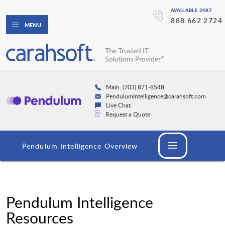
AVAILABLE 24X7
888.662.2724
MENU
Main: (703) 871-8548
PendulumIntelligence@carahsoft.com
Live Chat
Request a Quote
Pendulum Intelligence Overview
Pendulum Intelligence
Resources