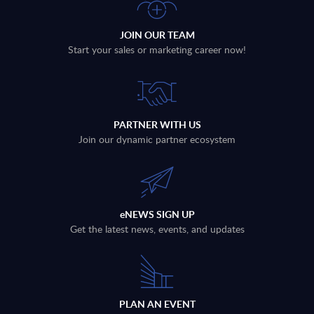
JOIN OUR TEAM
Start your sales or marketing career now!
PARTNER WITH US
Join our dynamic partner ecosystem
eNEWS SIGN UP
Get the latest news, events, and updates
PLAN AN EVENT