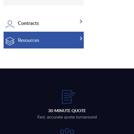
Contracts
Resources
30-MINUTE QUOTE
Fast, accurate quote turnaround