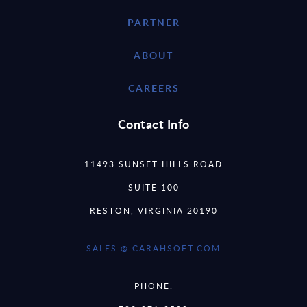
PARTNER
ABOUT
CAREERS
Contact Info
11493 SUNSET HILLS ROAD
SUITE 100
RESTON, VIRGINIA 20190
SALES @ CARAHSOFT.COM
PHONE: