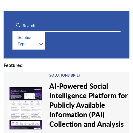
Solution
Type
Featured
SOLUTIONS BRIEF
AI-Powered Social
Intelligence Platform for
Publicly Available
Information (PAI)
Collection and Analysis